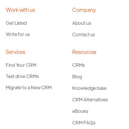
Work with us
Company
Get Listed
About us
Write for us
Contact us
Services
Resources
Find Your CRM
CRMs
Test drive CRMs
Blog
Migrate to a New CRM
Knowledge base
CRM Alternatives
eBooks
CRM FAQs