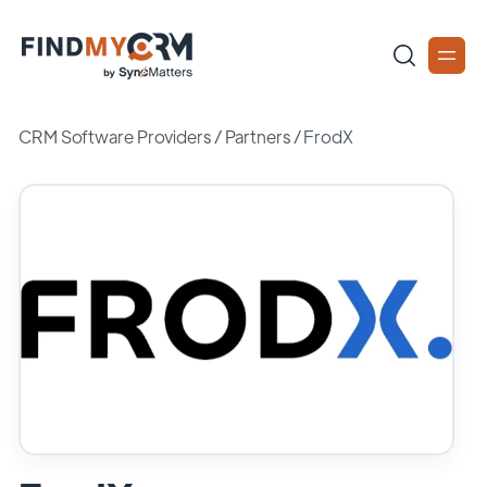
CRM Software Providers
/
Partners
/
FrodX