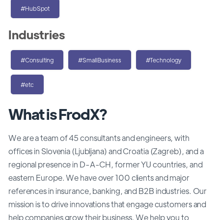
#HubSpot
Industries
#Consulting
#SmallBusiness
#Technology
#etc
What is FrodX?
We are a team of 45 consultants and engineers, with
offices in Slovenia (Ljubljana) and Croatia (Zagreb), and a
regional presence in D-A-CH, former YU countries, and
eastern Europe. We have over 100 clients and major
references in insurance, banking, and B2B industries. Our
mission is to drive innovations that engage customers and
help companies grow their business. We help you to