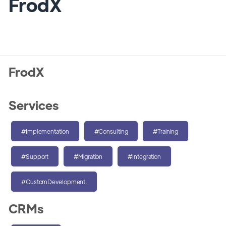
FrodX
FrodX
Services
#Implementation
#Consulting
#Training
#Support
#Migration
#Integration
#CustomDevelopment.
CRMs