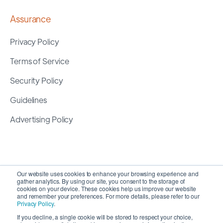
Assurance
Privacy Policy
Terms of Service
Security Policy
Guidelines
Advertising Policy
Our website uses cookies to enhance your browsing experience and
gather analytics. By using our site, you consent to the storage of
cookies on your device. These cookies help us improve our website
and remember your preferences. For more details, please refer to our
Privacy Policy
.
If you decline, a single cookie will be stored to respect your choice,