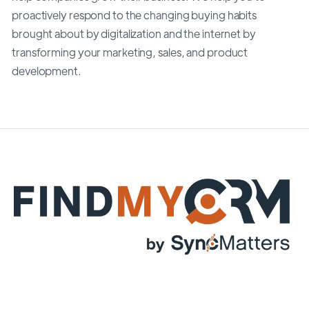
proactively respond to the changing buying habits
brought about by digitalization and the internet by
transforming your marketing, sales, and product
development.