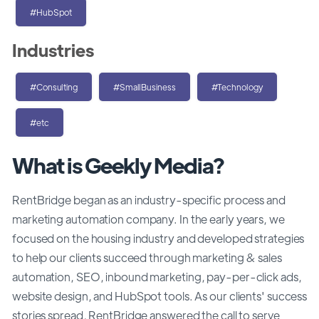
#HubSpot
Industries
#Consulting
#SmallBusiness
#Technology
#etc
What is Geekly Media?
RentBridge began as an industry-specific process and
marketing automation company. In the early years, we
focused on the housing industry and developed strategies
to help our clients succeed through marketing & sales
automation, SEO, inbound marketing, pay-per-click ads,
website design, and HubSpot tools. As our clients' success
stories spread, RentBridge answered the call to serve