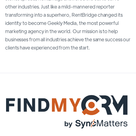
other industries. Just like a mild-mannered reporter
transforming into a superhero, RentBridge changed its
identity to become Geekly Media, the most powerful
marketing agency in the world. Our mission is to help
businesses from all industries achieve the same success our
clients have experienced from the start.