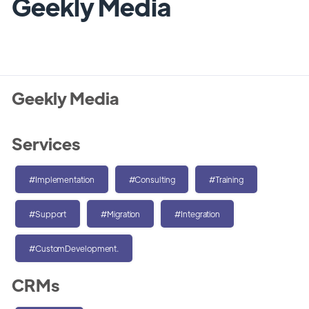
Geekly Media
Geekly Media
Services
#Implementation
#Consulting
#Training
#Support
#Migration
#Integration
#CustomDevelopment.
CRMs