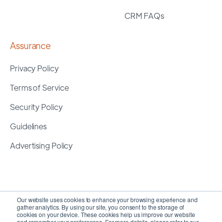
CRM FAQs
Assurance
Privacy Policy
Terms of Service
Security Policy
Guidelines
Advertising Policy
Our website uses cookies to enhance your browsing experience and
gather analytics. By using our site, you consent to the storage of
cookies on your device. These cookies help us improve our website
and remember your preferences. For more details, please refer to our