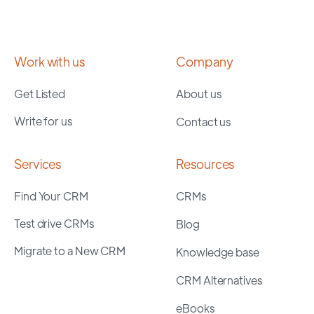
Work with us
Company
Get Listed
About us
Write for us
Contact us
Services
Resources
Find Your CRM
CRMs
Test drive CRMs
Blog
Migrate to a New CRM
Knowledge base
CRM Alternatives
eBooks