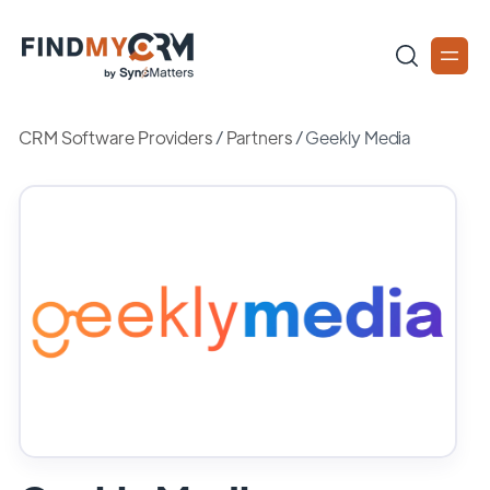
CRM Software Providers
/
Partners
/
Geekly Media