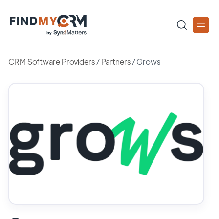
CRM Software Providers
/
Partners
/
Grows