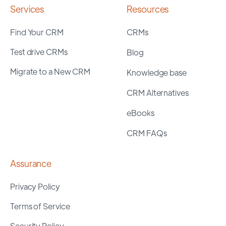
Services
Resources
Find Your CRM
CRMs
Test drive CRMs
Blog
Migrate to a New CRM
Knowledge base
CRM Alternatives
eBooks
CRM FAQs
Assurance
Privacy Policy
Terms of Service
Security Policy