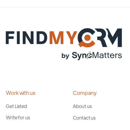
Work with us
Company
Get Listed
About us
Write for us
Contact us