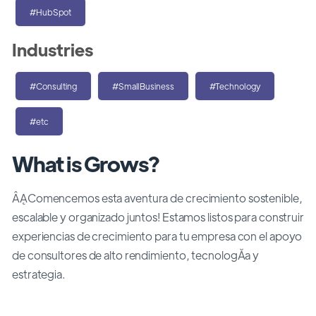
#HubSpot
Industries
#Consulting
#SmallBusiness
#Technology
#etc
What is Grows?
ÂĄComencemos esta aventura de crecimiento sostenible,
escalable y organizado juntos! Estamos listos para construir
experiencias de crecimiento para tu empresa con el apoyo
de consultores de alto rendimiento, tecnologĂ­a y
estrategia.