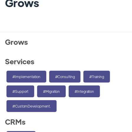
Grows
Grows
Services
#Implementation
#Consulting
#Training
#Support
#Migration
#Integration
#CustomDevelopment.
CRMs