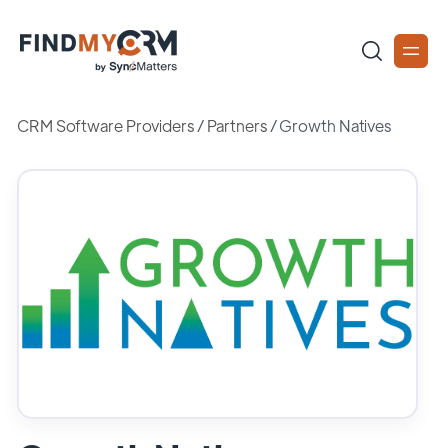
CRM Software Providers
/
Partners
/
Growth Natives