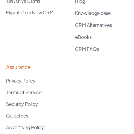
Test drive CRMs
Blog
Migrate to a New CRM
Knowledge base
CRM Alternatives
eBooks
CRM FAQs
Assurance
Privacy Policy
Terms of Service
Security Policy
Guidelines
Advertising Policy