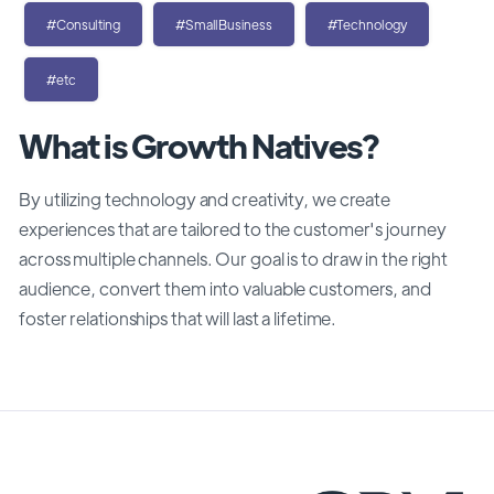
#Consulting
#SmallBusiness
#Technology
#etc
What is Growth Natives?
By utilizing technology and creativity, we create
experiences that are tailored to the customer's journey
across multiple channels. Our goal is to draw in the right
audience, convert them into valuable customers, and
foster relationships that will last a lifetime.