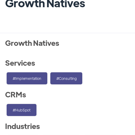
Growth Natives
Growth Natives
Services
#Implementation
#Consulting
CRMs
#HubSpot
Industries