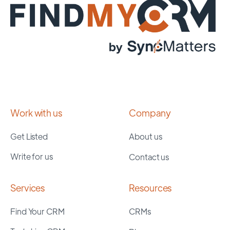
Work with us
Company
Get Listed
About us
Write for us
Contact us
Services
Resources
Find Your CRM
CRMs