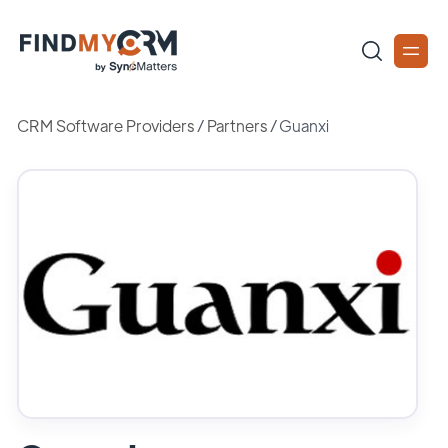
CRM Software Providers
/
Partners
/
Guanxi