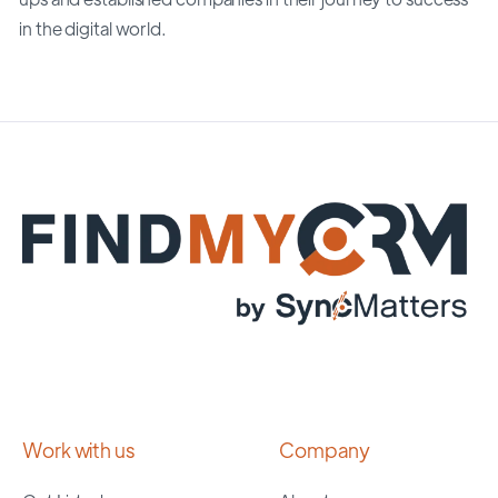
in the digital world.
Work with us
Company