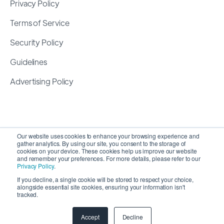
Privacy Policy
Terms of Service
Security Policy
Guidelines
Advertising Policy
Our website uses cookies to enhance your browsing experience and
gather analytics. By using our site, you consent to the storage of
cookies on your device. These cookies help us improve our website
and remember your preferences. For more details, please refer to our
Privacy Policy
.
If you decline, a single cookie will be stored to respect your choice,
alongside essential site cookies, ensuring your information isn't
Copyright 2026 ©
SyncMatters, Inc.
| All Rights
tracked.
Reserved
Accept
Decline