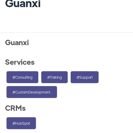
Guanxi
Guanxi
Services
#Consulting
#Training
#Support
#CustomDevelopment.
CRMs
#HubSpot