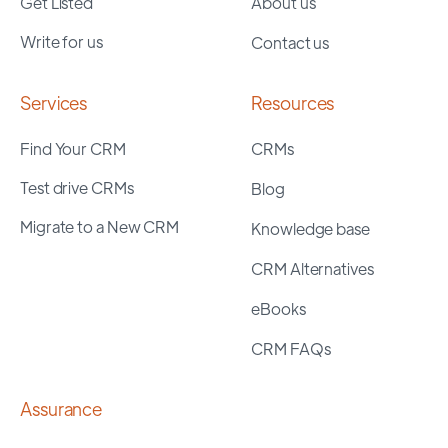
Get Listed
About us
Write for us
Contact us
Services
Resources
Find Your CRM
CRMs
Test drive CRMs
Blog
Migrate to a New CRM
Knowledge base
CRM Alternatives
eBooks
CRM FAQs
Assurance