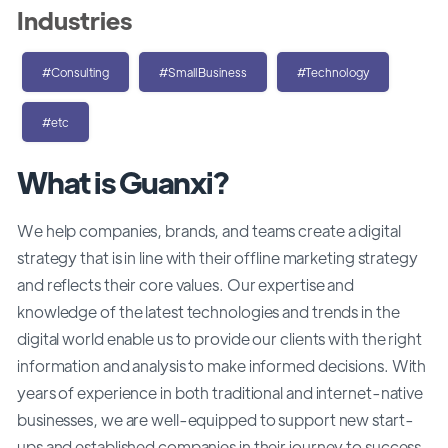
Industries
#Consulting
#SmallBusiness
#Technology
#etc
What is Guanxi?
We help companies, brands, and teams create a digital
strategy that is in line with their offline marketing strategy
and reflects their core values. Our expertise and
knowledge of the latest technologies and trends in the
digital world enable us to provide our clients with the right
information and analysis to make informed decisions. With
years of experience in both traditional and internet-native
businesses, we are well-equipped to support new start-
ups and established companies in their journey to success