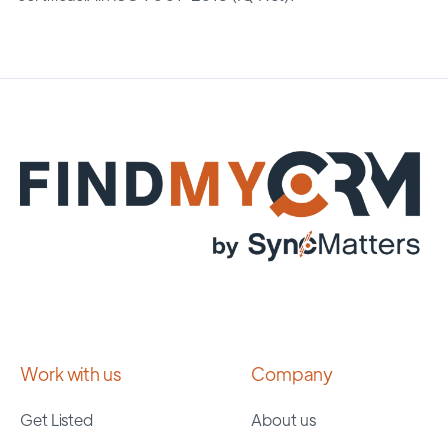
Work with us
Company
Get Listed
About us