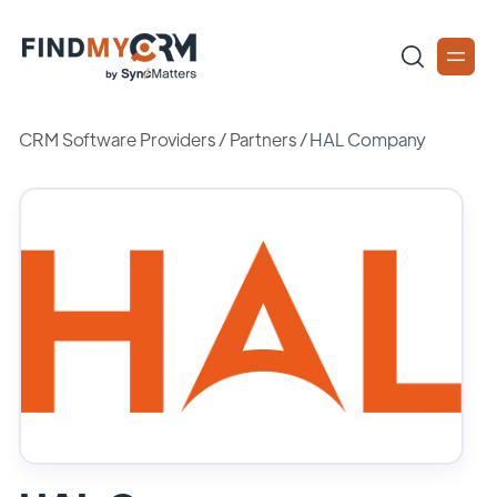
CRM Software Providers
/
Partners
/
HAL Company