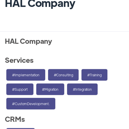
HAL Company
HAL Company
Services
#Implementation
#Consulting
#Training
#Support
#Migration
#Integration
#CustomDevelopment.
CRMs