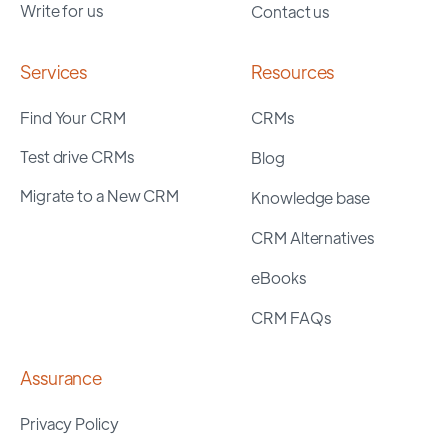
Write for us
Contact us
Services
Resources
Find Your CRM
CRMs
Test drive CRMs
Blog
Migrate to a New CRM
Knowledge base
CRM Alternatives
eBooks
CRM FAQs
Assurance
Privacy Policy