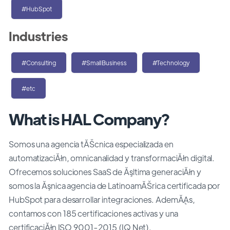
#HubSpot
Industries
#Consulting
#SmallBusiness
#Technology
#etc
What is HAL Company?
Somos una agencia tĂŠcnica especializada en
automatizaciĂłn, omnicanalidad y transformaciĂłn digital.
Ofrecemos soluciones SaaS de Ăşltima generaciĂłn y
somos la Ăşnica agencia de LatinoamĂŠrica certificada por
HubSpot para desarrollar integraciones. AdemĂĄs,
contamos con 185 certificaciones activas y una
certificaciĂłn ISO 9001-2015 (IQ Net).