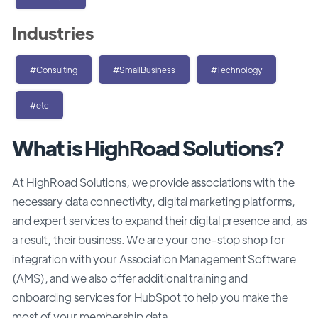
Industries
#Consulting
#SmallBusiness
#Technology
#etc
What is HighRoad Solutions?
At HighRoad Solutions, we provide associations with the
necessary data connectivity, digital marketing platforms,
and expert services to expand their digital presence and, as
a result, their business. We are your one-stop shop for
integration with your Association Management Software
(AMS), and we also offer additional training and
onboarding services for HubSpot to help you make the
most of your membership data.