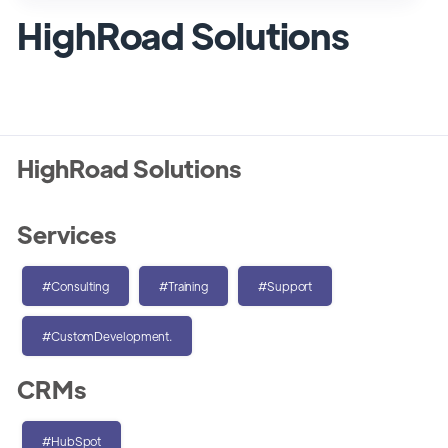
HighRoad Solutions
HighRoad Solutions
Services
#Consulting
#Training
#Support
#CustomDevelopment.
CRMs
#HubSpot