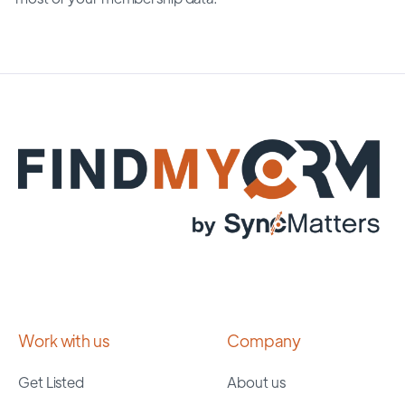
Work with us
Company
Get Listed
About us