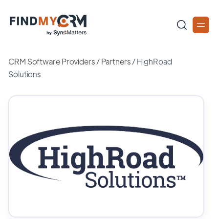
CRM Software Providers
/
Partners
/
HighRoad
Solutions