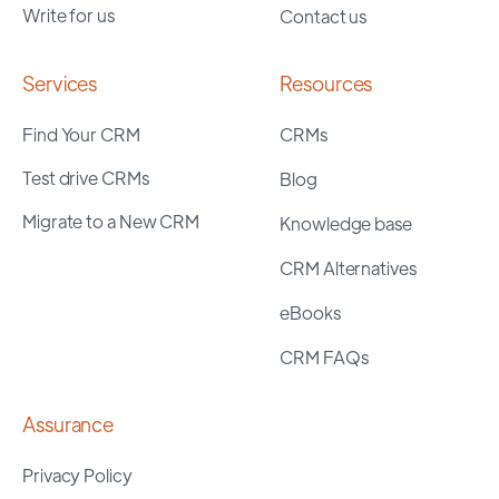
Write for us
Contact us
Services
Resources
Find Your CRM
CRMs
Test drive CRMs
Blog
Migrate to a New CRM
Knowledge base
CRM Alternatives
eBooks
CRM FAQs
Assurance
Privacy Policy