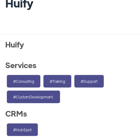
Huify
Huify
Services
#Consulting
#Training
#Support
#CustomDevelopment.
CRMs
#HubSpot