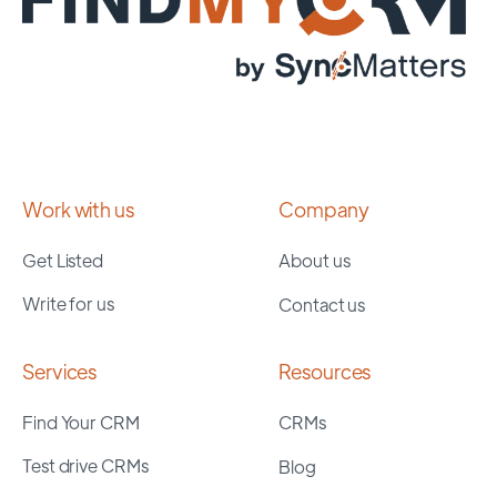
Work with us
Company
Get Listed
About us
Write for us
Contact us
Services
Resources
Find Your CRM
CRMs
Test drive CRMs
Blog