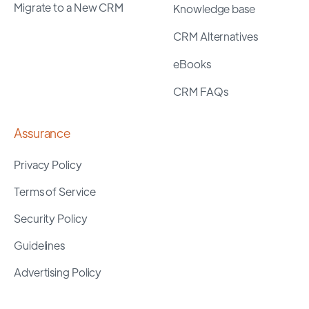
Migrate to a New CRM
Knowledge base
CRM Alternatives
eBooks
CRM FAQs
Assurance
Privacy Policy
Terms of Service
Security Policy
Guidelines
Advertising Policy