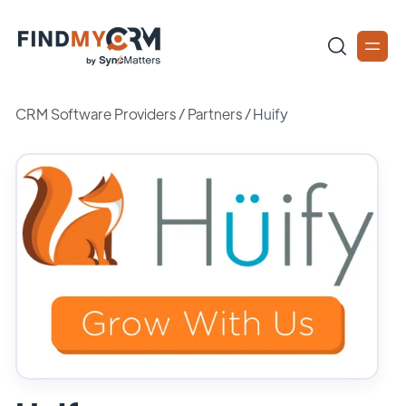
CRM Software Providers
/
Partners
/
Huify