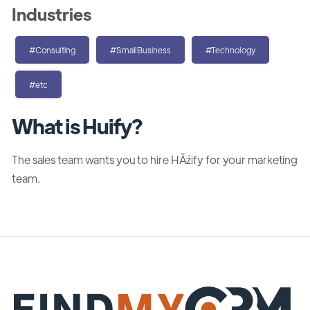
Industries
#Consulting
#SmallBusiness
#Technology
#etc
What is Huify?
The sales team wants you to hire HĂźify for your marketing
team.