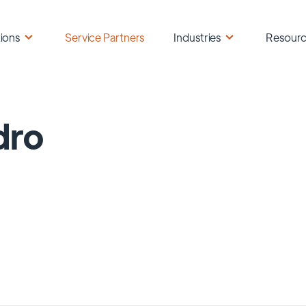
ions
Service Partners
Industries
Resour
dro