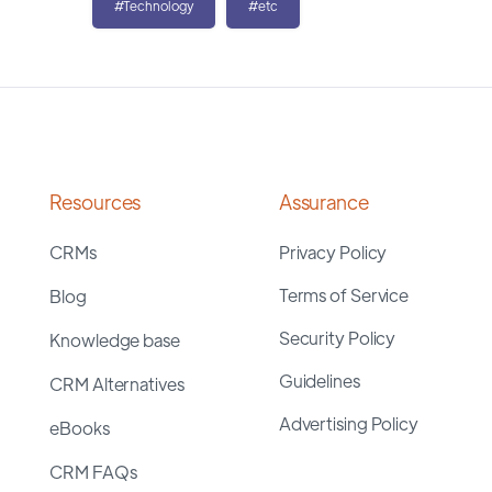
#Technology
#etc
Resources
Assurance
CRMs
Privacy Policy
Terms of Service
Blog
Security Policy
Knowledge base
Guidelines
CRM Alternatives
Advertising Policy
eBooks
CRM FAQs