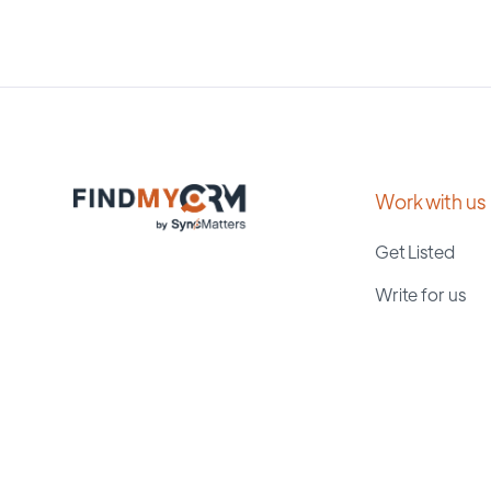
Work with us
Get Listed
Write for us