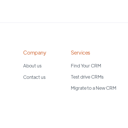
Company
Services
About us
Find Your CRM
Test drive CRMs
Contact us
Migrate to a New CRM