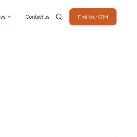
ces
Contact us
Find Your CRM