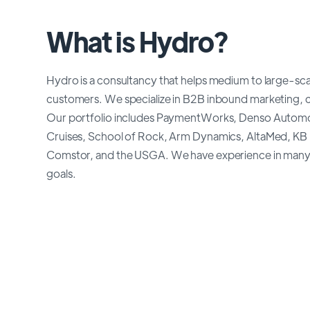
What is Hydro?
Hydro is a consultancy that helps medium to large-sca
customers. We specialize in B2B inbound marketing, 
Our portfolio includes PaymentWorks, Denso Automoti
Cruises, School of Rock, Arm Dynamics, AltaMed, KB
Comstor, and the USGA. We have experience in many in
goals.