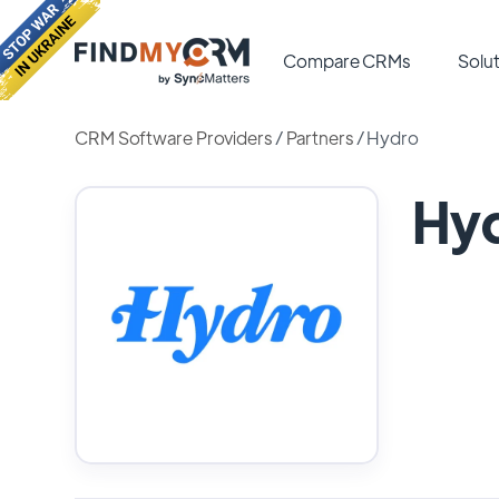
Compare CRMs
Solut
CRM Software Providers
/
Partners
/
Hydro
Hy