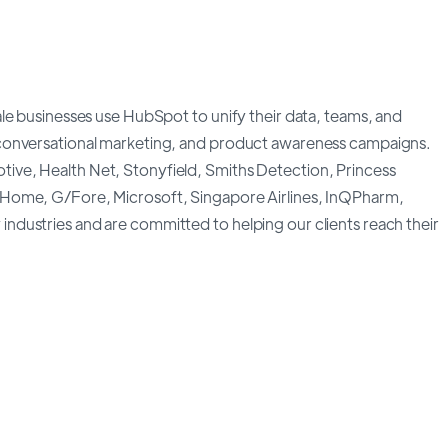
le businesses use HubSpot to unify their data, teams, and
conversational marketing, and product awareness campaigns.
ve, Health Net, Stonyfield, Smiths Detection, Princess
 Home, G/Fore, Microsoft, Singapore Airlines, InQPharm,
dustries and are committed to helping our clients reach their