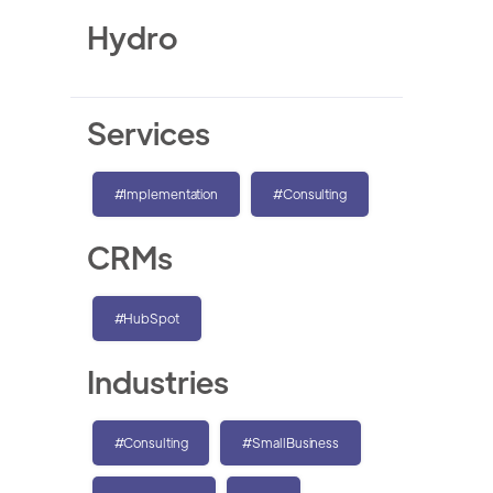
Hydro
Services
#Implementation
#Consulting
CRMs
#HubSpot
Industries
#Consulting
#SmallBusiness