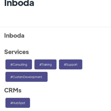
Inboda
Inboda
Services
#Consulting
#Training
#Support
#CustomDevelopment.
CRMs
#HubSpot