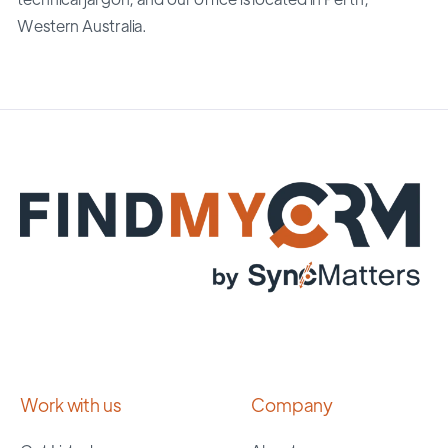
Western Australia.
Work with us
Company