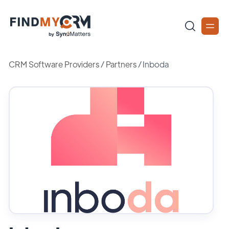
CRM Software Providers
/
Partners
/
Inboda