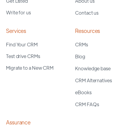
Get Listed
About us
Write for us
Contact us
Services
Resources
Find Your CRM
CRMs
Test drive CRMs
Blog
Migrate to a New CRM
Knowledge base
CRM Alternatives
eBooks
CRM FAQs
Assurance