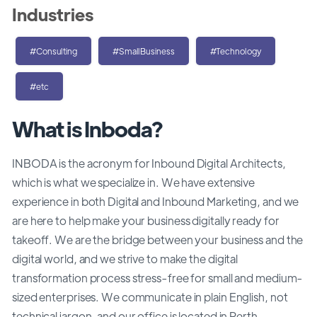
Industries
#Consulting
#SmallBusiness
#Technology
#etc
What is Inboda?
INBODA is the acronym for Inbound Digital Architects,
which is what we specialize in. We have extensive
experience in both Digital and Inbound Marketing, and we
are here to help make your business digitally ready for
takeoff. We are the bridge between your business and the
digital world, and we strive to make the digital
transformation process stress-free for small and medium-
sized enterprises. We communicate in plain English, not
technical jargon, and our office is located in Perth,