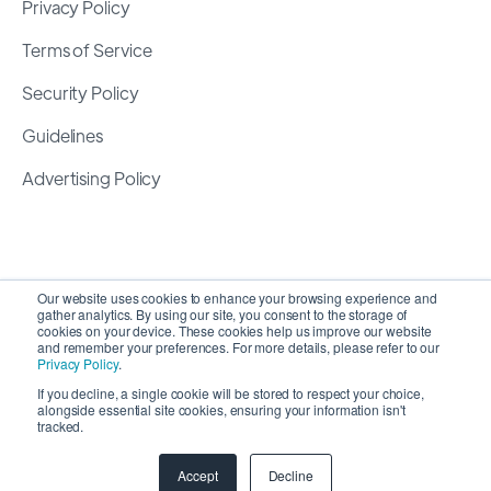
Privacy Policy
Terms of Service
Security Policy
Guidelines
Advertising Policy
Our website uses cookies to enhance your browsing experience and
gather analytics. By using our site, you consent to the storage of
cookies on your device. These cookies help us improve our website
and remember your preferences. For more details, please refer to our
Privacy Policy
.
If you decline, a single cookie will be stored to respect your choice,
alongside essential site cookies, ensuring your information isn't
Copyright 2026 ©
SyncMatters, Inc.
| All Rights
tracked.
Reserved
Accept
Decline