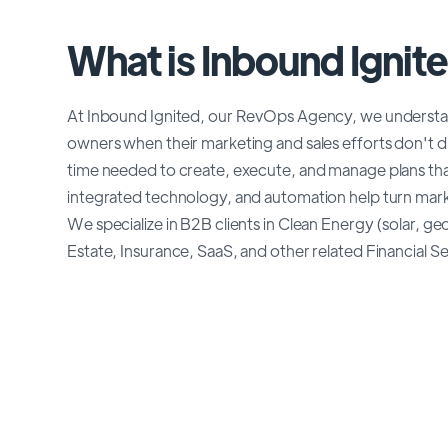
What is Inbound Ignit
At Inbound Ignited, our RevOps Agency, we understand
owners when their marketing and sales efforts don't 
time needed to create, execute, and manage plans th
integrated technology, and automation help turn marke
We specialize in B2B clients in Clean Energy (solar, 
Estate, Insurance, SaaS, and other related Financial Serv