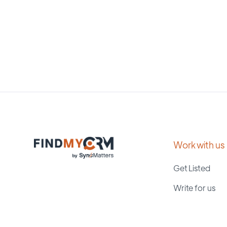
Work with us
Get Listed
Write for us