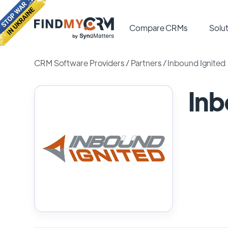
Compare CRMs
Solut
CRM Software Providers
/
Partners
/
Inbound Ignited
Inb