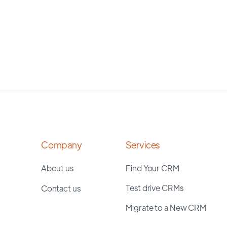
Company
Services
About us
Find Your CRM
Test drive CRMs
Contact us
Migrate to a New CRM