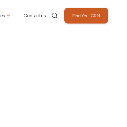
ces
Contact us
Find Your CRM