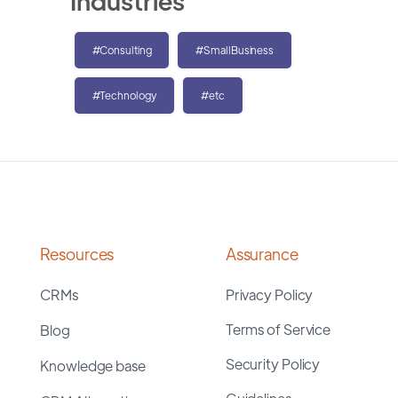
Industries
#Consulting
#SmallBusiness
#Technology
#etc
Resources
Assurance
CRMs
Privacy Policy
Terms of Service
Blog
Security Policy
Knowledge base