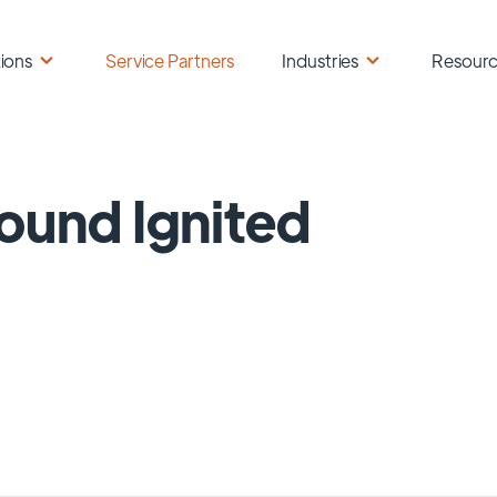
ions
Service Partners
Industries
Resour
ound Ignited