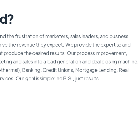
ed?
 the frustration of marketers, sales leaders, and business
drive the revenue they expect. We provide the expertise and
at produce the desired results. Our process improvement,
ting and sales into a lead generation and deal closing machine.
geothermal), Banking, Credit Unions, Mortgage Lending, Real
ices. Our goal is simple: no B.S., just results.