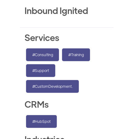
Inbound Ignited
Services
#Consulting
#Training
#Support
#CustomDevelopment.
CRMs
#HubSpot