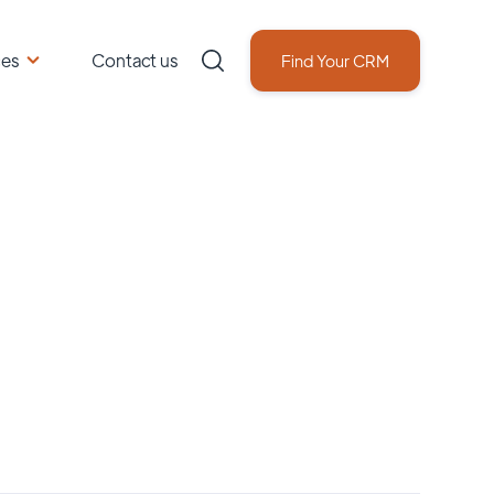
ces
Contact us
Find Your CRM