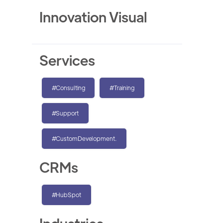
Innovation Visual
Services
#Consulting
#Training
#Support
#CustomDevelopment.
CRMs
#HubSpot