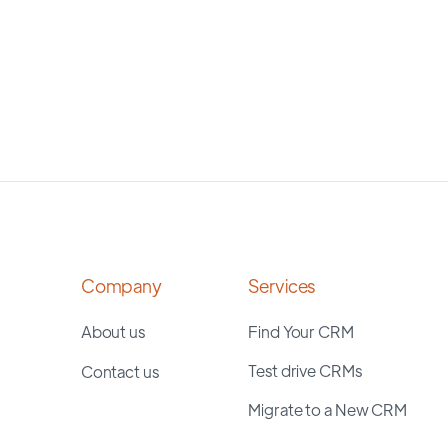
Company
Services
About us
Find Your CRM
Test drive CRMs
Contact us
Migrate to a New CRM