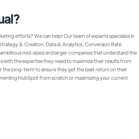
ual?
rketing efforts? We can help! Our team of experts specialize in
trategy & Creation, Data & Analytics, Conversion Rate
ambitious mid-sized and larger companies that understand the
s with the expertise they need to maximize their results from
er the long-term to ensure they get the best return on their
ementing HubSpot from scratch or maximizing your current