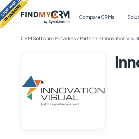
Compare CRMs
Solut
CRM Software Providers
/
Partners
/
Innovation Visual
Inn