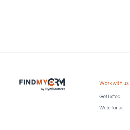
Work with us
Get Listed
Write for us