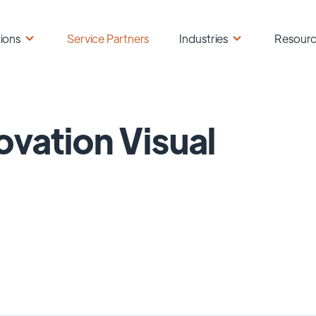
ions
Service Partners
Industries
Resour
ovation Visual