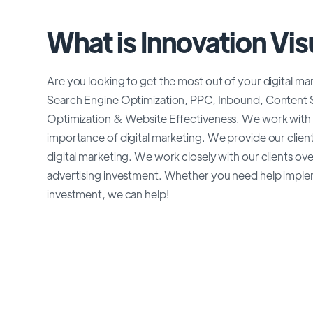
What is Innovation Vis
Are you looking to get the most out of your digital ma
Search Engine Optimization, PPC, Inbound, Content S
Optimization & Website Effectiveness. We work with 
importance of digital marketing. We provide our client
digital marketing. We work closely with our clients ov
advertising investment. Whether you need help impl
investment, we can help!