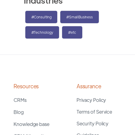
Industries
#Consulting
#SmallBusiness
#Technology
#etc
Resources
Assurance
CRMs
Privacy Policy
Terms of Service
Blog
Security Policy
Knowledge base