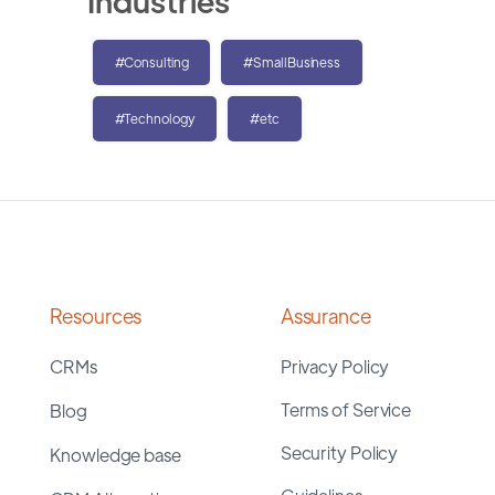
Industries
#Consulting
#SmallBusiness
#Technology
#etc
Resources
Assurance
CRMs
Privacy Policy
Terms of Service
Blog
Security Policy
Knowledge base