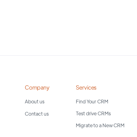
Company
Services
About us
Find Your CRM
Test drive CRMs
Contact us
Migrate to a New CRM