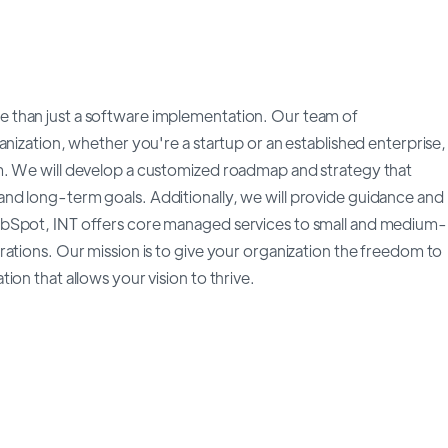
 than just a software implementation. Our team of
anization, whether you're a startup or an established enterprise,
m. We will develop a customized roadmap and strategy that
nd long-term goals. Additionally, we will provide guidance and
ubSpot, INT offers core managed services to small and medium-
ations. Our mission is to give your organization the freedom to
on that allows your vision to thrive.