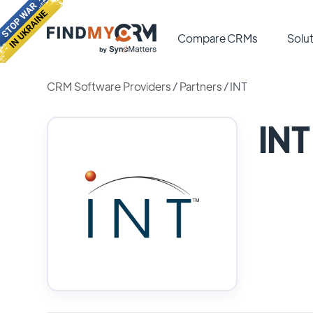
Compare CRMs
Solut
CRM Software Providers
/
Partners
/
INT
INT