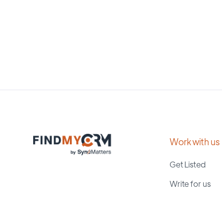
Work with us
Get Listed
Write for us