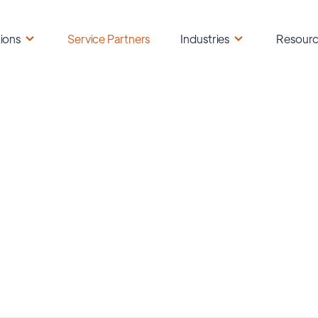
ions
Service Partners
Industries
Resour