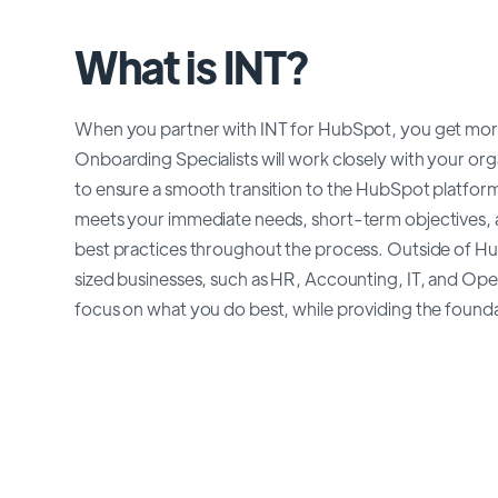
What is INT?
When you partner with INT for HubSpot, you get more
Onboarding Specialists will work closely with your org
to ensure a smooth transition to the HubSpot platfor
meets your immediate needs, short-term objectives, a
best practices throughout the process. Outside of H
sized businesses, such as HR, Accounting, IT, and Oper
focus on what you do best, while providing the foundati