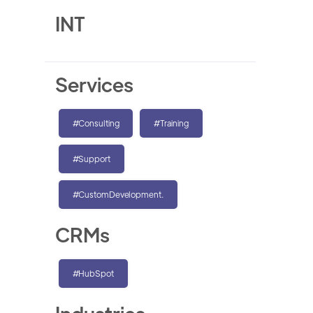
INT
Services
#Consulting
#Training
#Support
#CustomDevelopment.
CRMs
#HubSpot