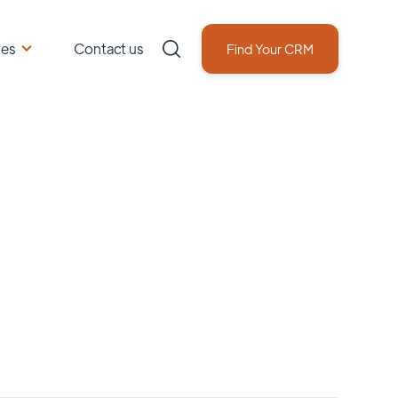
ces
Contact us
Find Your CRM