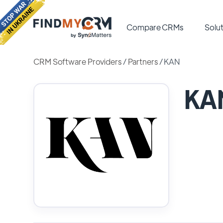
Compare CRMs
Solut
CRM Software Providers
/
Partners
/
KAN
KA