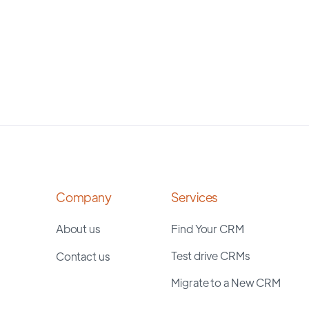
Company
Services
About us
Find Your CRM
Test drive CRMs
Contact us
Migrate to a New CRM