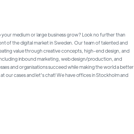
elp your medium or large business grow? Look no further than
nt of the digital market in Sweden. Our team of talented and
eating value through creative concepts, high-end design, and
, including inbound marketing, web design/production, and
esses and organisations succeed while making the world a better
ok at our cases and let's chat! We have offices in Stockholm and