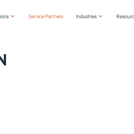
ions
Service Partners
Industries
Resour
N