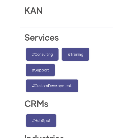
KAN
Services
#Consulting
#Training
#Support
#CustomDevelopment.
CRMs
#HubSpot