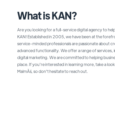
What is KAN?
Are you looking for a full-service digital agency to h
KAN! Established in 2005, we have been at the forefro
service-minded professionals are passionate about cr
advanced functionality. We offer a range of services
digital marketing. We are committed to helping busin
place. If you're interested in learning more, take a lo
MalmĂś, so don't hesitate to reach out.