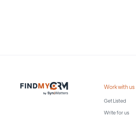
Work with us
Get Listed
Write for us