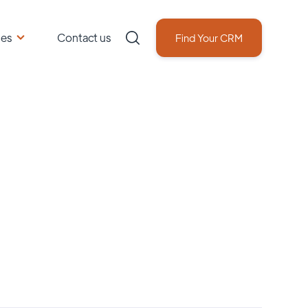
ces
Contact us
Find Your CRM