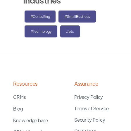
Industries
#Consulting
#SmallBusiness
#Technology
#etc
Resources
Assurance
CRMs
Privacy Policy
Terms of Service
Blog
Security Policy
Knowledge base