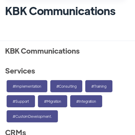
KBK Communications
KBK Communications
Services
#Implementation
#Consulting
#Training
#Support
#Migration
#Integration
#CustomDevelopment.
CRMs