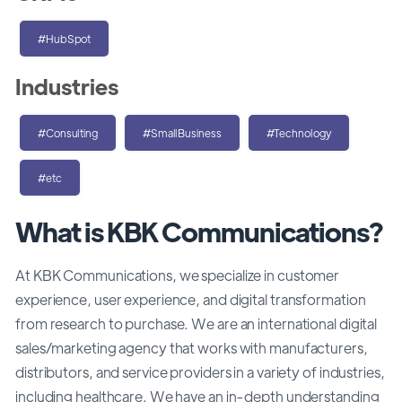
#HubSpot
Industries
#Consulting
#SmallBusiness
#Technology
#etc
What is KBK Communications?
At KBK Communications, we specialize in customer
experience, user experience, and digital transformation
from research to purchase. We are an international digital
sales/marketing agency that works with manufacturers,
distributors, and service providers in a variety of industries,
including healthcare. We have an in-depth understanding