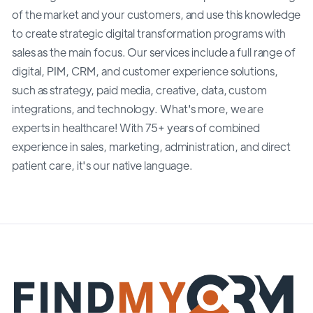
of the market and your customers, and use this knowledge
to create strategic digital transformation programs with
sales as the main focus. Our services include a full range of
digital, PIM, CRM, and customer experience solutions,
such as strategy, paid media, creative, data, custom
integrations, and technology. What's more, we are
experts in healthcare! With 75+ years of combined
experience in sales, marketing, administration, and direct
patient care, it's our native language.