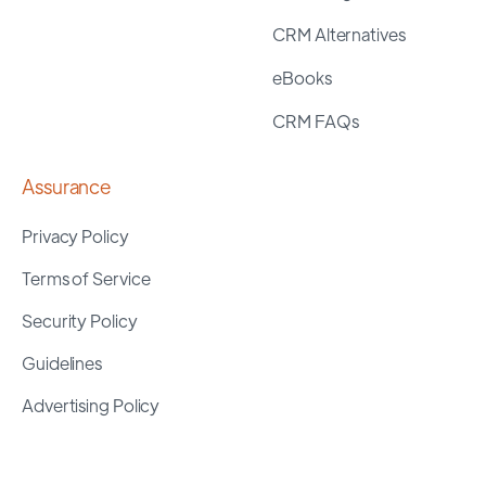
CRM Alternatives
eBooks
CRM FAQs
Assurance
Privacy Policy
Terms of Service
Security Policy
Guidelines
Advertising Policy