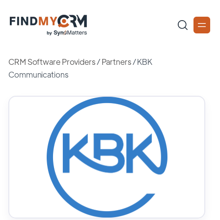
CRM Software Providers
/
Partners
/
KBK
Communications