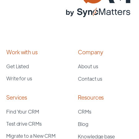
Work with us
Company
Get Listed
About us
Write for us
Contact us
Services
Resources
Find Your CRM
CRMs
Test drive CRMs
Blog
Migrate to a New CRM
Knowledge base