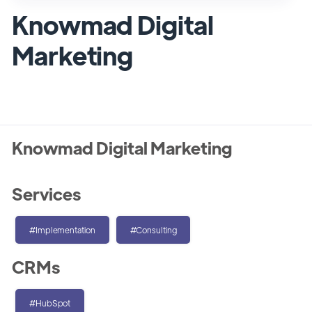
Knowmad Digital
Marketing
Knowmad Digital Marketing
Services
#Implementation
#Consulting
CRMs
#HubSpot