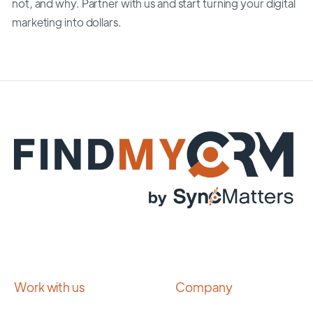
not, and why. Partner with us and start turning your digital
marketing into dollars.
Work with us
Company