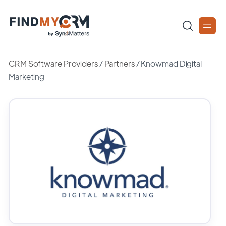
CRM Software Providers
/
Partners
/
Knowmad Digital
Marketing