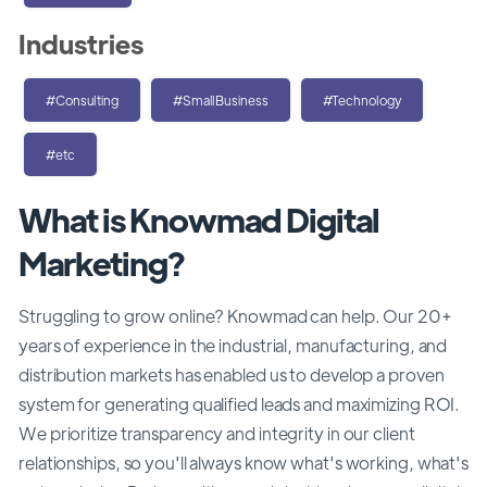
Industries
#Consulting
#SmallBusiness
#Technology
#etc
What is Knowmad Digital
Marketing?
Struggling to grow online? Knowmad can help. Our 20+
years of experience in the industrial, manufacturing, and
distribution markets has enabled us to develop a proven
system for generating qualified leads and maximizing ROI.
We prioritize transparency and integrity in our client
relationships, so you'll always know what's working, what's