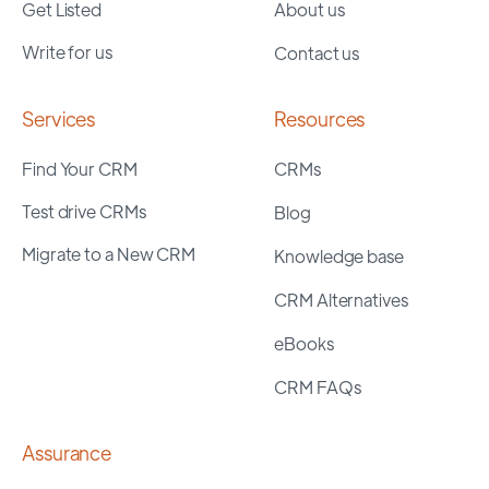
Get Listed
About us
Write for us
Contact us
Services
Resources
Find Your CRM
CRMs
Test drive CRMs
Blog
Migrate to a New CRM
Knowledge base
CRM Alternatives
eBooks
CRM FAQs
Assurance