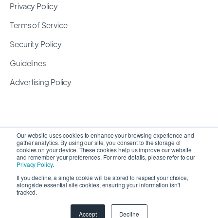
Privacy Policy
Terms of Service
Security Policy
Guidelines
Advertising Policy
Our website uses cookies to enhance your browsing experience and
gather analytics. By using our site, you consent to the storage of
cookies on your device. These cookies help us improve our website
and remember your preferences. For more details, please refer to our
Privacy Policy
.
If you decline, a single cookie will be stored to respect your choice,
alongside essential site cookies, ensuring your information isn't
Copyright 2026 ©
SyncMatters, Inc.
| All Rights
tracked.
Reserved
Accept
Decline