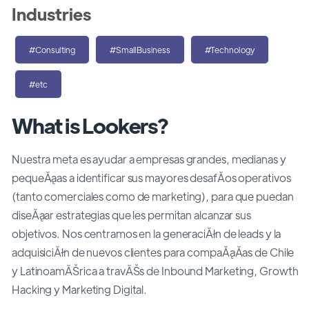
Industries
#Consulting
#SmallBusiness
#Technology
#etc
What is Lookers?
Nuestra meta es ayudar a empresas grandes, medianas y
pequeĂąas a identificar sus mayores desafĂ­os operativos
(tanto comerciales como de marketing), para que puedan
diseĂąar estrategias que les permitan alcanzar sus
objetivos. Nos centramos en la generaciĂłn de leads y la
adquisiciĂłn de nuevos clientes para compaĂąĂ­as de Chile
y LatinoamĂŠrica a travĂŠs de Inbound Marketing, Growth
Hacking y Marketing Digital.