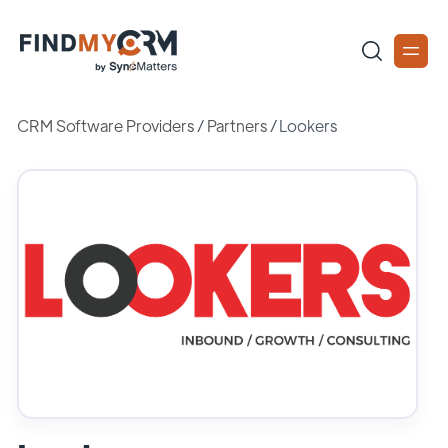
CRM Software Providers
/
Partners
/
Lookers