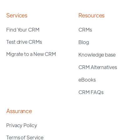
Services
Resources
Find Your CRM
CRMs
Test drive CRMs
Blog
Migrate to a New CRM
Knowledge base
CRM Alternatives
eBooks
CRM FAQs
Assurance
Privacy Policy
Terms of Service