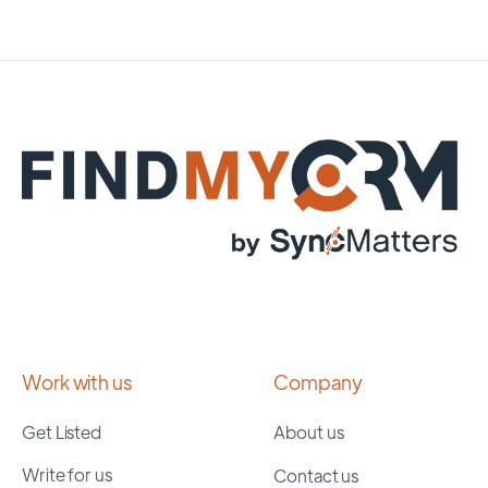
Work with us
Company
Get Listed
About us
Write for us
Contact us