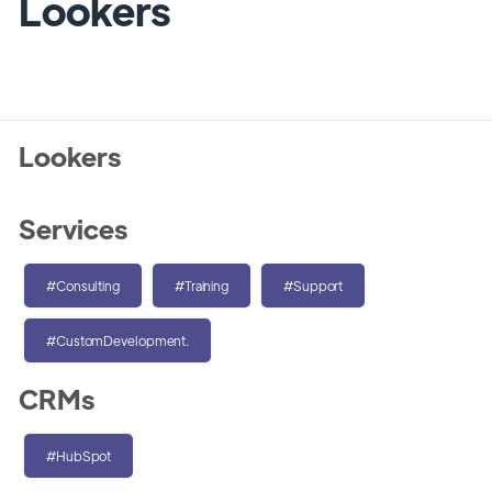
Lookers
Lookers
Services
#Consulting
#Training
#Support
#CustomDevelopment.
CRMs
#HubSpot