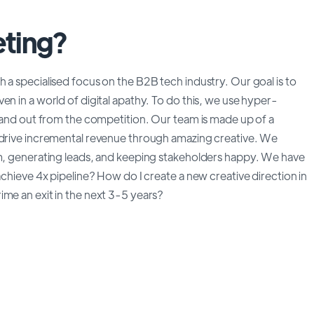
ting?
 a specialised focus on the B2B tech industry. Our goal is to
en in a world of digital apathy. To do this, we use hyper-
stand out from the competition. Our team is made up of a
o drive incremental revenue through amazing creative. We
am, generating leads, and keeping stakeholders happy. We have
achieve 4x pipeline? How do I create a new creative direction in
ime an exit in the next 3-5 years?