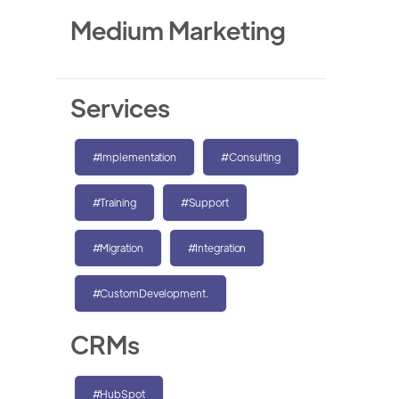
Medium Marketing
Services
#Implementation
#Consulting
#Training
#Support
#Migration
#Integration
#CustomDevelopment.
CRMs
#HubSpot