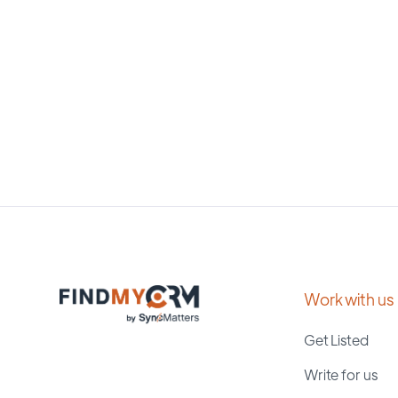
Work with us
Get Listed
Write for us