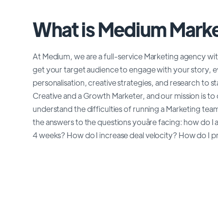
What is Medium Marke
At Medium, we are a full-service Marketing agency with
get your target audience to engage with your story, ev
personalisation, creative strategies, and research to 
Creative and a Growth Marketer, and our mission is t
understand the difficulties of running a Marketing te
the answers to the questions youâre facing: how do I 
4 weeks? How do I increase deal velocity? How do I pr