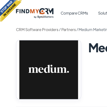
Compare CRMs
Solut
CRM Software Providers
/
Partners
/
Medium Marketi
Me