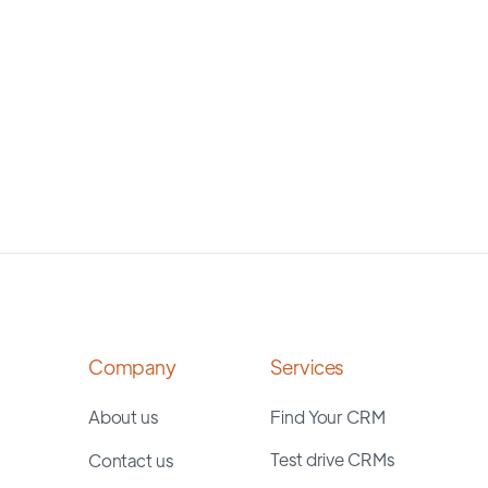
Company
Services
About us
Find Your CRM
Test drive CRMs
Contact us