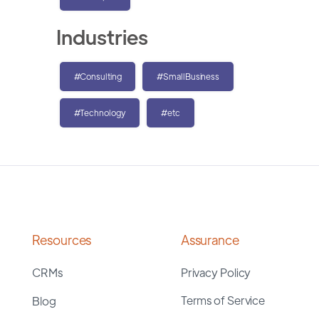
Industries
#Consulting
#SmallBusiness
#Technology
#etc
Resources
Assurance
CRMs
Privacy Policy
Terms of Service
Blog