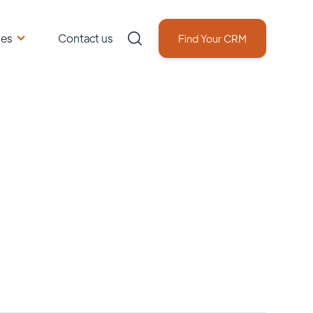
ces
Contact us
Find Your CRM