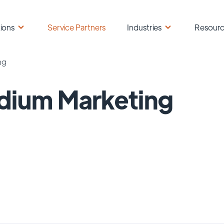
ions
Service Partners
Industries
Resour
ng
dium Marketing