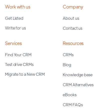
Work with us
Company
Get Listed
About us
Write for us
Contact us
Services
Resources
Find Your CRM
CRMs
Test drive CRMs
Blog
Migrate to a New CRM
Knowledge base
CRM Alternatives
eBooks
CRM FAQs