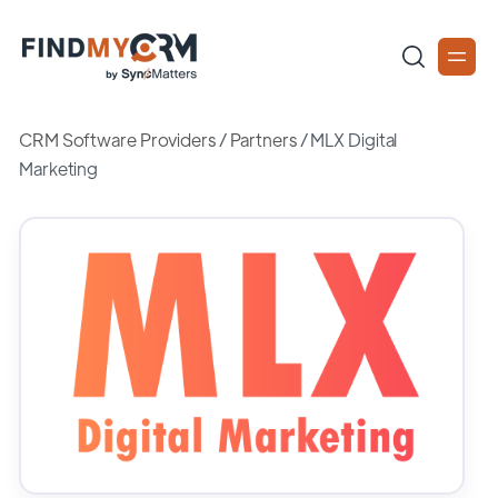
CRM Software Providers
/
Partners
/
MLX Digital
Marketing