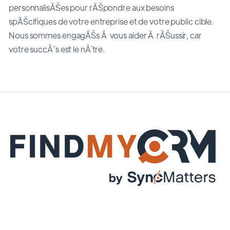
personnalisĂŠes pour rĂŠpondre aux besoins
spĂŠcifiques de votre entreprise et de votre public cible.
Nous sommes engagĂŠs Ă vous aider Ă rĂŠussir, car
votre succĂ¨s est le nĂ´tre.