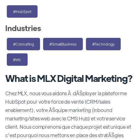
#HubSpot
Industries
#Consulting
#SmallBusiness
#Technology
#etc
What is MLX Digital Marketing?
Chez MLX, nous vous aidons Ă dĂŠployer la plateforme
HubSpot pour votre force de vente (CRM/sales
enablement), votre ĂŠquipe marketing (inbound
marketing/sites web avec le CMS Hub) et votre service
client. Nous comprenons que chaque projet est unique et
c'est pourquoi nous mettons en place des stratĂŠgies