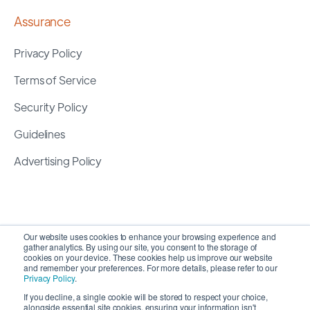
Assurance
Privacy Policy
Terms of Service
Security Policy
Guidelines
Advertising Policy
Our website uses cookies to enhance your browsing experience and
gather analytics. By using our site, you consent to the storage of
cookies on your device. These cookies help us improve our website
and remember your preferences. For more details, please refer to our
Privacy Policy
.
If you decline, a single cookie will be stored to respect your choice,
alongside essential site cookies, ensuring your information isn't