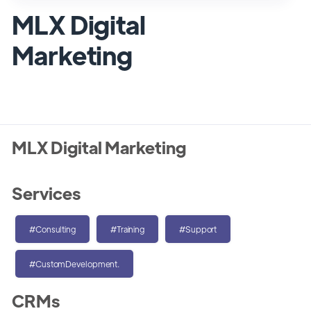
MLX Digital
Marketing
MLX Digital Marketing
Services
#Consulting
#Training
#Support
#CustomDevelopment.
CRMs