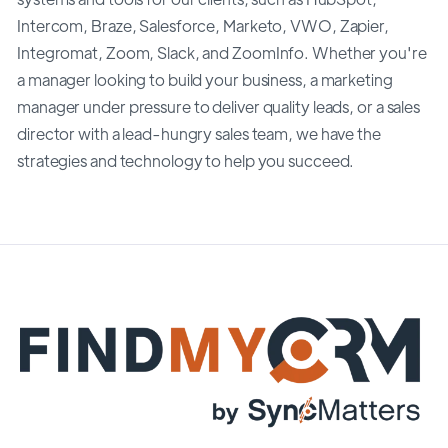
Intercom, Braze, Salesforce, Marketo, VWO, Zapier,
Integromat, Zoom, Slack, and ZoomInfo. Whether you're
a manager looking to build your business, a marketing
manager under pressure to deliver quality leads, or a sales
director with a lead-hungry sales team, we have the
strategies and technology to help you succeed.