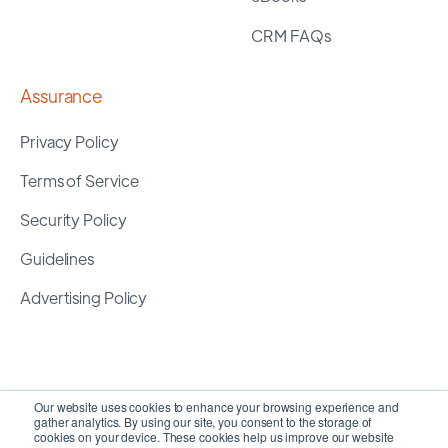
CRM FAQs
Assurance
Privacy Policy
Terms of Service
Security Policy
Guidelines
Advertising Policy
Our website uses cookies to enhance your browsing experience and
gather analytics. By using our site, you consent to the storage of
cookies on your device. These cookies help us improve our website