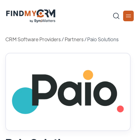
CRM Software Providers
/
Partners
/
Paio Solutions