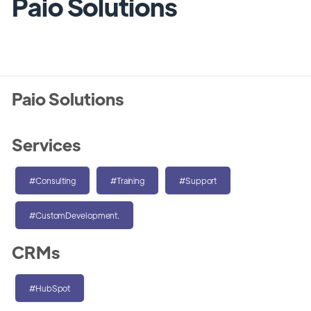
Paio Solutions
Paio Solutions
Services
#Consulting
#Training
#Support
#CustomDevelopment.
CRMs
#HubSpot