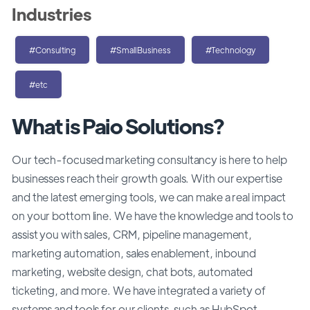
Industries
#Consulting
#SmallBusiness
#Technology
#etc
What is Paio Solutions?
Our tech-focused marketing consultancy is here to help
businesses reach their growth goals. With our expertise
and the latest emerging tools, we can make a real impact
on your bottom line. We have the knowledge and tools to
assist you with sales, CRM, pipeline management,
marketing automation, sales enablement, inbound
marketing, website design, chat bots, automated
ticketing, and more. We have integrated a variety of
systems and tools for our clients, such as HubSpot,