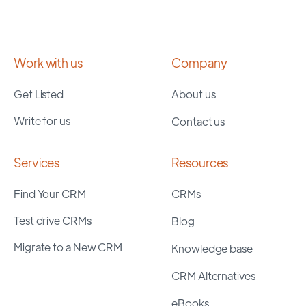
Work with us
Company
Get Listed
About us
Write for us
Contact us
Services
Resources
Find Your CRM
CRMs
Test drive CRMs
Blog
Migrate to a New CRM
Knowledge base
CRM Alternatives
eBooks