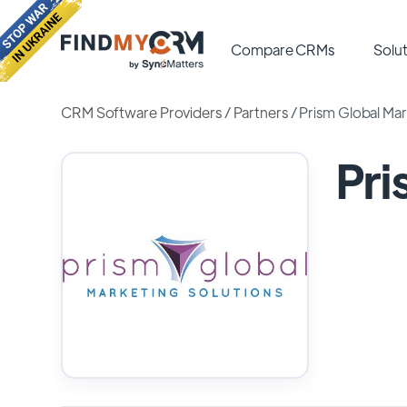
Compare CRMs
Solut
CRM Software Providers
/
Partners
/
Prism Global Mar
Pri