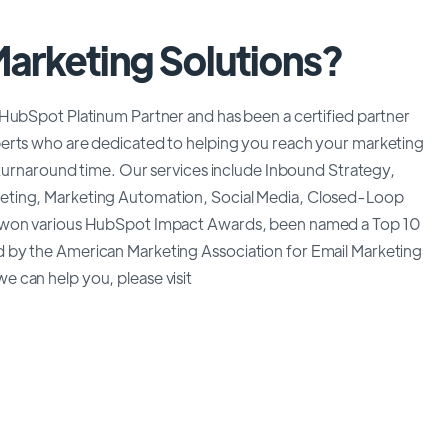
Marketing Solutions?
 HubSpot Platinum Partner and has been a certified partner
erts who are dedicated to helping you reach your marketing
 turnaround time. Our services include Inbound Strategy,
eting, Marketing Automation, Social Media, Closed-Loop
e won various HubSpot Impact Awards, been named a Top 10
 by the American Marketing Association for Email Marketing
 can help you, please visit