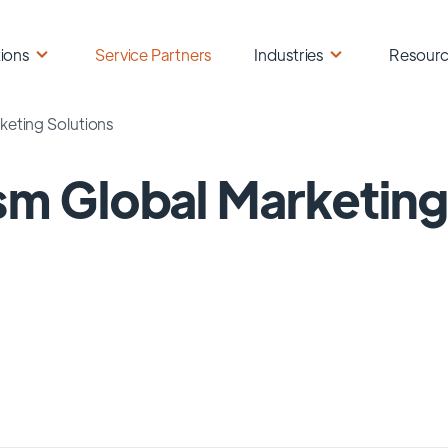
ions
Service Partners
Industries
Resour
keting Solutions
sm Global Marketing