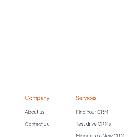
Company
Services
About us
Find Your CRM
Test drive CRMs
Contact us
Migrate to a New CRM