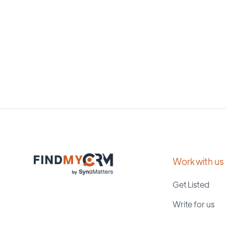
Work with us
Get Listed
Write for us