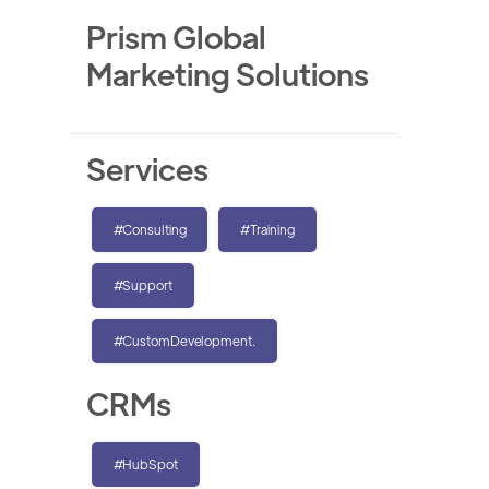
Prism Global
Marketing Solutions
Services
#Consulting
#Training
#Support
#CustomDevelopment.
CRMs
#HubSpot