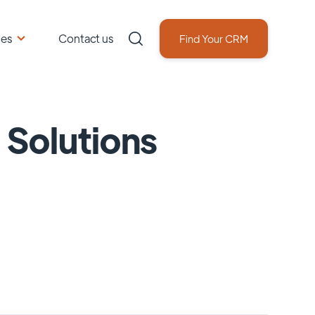
ces
Contact us
Find Your CRM
 Solutions