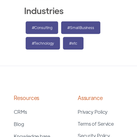
Industries
#Consulting
#SmallBusiness
#Technology
#etc
Resources
Assurance
CRMs
Privacy Policy
Terms of Service
Blog
Security Policy
Knowledge base