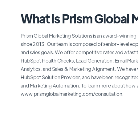
What is Prism Global 
Prism Global Marketing Solutions is an award-winning
since 2013. Our team is composed of senior-level exp
and sales goals. We offer competitive rates and a fast
HubSpot Health Checks, Lead Generation, Email Mark
Analytics, and Sales & Marketing Alignment. We hav
HubSpot Solution Provider, and have been recognized
and Marketing Automation. To learn more about how we
www.prismglobalmarketing.com/consultation.