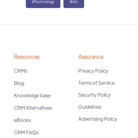
#Technology
#etc
Resources
Assurance
CRMs
Privacy Policy
Terms of Service
Blog
Security Policy
Knowledge base
Guidelines
CRM Alternatives
Advertising Policy
eBooks
CRM FAQs