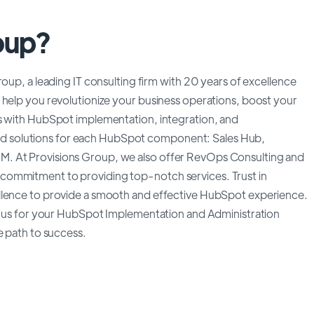
oup?
oup, a leading IT consulting firm with 20 years of excellence
 help you revolutionize your business operations, boost your
es with HubSpot implementation, integration, and
lored solutions for each HubSpot component: Sales Hub,
M. At Provisions Group, we also offer RevOps Consulting and
commitment to providing top-notch services. Trust in
llence to provide a smooth and effective HubSpot experience.
th us for your HubSpot Implementation and Administration
e path to success.