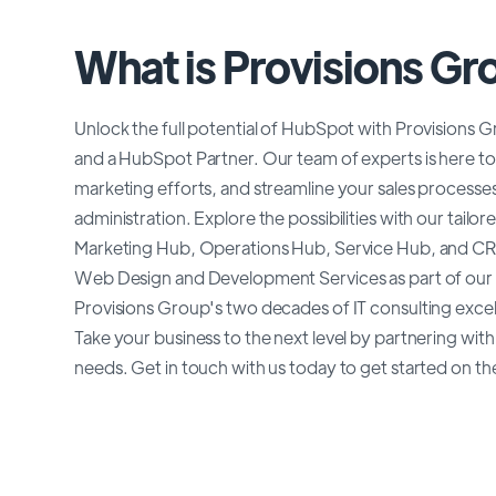
What is Provisions Gr
Unlock the full potential of HubSpot with Provisions Gr
and a HubSpot Partner. Our team of experts is here to
marketing efforts, and streamline your sales process
administration. Explore the possibilities with our tai
Marketing Hub, Operations Hub, Service Hub, and CR
Web Design and Development Services as part of our 
Provisions Group's two decades of IT consulting exce
Take your business to the next level by partnering wi
needs. Get in touch with us today to get started on th