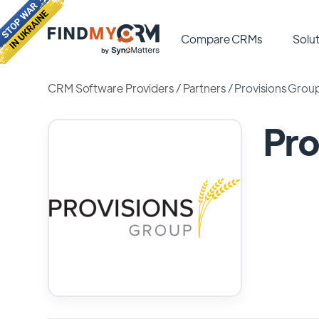
Compare CRMs
Solut
CRM Software Providers
/
Partners
/
Provisions Grou
Pro