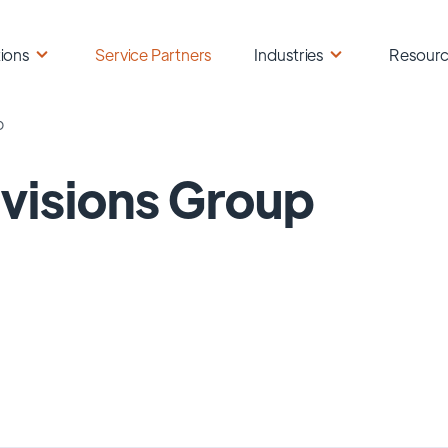
ions
Service Partners
Industries
Resour
p
visions Group