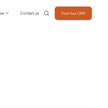
ces
Contact us
Find Your CRM