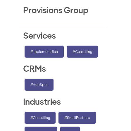
Provisions Group
Services
#Implementation
#Consulting
CRMs
#HubSpot
Industries
#Consulting
#SmallBusiness