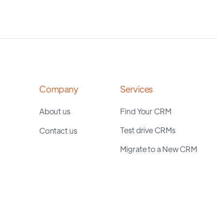
Company
Services
About us
Find Your CRM
Test drive CRMs
Contact us
Migrate to a New CRM