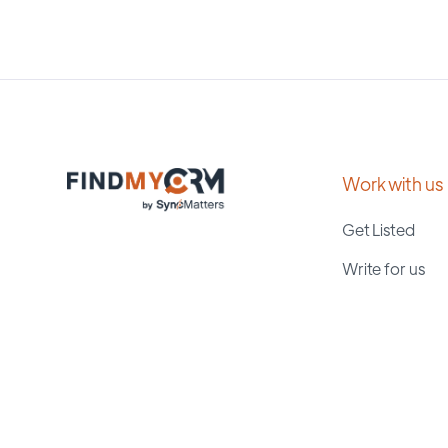
Work with us
Get Listed
Write for us