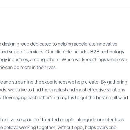
b design group dedicated to helping accelerate innovative
 and support services. Our clientele includes B2B technology
logy industries, among others. When we keep things simple we
 can do more in their lives.
le and streamline the experiences we help create. By gathering
, we strive to find the simplest and most effective solutions
of leveraging each other’s strengths to get the best results and
 a diverse group of talented people, alongside our clients as
We believe working together, without ego, helps everyone