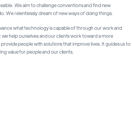
possible. We aim to challenge conventions and find new
do. We relentlessly dream of new ways of doing things.
advance what technology is capable of through our work and
t we help ourselves and our clients work toward a more
 provide people with solutions that improve lives. It guides us to
ing value for people and our clients.