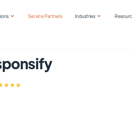
ions
Service Partners
Industries
Resour
ponsify