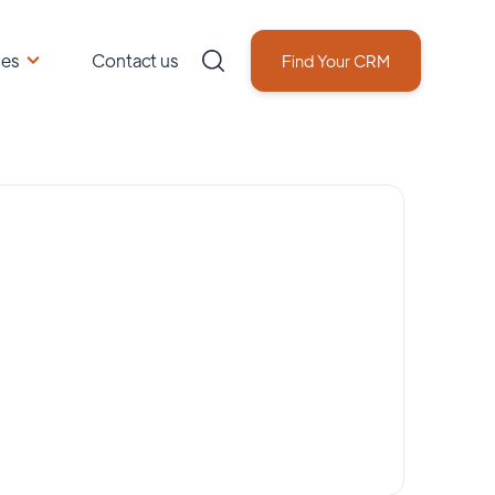
ces
Contact us
Find Your CRM