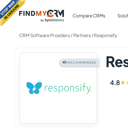
Compare CRMs
Solut
CRM Software Providers
/
Partners
/
Responsify
Res
RECOMMENDED
4.8