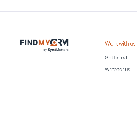
Work with us
Get Listed
Write for us