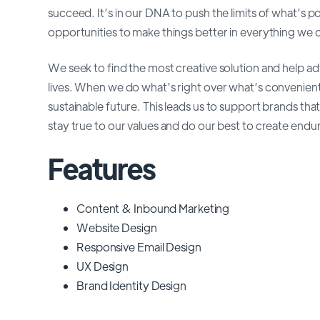
succeed. It’s in our DNA to push the limits of what’s 
opportunities to make things better in everything we 
We seek to find the most creative solution and help 
lives. When we do what’s right over what’s convenien
sustainable future. This leads us to support brands that
stay true to our values and do our best to create endur
Features
Content & Inbound Marketing
Website Design
Responsive Email Design
UX Design
Brand Identity Design