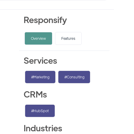
Responsify
Overview
Features
Services
#Marketing
#Consulting
CRMs
#HubSpot
Industries