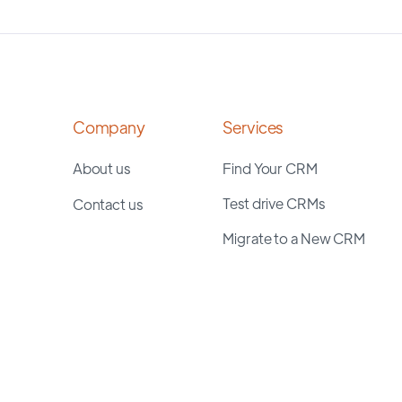
Company
Services
About us
Find Your CRM
Test drive CRMs
Contact us
Migrate to a New CRM