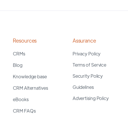
Resources
Assurance
CRMs
Privacy Policy
Terms of Service
Blog
Security Policy
Knowledge base
Guidelines
CRM Alternatives
Advertising Policy
eBooks
CRM FAQs