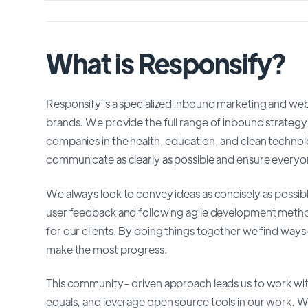
What is Responsify?
Responsify is a specialized inbound marketing and we
brands. We provide the full range of inbound strategy
companies in the health, education, and clean techno
communicate as clearly as possible and ensure everyone
We always look to convey ideas as concisely as possib
user feedback and following agile development methods
for our clients. By doing things together we find ways 
make the most progress.
This community- driven approach leads us to work with
equals, and leverage open source tools in our work. 