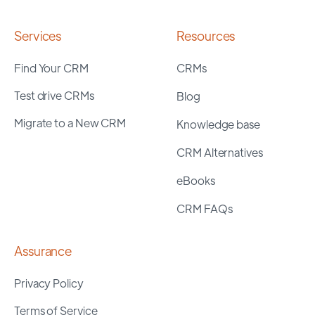
Services
Resources
Find Your CRM
CRMs
Test drive CRMs
Blog
Migrate to a New CRM
Knowledge base
CRM Alternatives
eBooks
CRM FAQs
Assurance
Privacy Policy
Terms of Service