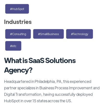
#HubSpot
Industries
#Consulting
#SmallBusiness
#Technology
#etc
What is SaaS Solutions
Agency?
Headquartered in Philadelphia, PA, this experienced
partner specializes in Business Process Improvement and
Digital Transformation, having successfully deployed
HubSpot in over 15 states across the US.