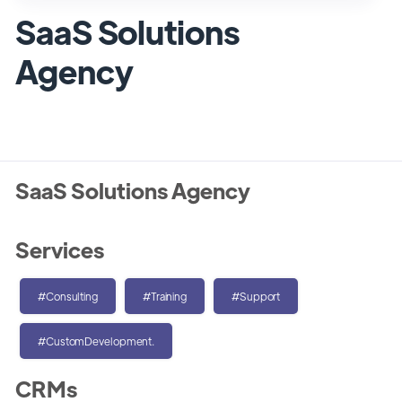
SaaS Solutions
Agency
SaaS Solutions Agency
Services
#Consulting
#Training
#Support
#CustomDevelopment.
CRMs