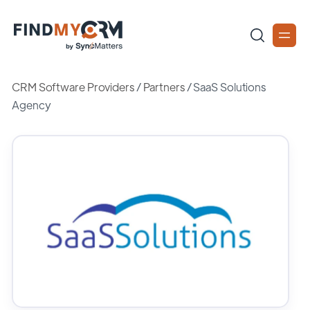
CRM Software Providers
/
Partners
/
SaaS Solutions
Agency