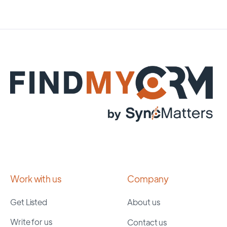
Work with us
Company
Get Listed
About us
Write for us
Contact us