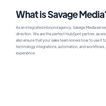
What is Savage Media
As an integrated inbound agency, Savage Media serve
direction. We are the perfect HubSpot partner, as we 
also ensure that your sales team knows how to use it 
technology integrations, automation, and workflows, 
experience.