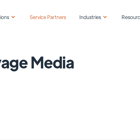
ions
Service Partners
Industries
Resour
vage Media