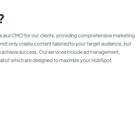
?
s as a CMO for our clients, providing comprehensive marketing
not only create content tailored to your target audience, but
to achieve success. Our services include ad management,
all of which are designed to maximize your HubSpot