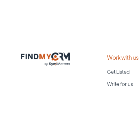
Work with us
Get Listed
Write for us