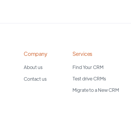
Company
Services
About us
Find Your CRM
Test drive CRMs
Contact us
Migrate to a New CRM