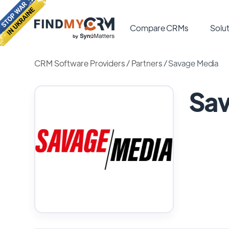
Compare CRMs
Solut
CRM Software Providers
/
Partners
/
Savage Media
Sa