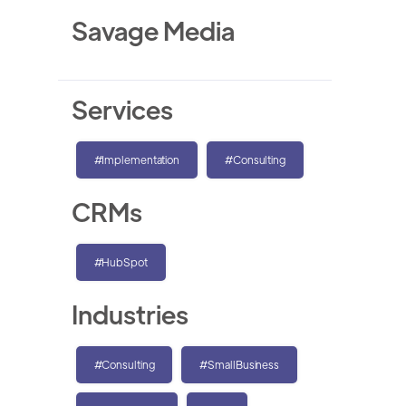
Savage Media
Services
#Implementation
#Consulting
CRMs
#HubSpot
Industries
#Consulting
#SmallBusiness