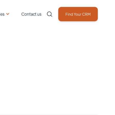
ces
Contact us
Find Your CRM