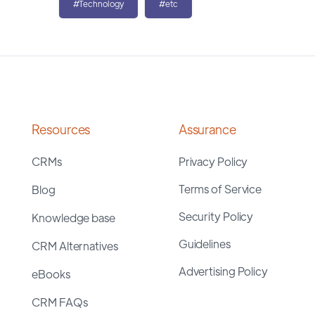
#Technology
#etc
Resources
Assurance
CRMs
Privacy Policy
Terms of Service
Blog
Security Policy
Knowledge base
Guidelines
CRM Alternatives
Advertising Policy
eBooks
CRM FAQs