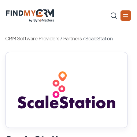
CRM Software Providers
/
Partners
/
ScaleStation