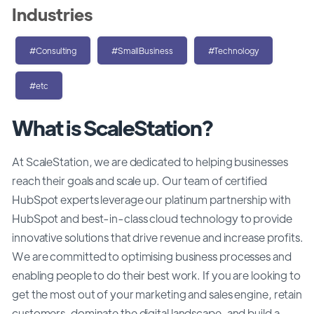
Industries
#Consulting
#SmallBusiness
#Technology
#etc
What is ScaleStation?
At ScaleStation, we are dedicated to helping businesses
reach their goals and scale up. Our team of certified
HubSpot experts leverage our platinum partnership with
HubSpot and best-in-class cloud technology to provide
innovative solutions that drive revenue and increase profits.
We are committed to optimising business processes and
enabling people to do their best work. If you are looking to
get the most out of your marketing and sales engine, retain
customers, dominate the digital landscape, and build a