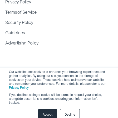
Privacy Policy
Terms of Service
Security Policy
Guidelines
Advertising Policy
Our website uses cookies to enhance your browsing experience and
gather analytics. By using our site, you consent to the storage of
cookies on your device. These cookies help us improve our website
and remember your preferences. For more details, please refer to our
Privacy Policy
.
If you decline, a single cookie will be stored to respect your choice,
alongside essential site cookies, ensuring your information isn't
Copyright 2026 ©
SyncMatters, Inc.
| All Rights
tracked.
Reserved
Accept
Decline