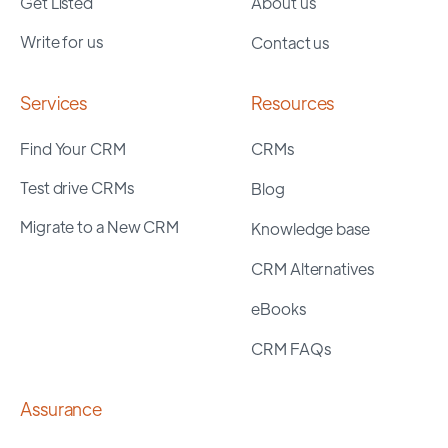
Get Listed
About us
Write for us
Contact us
Services
Resources
Find Your CRM
CRMs
Test drive CRMs
Blog
Migrate to a New CRM
Knowledge base
CRM Alternatives
eBooks
CRM FAQs
Assurance