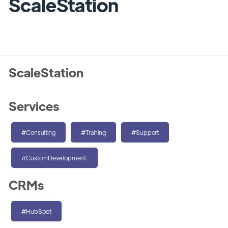
ScaleStation
ScaleStation
Services
#Consulting
#Training
#Support
#CustomDevelopment.
CRMs
#HubSpot