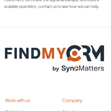
scalable operation, contact us to see how we can help.
Work with us
Company