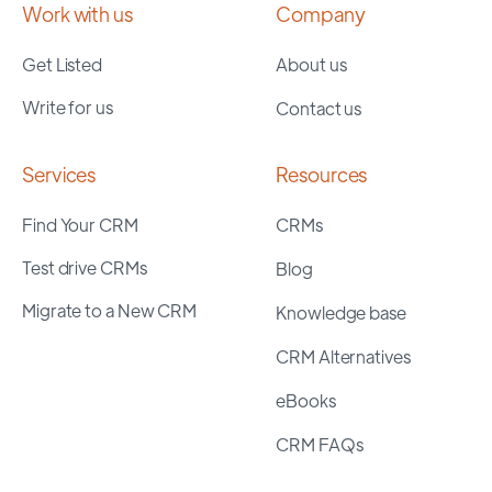
Work with us
Company
Get Listed
About us
Write for us
Contact us
Services
Resources
Find Your CRM
CRMs
Test drive CRMs
Blog
Migrate to a New CRM
Knowledge base
CRM Alternatives
eBooks
CRM FAQs