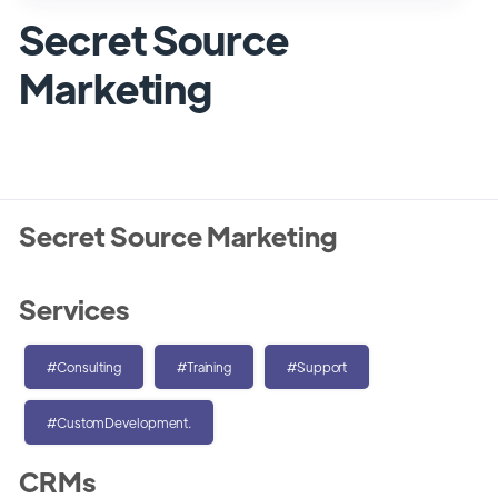
Secret Source
Marketing
Secret Source Marketing
Services
#Consulting
#Training
#Support
#CustomDevelopment.
CRMs