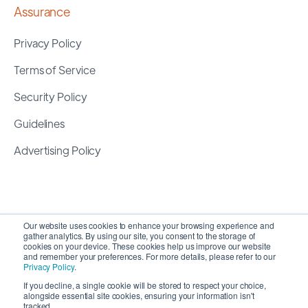
Assurance
Privacy Policy
Terms of Service
Security Policy
Guidelines
Advertising Policy
Our website uses cookies to enhance your browsing experience and
gather analytics. By using our site, you consent to the storage of
cookies on your device. These cookies help us improve our website
and remember your preferences. For more details, please refer to our
Privacy Policy
.
If you decline, a single cookie will be stored to respect your choice,
alongside essential site cookies, ensuring your information isn't
Copyright 2026 ©
SyncMatters, Inc.
| All Rights
tracked.