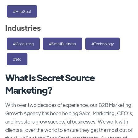
#HubSpot
Industries
#Consulting
#SmallBusiness
#Technology
#etc
What is Secret Source
Marketing?
With over two decades of experience, our B2B Marketing
Growth Agency has been helping Sales, Marketing, CEO's,
and Investors grow successful businesses. We work with
clients all over the world to ensure they get the most out of