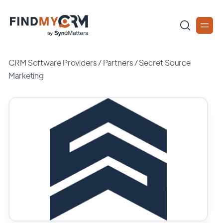
CRM Software Providers
/
Partners
/
Secret Source
Marketing