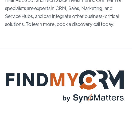
their HubSpot and Tech Stack investments. Our team of
specialists are experts in CRM, Sales, Marketing, and
Service Hubs, and can integrate other business-critical
solutions. To learn more, book a discovery call today.