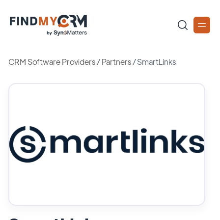
CRM Software Providers
/
Partners
/
SmartLinks