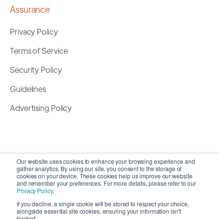
Assurance
Privacy Policy
Terms of Service
Security Policy
Guidelines
Advertising Policy
Our website uses cookies to enhance your browsing experience and
gather analytics. By using our site, you consent to the storage of
cookies on your device. These cookies help us improve our website
and remember your preferences. For more details, please refer to our
Privacy Policy
.
If you decline, a single cookie will be stored to respect your choice,
alongside essential site cookies, ensuring your information isn't
Copyright 2026 ©
SyncMatters, Inc.
| All Rights
tracked.