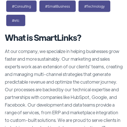
#Consulting
#SmallBusiness
#Technology
#etc
What is SmartLinks?
At our company, we specialize in helping businesses grow
faster and more sustainably. Our marketing and sales
experts work as an extension of our clients' teams, creating
and managing multi-channel strategies that generate
predictable revenue and optimize the customer journey.
Our processes are backed by our technical expertise and
partnerships with companies like HubSpot, Google, and
Facebook. Our development and data teams provide a
range of services, from ERP and marketplace integration
to custom-built solutions. We are proud to serve clients in