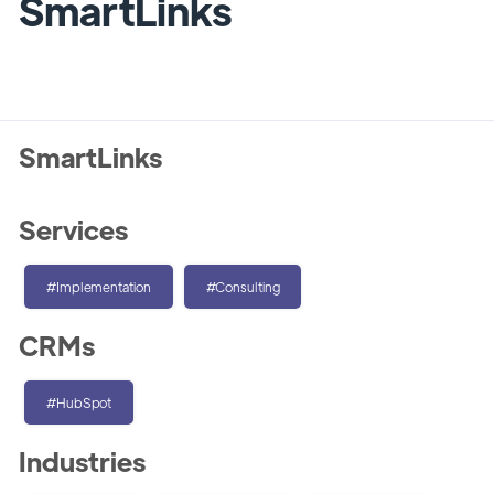
SmartLinks
SmartLinks
Services
#Implementation
#Consulting
CRMs
#HubSpot
Industries