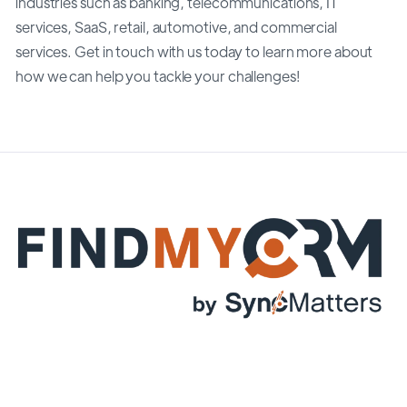
industries such as banking, telecommunications, IT
services, SaaS, retail, automotive, and commercial
services. Get in touch with us today to learn more about
how we can help you tackle your challenges!