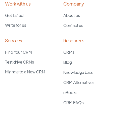
Work with us
Company
Get Listed
About us
Write for us
Contact us
Services
Resources
Find Your CRM
CRMs
Test drive CRMs
Blog
Migrate to a New CRM
Knowledge base
CRM Alternatives
eBooks
CRM FAQs