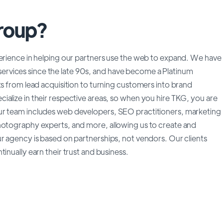
Group?
perience in helping our partners use the web to expand. We have
rvices since the late 90s, and have become a Platinum
ts from lead acquisition to turning customers into brand
alize in their respective areas, so when you hire TKG, you are
ur team includes web developers, SEO practitioners, marketing
hotography experts, and more, allowing us to create and
r agency is based on partnerships, not vendors. Our clients
inually earn their trust and business.