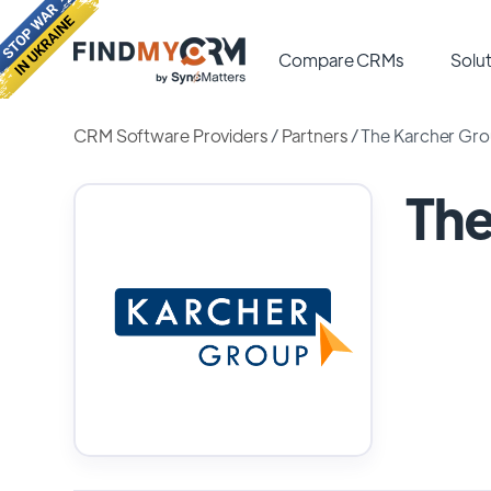
Compare CRMs
Solut
CRM Software Providers
/
Partners
/
The Karcher Gr
The