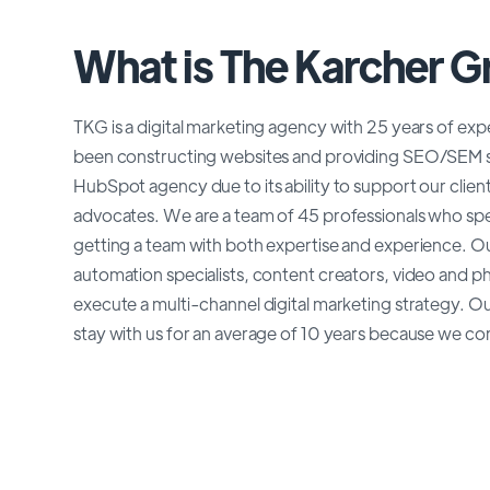
What is The Karcher 
TKG is a digital marketing agency with 25 years of ex
been constructing websites and providing SEO/SEM se
HubSpot agency due to its ability to support our clien
advocates. We are a team of 45 professionals who speci
getting a team with both expertise and experience. O
automation specialists, content creators, video and p
execute a multi-channel digital marketing strategy. Ou
stay with us for an average of 10 years because we cont