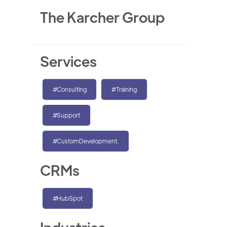
The Karcher Group
Services
#Consulting
#Training
#Support
#CustomDevelopment.
CRMs
#HubSpot