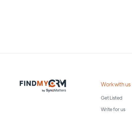
Work with us
Get Listed
Write for us