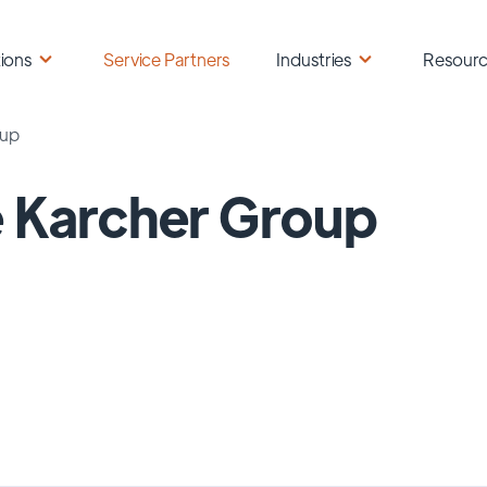
ions
Service Partners
Industries
Resour
oup
 Karcher Group