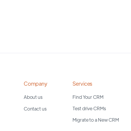
Company
Services
About us
Find Your CRM
Test drive CRMs
Contact us
Migrate to a New CRM