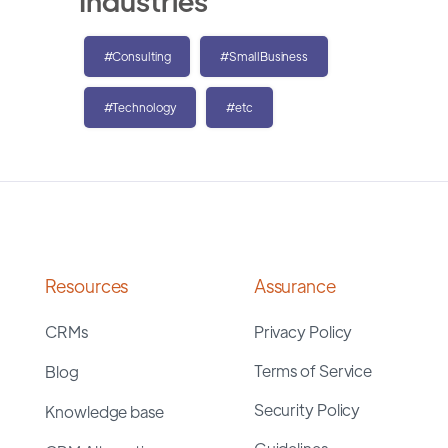
Industries
#Consulting
#SmallBusiness
#Technology
#etc
Resources
Assurance
CRMs
Privacy Policy
Terms of Service
Blog
Security Policy
Knowledge base