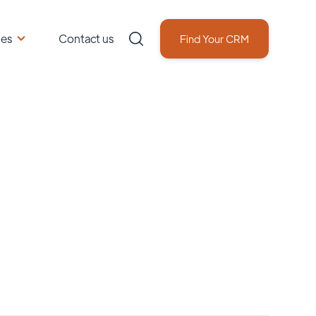
ces
Contact us
Find Your CRM