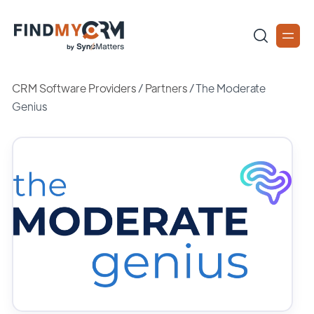
CRM Software Providers
/
Partners
/
The Moderate
Genius