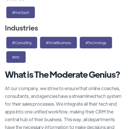
#HubSpot
Industries
#Consulting
#SmallBusiness
#Technology
#etc
What is The Moderate Genius?
At our company, we strive to ensure that online coaches,
consultants, and agencies have a streamlined tech system
for their sales processes. We integrate all their tech and
apps into one unified workflow, making their CRM the
central hub of their business. This way, all departments
have the necessary information to make decisions and