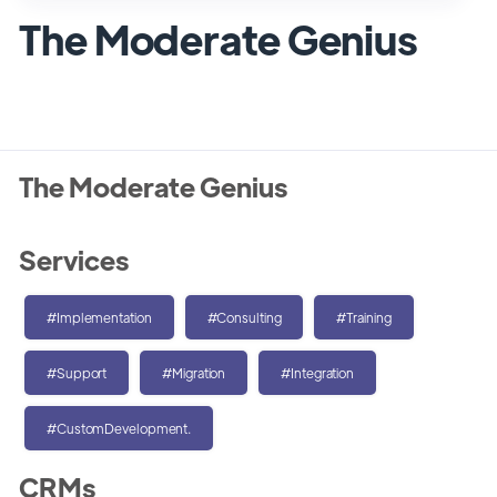
The Moderate Genius
The Moderate Genius
Services
#Implementation
#Consulting
#Training
#Support
#Migration
#Integration
#CustomDevelopment.
CRMs