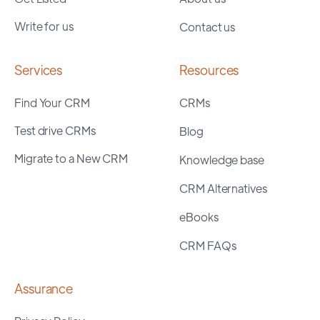
Write for us
Contact us
Services
Resources
Find Your CRM
CRMs
Test drive CRMs
Blog
Migrate to a New CRM
Knowledge base
CRM Alternatives
eBooks
CRM FAQs
Assurance