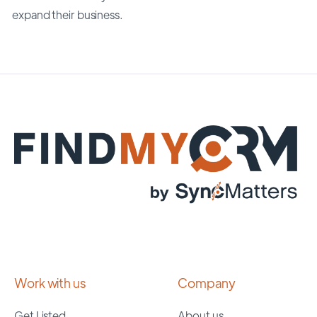
expand their business.
Work with us
Company
Get Listed
About us