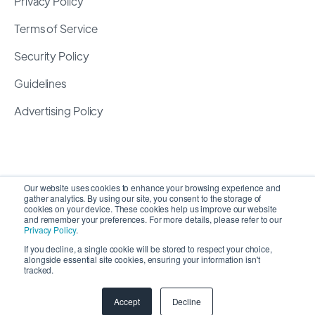
Privacy Policy
Terms of Service
Security Policy
Guidelines
Advertising Policy
Our website uses cookies to enhance your browsing experience and
gather analytics. By using our site, you consent to the storage of
cookies on your device. These cookies help us improve our website
and remember your preferences. For more details, please refer to our
Privacy Policy
.
If you decline, a single cookie will be stored to respect your choice,
alongside essential site cookies, ensuring your information isn't
Copyright 2026 ©
SyncMatters, Inc.
| All Rights
tracked.
Reserved
Accept
Decline