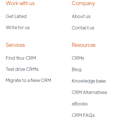
Work with us
Company
Get Listed
About us
Write for us
Contact us
Services
Resources
Find Your CRM
CRMs
Test drive CRMs
Blog
Migrate to a New CRM
Knowledge base
CRM Alternatives
eBooks
CRM FAQs