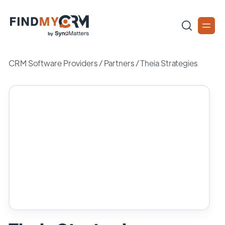
CRM Software Providers
/
Partners
/
Theia Strategies