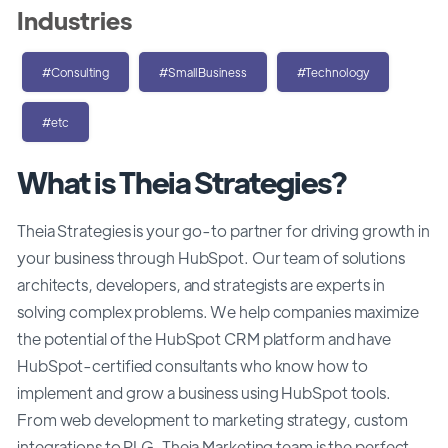
Industries
#Consulting
#SmallBusiness
#Technology
#etc
What is Theia Strategies?
Theia Strategies is your go-to partner for driving growth in
your business through HubSpot. Our team of solutions
architects, developers, and strategists are experts in
solving complex problems. We help companies maximize
the potential of the HubSpot CRM platform and have
HubSpot-certified consultants who know how to
implement and grow a business using HubSpot tools.
From web development to marketing strategy, custom
integrations to PLG, Theia Marketing team is the perfect