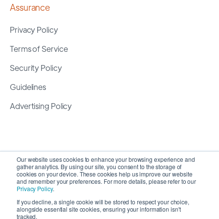
Assurance
Privacy Policy
Terms of Service
Security Policy
Guidelines
Advertising Policy
Our website uses cookies to enhance your browsing experience and
gather analytics. By using our site, you consent to the storage of
cookies on your device. These cookies help us improve our website
and remember your preferences. For more details, please refer to our
Privacy Policy
.
If you decline, a single cookie will be stored to respect your choice,
alongside essential site cookies, ensuring your information isn't
Copyright 2026 ©
SyncMatters, Inc.
| All Rights
tracked.