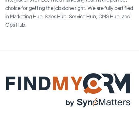
choice for getting the job done right. We are fully certified
in Marketing Hub, Sales Hub, Service Hub, CMS Hub, and
Ops Hub.