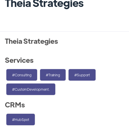
Theia Strategies
Theia Strategies
Services
#Consulting
#Training
#Support
#CustomDevelopment.
CRMs
#HubSpot