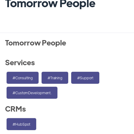
Tomorrow People
Tomorrow People
Services
#Consulting
#Training
#Support
#CustomDevelopment.
CRMs
#HubSpot