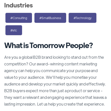
Industries
#Consulting
#SmallBusiness
#Technology
#etc
What is Tomorrow People?
Are you a global B2B brand looking to stand out from the
competition? Our award-winning content marketing
agency can help you communicate your purpose and
value to your audience. We'll help you monetise your
audience and develop your market quickly and effectively.
B2B buyers expect more than just a product or service -
they want a relevant and engaging experience that leaves a
lasting impression. Let us help you create that experience.