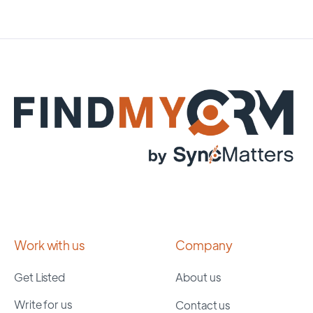
Work with us
Company
Get Listed
About us
Write for us
Contact us