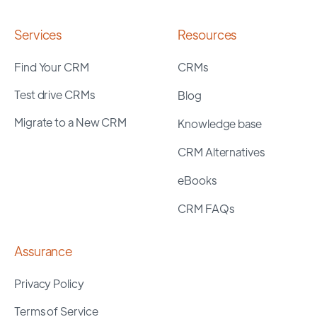
Services
Resources
Find Your CRM
CRMs
Test drive CRMs
Blog
Migrate to a New CRM
Knowledge base
CRM Alternatives
eBooks
CRM FAQs
Assurance
Privacy Policy
Terms of Service