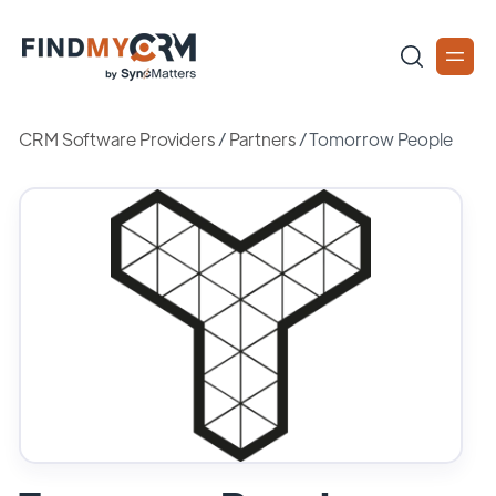
CRM Software Providers
/
Partners
/
Tomorrow People