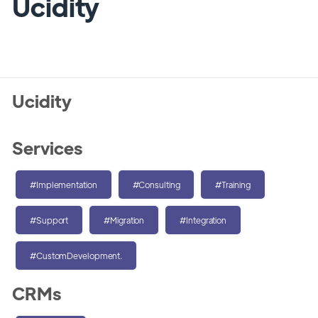
Ucidity
Ucidity
Services
#Implementation
#Consulting
#Training
#Support
#Migration
#Integration
#CustomDevelopment.
CRMs