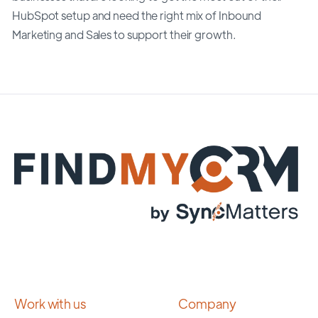
HubSpot setup and need the right mix of Inbound
Marketing and Sales to support their growth.
Work with us
Company