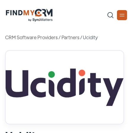
CRM Software Providers
/
Partners
/
Ucidity