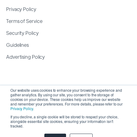
Privacy Policy
Terms of Service
Security Policy
Guidelines
Advertising Policy
Our website uses cookies to enhance your browsing experience and
gather analytics. By using our site, you consent to the storage of
cookies on your device. These cookies help us improve our website
and remember your preferences. For more details, please refer to our
Privacy Policy
.
If you decline, a single cookie will be stored to respect your choice,
alongside essential site cookies, ensuring your information isn't
Copyright 2026 ©
SyncMatters, Inc.
| All Rights
tracked.
Reserved