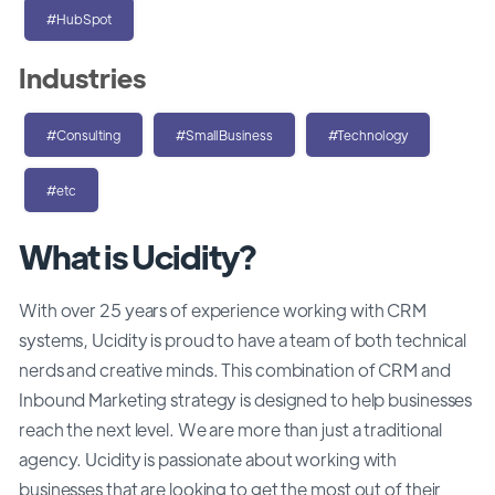
#HubSpot
Industries
#Consulting
#SmallBusiness
#Technology
#etc
What is Ucidity?
With over 25 years of experience working with CRM
systems, Ucidity is proud to have a team of both technical
nerds and creative minds. This combination of CRM and
Inbound Marketing strategy is designed to help businesses
reach the next level. We are more than just a traditional
agency. Ucidity is passionate about working with
businesses that are looking to get the most out of their