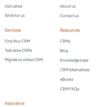
Get Listed
About us
Write for us
Contact us
Services
Resources
Find Your CRM
CRMs
Test drive CRMs
Blog
Migrate to a New CRM
Knowledge base
CRM Alternatives
eBooks
CRM FAQs
Assurance