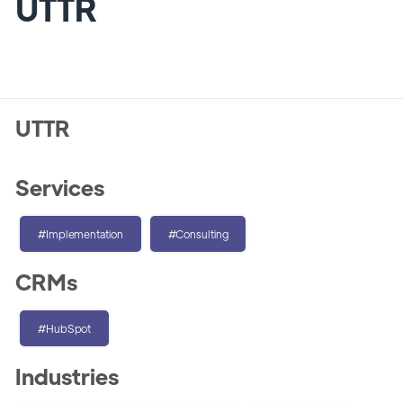
UTTR
UTTR
Services
#Implementation
#Consulting
CRMs
#HubSpot
Industries