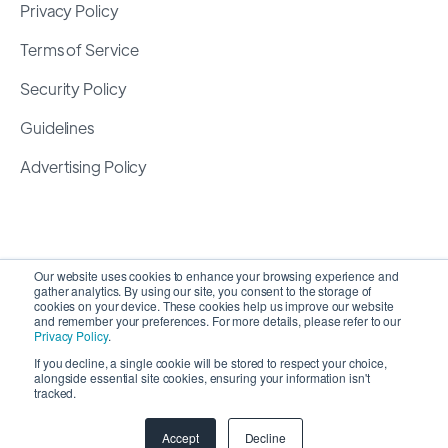
Privacy Policy
Terms of Service
Security Policy
Guidelines
Advertising Policy
Our website uses cookies to enhance your browsing experience and
gather analytics. By using our site, you consent to the storage of
cookies on your device. These cookies help us improve our website
and remember your preferences. For more details, please refer to our
Privacy Policy
.
If you decline, a single cookie will be stored to respect your choice,
alongside essential site cookies, ensuring your information isn't
Copyright 2026 ©
SyncMatters, Inc.
| All Rights
tracked.
Reserved
Accept
Decline