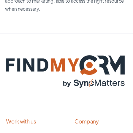
approach to marketing, able to access the right resource
when necessary.
Work with us
Company