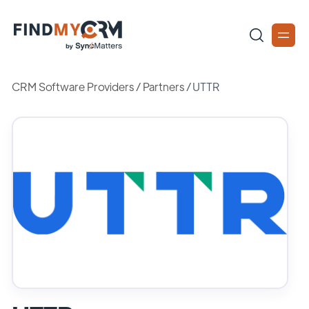
CRM Software Providers
/
Partners
/
UTTR