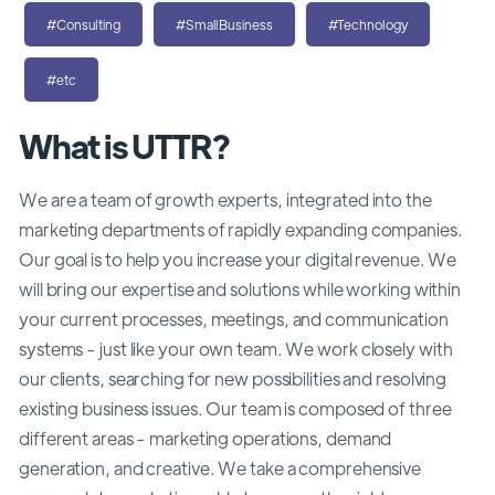
#Consulting
#SmallBusiness
#Technology
#etc
What is UTTR?
We are a team of growth experts, integrated into the
marketing departments of rapidly expanding companies.
Our goal is to help you increase your digital revenue. We
will bring our expertise and solutions while working within
your current processes, meetings, and communication
systems - just like your own team. We work closely with
our clients, searching for new possibilities and resolving
existing business issues. Our team is composed of three
different areas - marketing operations, demand
generation, and creative. We take a comprehensive