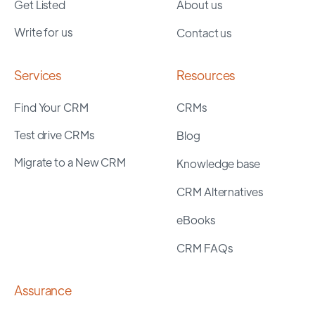
Get Listed
About us
Write for us
Contact us
Services
Resources
Find Your CRM
CRMs
Test drive CRMs
Blog
Migrate to a New CRM
Knowledge base
CRM Alternatives
eBooks
CRM FAQs
Assurance