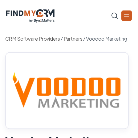
CRM Software Providers
/
Partners
/
Voodoo Marketing