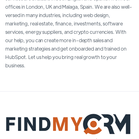
offices in London, UK and Malaga, Spain. We are also well-
versed in many industries, including web design,
marketing, real estate, finance, investments, software
services, energy suppliers, and crypto currencies. With
our help, you can create more in-depth sales and
marketing strategies and get onboarded and trained on
HubSpot. Let us help you bring real growth to your
business.