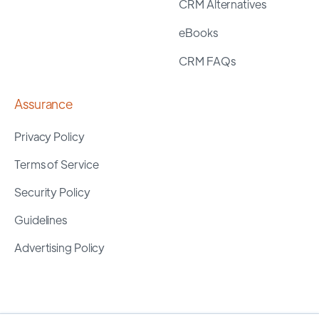
CRM Alternatives
eBooks
CRM FAQs
Assurance
Privacy Policy
Terms of Service
Security Policy
Guidelines
Advertising Policy