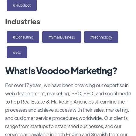
#HubSpot
Industries
#Consulting
#SmallBusiness
#Technology
#etc
What is Voodoo Marketing?
For over 17 years, we have been providing our expertise in
web development, marketing, PPC, SEO, and social media
to help Real Estate & Marketing Agencies streamline their
processes and achieve success with their sales, marketing,
and customer service procedures worldwide. Our clients
range from startups to established businesses, and our
services are available in both English and Spanish from our