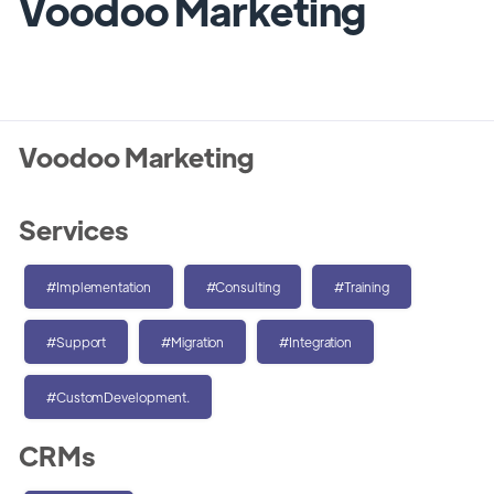
Voodoo Marketing
Voodoo Marketing
Services
#Implementation
#Consulting
#Training
#Support
#Migration
#Integration
#CustomDevelopment.
CRMs