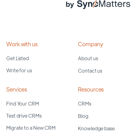
Work with us
Company
Get Listed
About us
Write for us
Contact us
Services
Resources
Find Your CRM
CRMs
Test drive CRMs
Blog
Migrate to a New CRM
Knowledge base