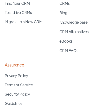
Find Your CRM
CRMs
Test drive CRMs
Blog
Migrate to a New CRM
Knowledge base
CRM Alternatives
eBooks
CRM FAQs
Assurance
Privacy Policy
Terms of Service
Security Policy
Guidelines