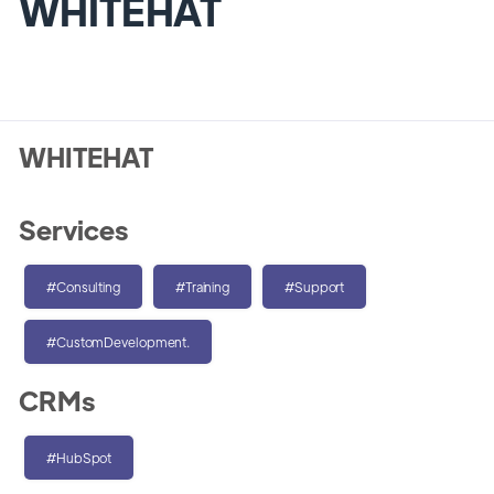
WHITEHAT
WHITEHAT
Services
#Consulting
#Training
#Support
#CustomDevelopment.
CRMs
#HubSpot