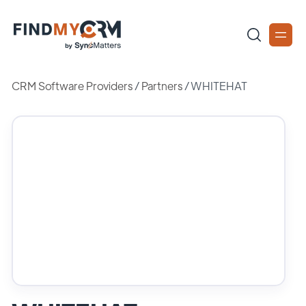
CRM Software Providers
/
Partners
/
WHITEHAT