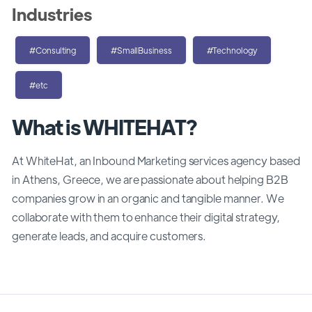
Industries
#Consulting
#SmallBusiness
#Technology
#etc
What is WHITEHAT?
At WhiteHat, an Inbound Marketing services agency based
in Athens, Greece, we are passionate about helping B2B
companies grow in an organic and tangible manner. We
collaborate with them to enhance their digital strategy,
generate leads, and acquire customers.