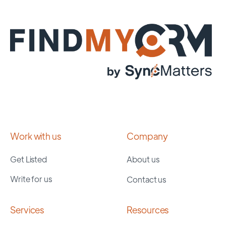
Work with us
Company
Get Listed
About us
Write for us
Contact us
Services
Resources