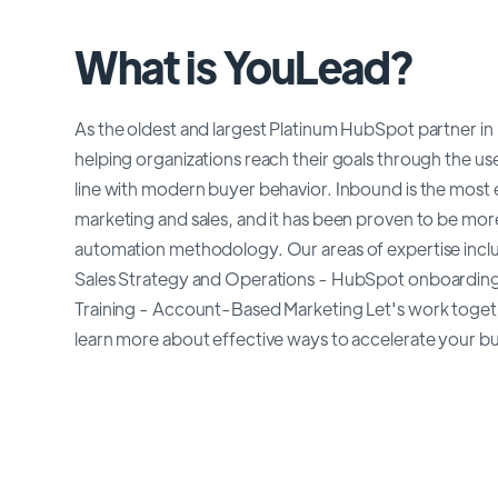
What is YouLead?
As the oldest and largest Platinum HubSpot partner 
helping organizations reach their goals through the use 
line with modern buyer behavior. Inbound is the most 
marketing and sales, and it has been proven to be mor
automation methodology. Our areas of expertise incl
Sales Strategy and Operations - HubSpot onboardin
Training - Account-Based Marketing Let's work toget
learn more about effective ways to accelerate your bu