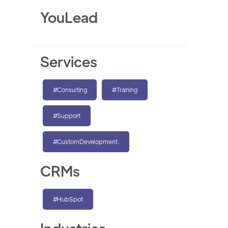
YouLead
Services
#Consulting
#Training
#Support
#CustomDevelopment.
CRMs
#HubSpot