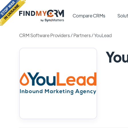
Compare CRMs
Solut
CRM Software Providers
/
Partners
/
YouLead
Yo