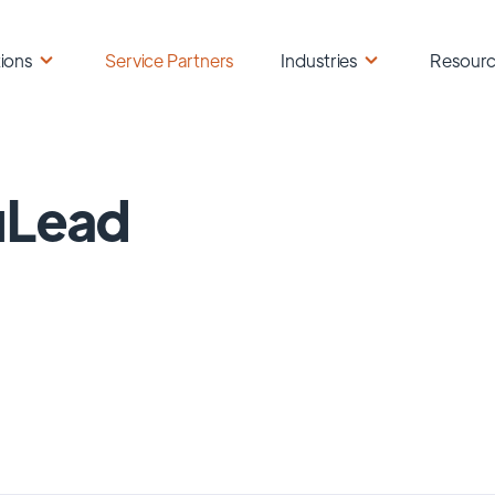
ions
Service Partners
Industries
Resour
uLead