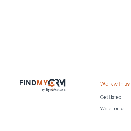
Work with us
Get Listed
Write for us