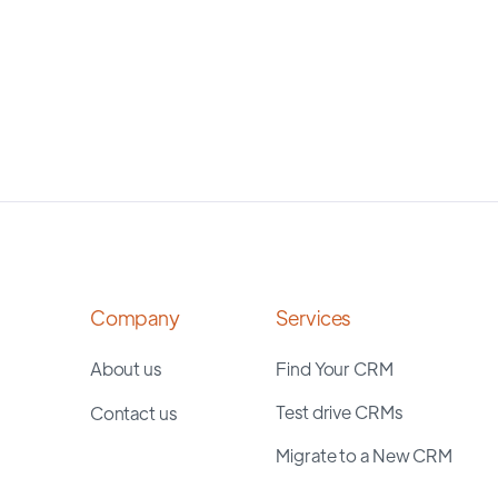
Company
Services
About us
Find Your CRM
Test drive CRMs
Contact us
Migrate to a New CRM