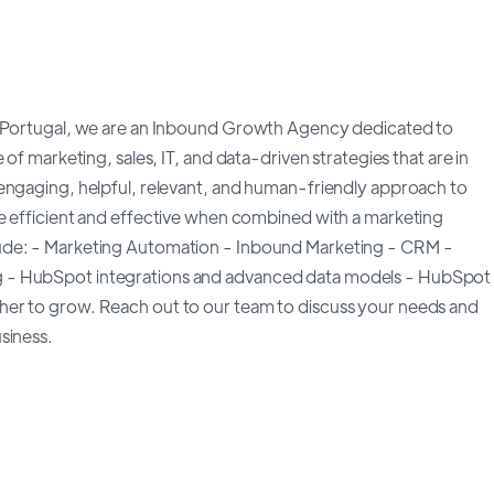
in Portugal, we are an Inbound Growth Agency dedicated to
of marketing, sales, IT, and data-driven strategies that are in
engaging, helpful, relevant, and human-friendly approach to
e efficient and effective when combined with a marketing
ude: - Marketing Automation - Inbound Marketing - CRM -
g - HubSpot integrations and advanced data models - HubSpot
her to grow. Reach out to our team to discuss your needs and
siness.