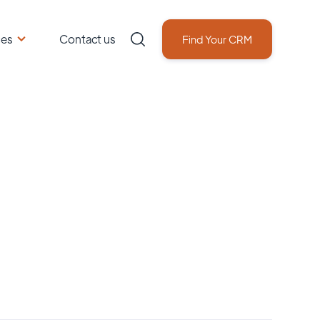
ces
Contact us
Find Your CRM