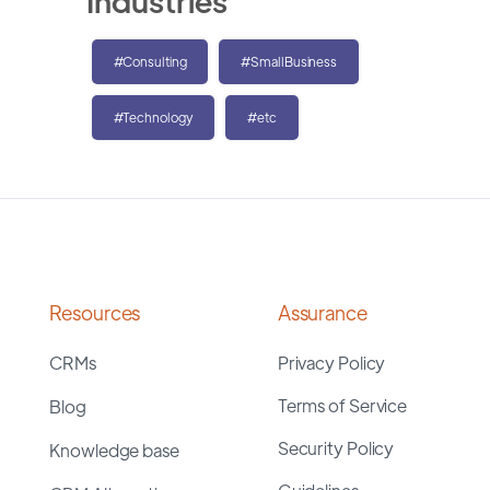
Industries
#Consulting
#SmallBusiness
#Technology
#etc
Resources
Assurance
CRMs
Privacy Policy
Terms of Service
Blog
Security Policy
Knowledge base