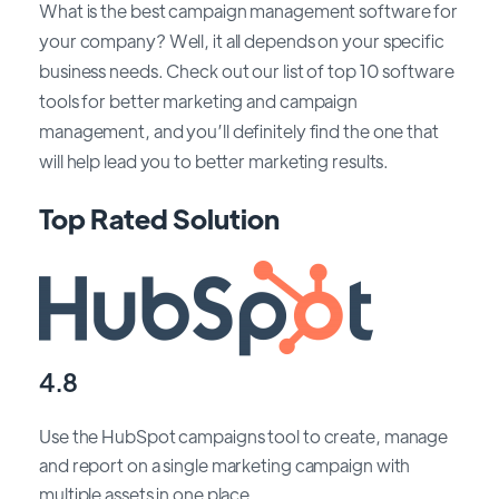
What is the best campaign management software for
your company? Well, it all depends on your specific
business needs. Check out our list of top 10 software
tools for better marketing and campaign
management, and you’ll definitely find the one that
will help lead you to better marketing results.
Top Rated Solution
4.8
Use the HubSpot campaigns tool to create, manage
and report on a single marketing campaign with
multiple assets in one place.