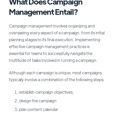
What Does Campaign
Management Entail?
Campaign management involves organizing and
overseeing every aspect of a campaign, from its initial
planning stages to its final execution. Implementing
effective campaign management practices is
essential for teams to successfully navigate the
multitude of tasks involved in running a campaign.
Although each campaign is unique, most campaigns
typically involve a combination of the following steps:
establish campaign objectives,
design the campaign
plan content calendar