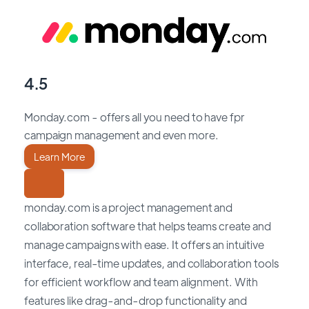
4.5
Monday.com - offers all you need to have fpr
campaign management and even more.
Learn More
monday.com is a project management and
collaboration software that helps teams create and
manage campaigns with ease. It offers an intuitive
interface, real-time updates, and collaboration tools
for efficient workflow and team alignment. With
features like drag-and-drop functionality and