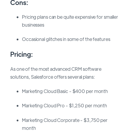
Cons:
Pricing plans can be quite expensive for smaller
businesses
Occasional glitches in some of the features
Pricing:
As one of the most advanced CRM software
solutions, Salesforce offers several plans:
Marketing Cloud Basic - $400 per month
Marketing Cloud Pro - $1,250 per month
Marketing Cloud Corporate - $3,750 per
month