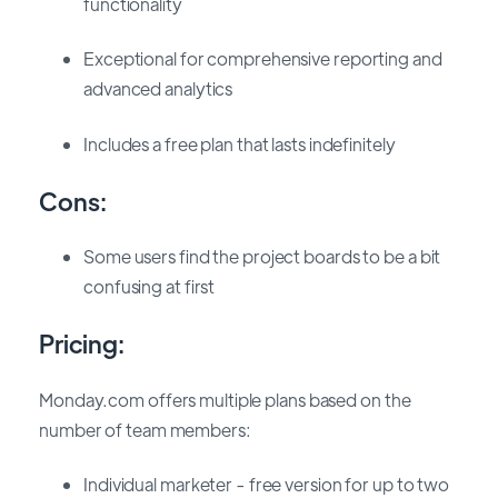
functionality
Exceptional for comprehensive reporting and
advanced analytics
Includes a free plan that lasts indefinitely
Cons:
Some users find the project boards to be a bit
confusing at first
Pricing:
Monday.com offers multiple plans based on the
number of team members:
Individual marketer - free version for up to two