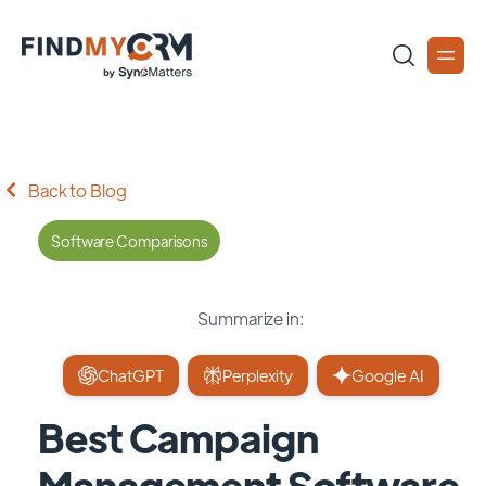
Back to Blog
Software Comparisons
Summarize in:
ChatGPT
Perplexity
Google AI
Best Campaign
Management Software