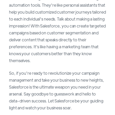
automation tools. They're like personal assistants that
help you build customized customer journeys tailored
to each individual's needs. Talk about making a lasting
impression! With Salesforce, you can create targeted
campaigns based on customer segmentation and
deliver content that speaks directly to their
preferences. It's like having a marketing team that
knows your customers better than they know
themselves.
So, if you're ready to revolutionize your campaign
management and take your business to new heights,
Salesforce is the ultimate weapon you need in your
arsenal. Say goodbye to guesswork and hello to
data-driven success. Let Salesforce be your guiding
light and watch your business soar.