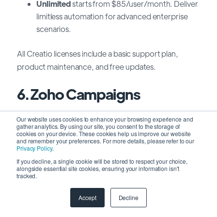
Unlimited
starts from $85/user/month
.
Deliver
limitless automation for advanced enterprise
scenarios.
All Creatio licenses include a basic support plan,
product maintenance, and free updates.
6. Zoho Campaigns
Our website uses cookies to enhance your browsing experience and
Zoho Campaigns is an easy-to-use email marketing
gather analytics. By using our site, you consent to the storage of
platform with a user-friendly interface, drag-and-
cookies on your device. These cookies help us improve our website
and remember your preferences. For more details, please refer to our
drop features, and robust analytics. It allows you to
Privacy Policy
.
create responsive designs, customize messages,
If you decline, a single cookie will be stored to respect your choice,
alongside essential site cookies, ensuring your information isn't
automate workflows, and track key metrics.
tracked.
With Zoho Campaigns, you can optimize your
Accept
Decline
campaigns, conduct A/B testing, and deliver