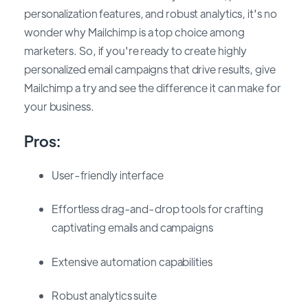
personalization features, and robust analytics, it's no
wonder why Mailchimp is a top choice among
marketers. So, if you're ready to create highly
personalized email campaigns that drive results, give
Mailchimp a try and see the difference it can make for
your business.
Pros:
User-friendly interface
Effortless drag-and-drop tools for crafting
captivating emails and campaigns
Extensive automation capabilities
Robust analytics suite