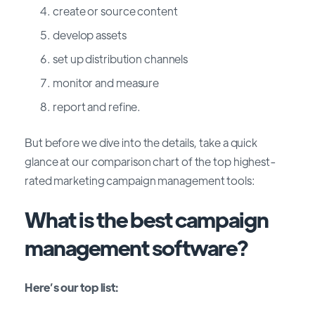
create or source content
develop assets
set up distribution channels
monitor and measure
report and refine.
But before we dive into the details, take a quick
glance at our comparison chart of the top highest-
rated marketing campaign management tools:
What is the best campaign
management software?
Here’s our top list: