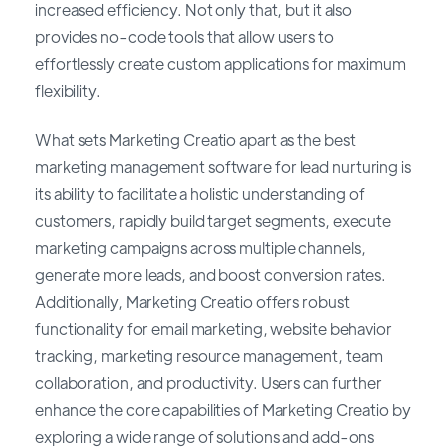
increased efficiency. Not only that, but it also
provides no-code tools that allow users to
effortlessly create custom applications for maximum
flexibility.
What sets Marketing Creatio apart as the best
marketing management software for lead nurturing is
its ability to facilitate a holistic understanding of
customers, rapidly build target segments, execute
marketing campaigns across multiple channels,
generate more leads, and boost conversion rates.
Additionally, Marketing Creatio offers robust
functionality for email marketing, website behavior
tracking, marketing resource management, team
collaboration, and productivity. Users can further
enhance the core capabilities of Marketing Creatio by
exploring a wide range of solutions and add-ons