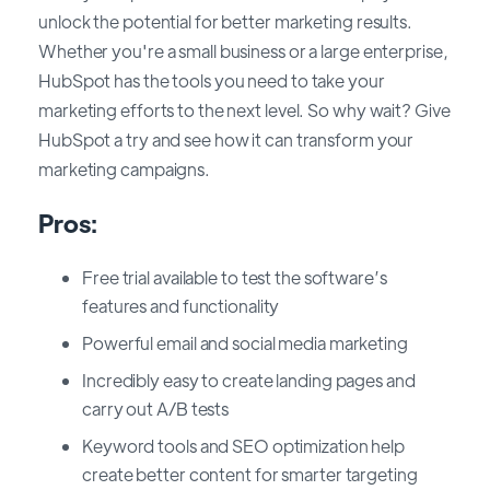
unlock the potential for better marketing results.
Whether you're a small business or a large enterprise,
HubSpot has the tools you need to take your
marketing efforts to the next level. So why wait? Give
HubSpot a try and see how it can transform your
marketing campaigns.
Pros:
Free trial available to test the software’s
features and functionality
Powerful email and social media marketing
Incredibly easy to create landing pages and
carry out A/B tests
Keyword tools and SEO optimization help
create better content for smarter targeting