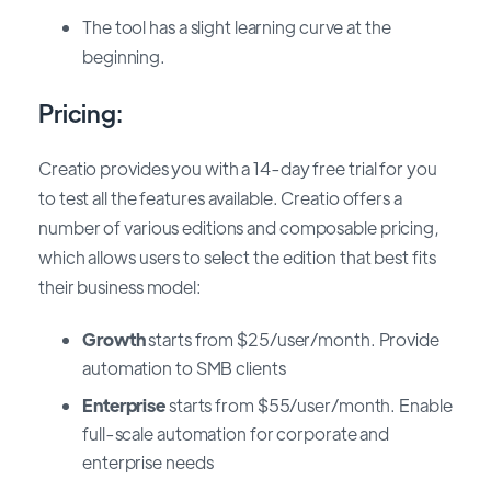
The tool has a slight learning curve at the
beginning.
Pricing:
Creatio provides you with a 14-day free trial for you
to test all the features available. Creatio offers a
number of various editions and composable pricing,
which allows users to select the edition that best fits
their business model:
Growth
starts from $25/user/month
.
Provide
automation to SMB clients
Enterprise
starts from $55/user/month
.
Enable
full-scale automation for corporate and
enterprise needs