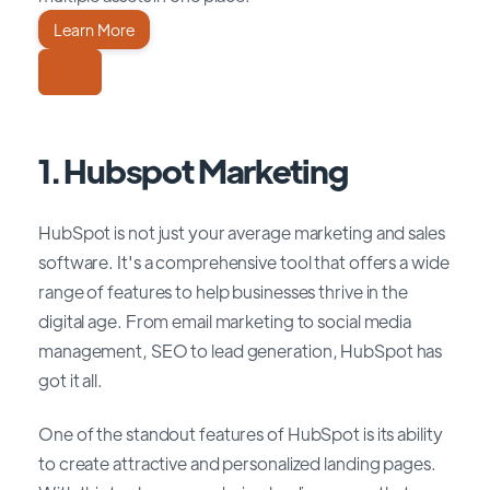
Learn More
1. Hubspot Marketing
HubSpot is not just your average marketing and sales
software. It's a comprehensive tool that offers a wide
range of features to help businesses thrive in the
digital age. From email marketing to social media
management, SEO to lead generation, HubSpot has
got it all.
One of the standout features of HubSpot is its ability
to create attractive and personalized landing pages.