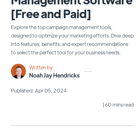
[Free and Paid]
Explore the top campaign management tools,
designed to optimize your marketing efforts. Dive deep
into features, benefits, and expert recommendations
to select the perfect tool for your business needs.
Written by
Noah Jay Hendricks
Published: Apr 05, 2024
| 60 mins read