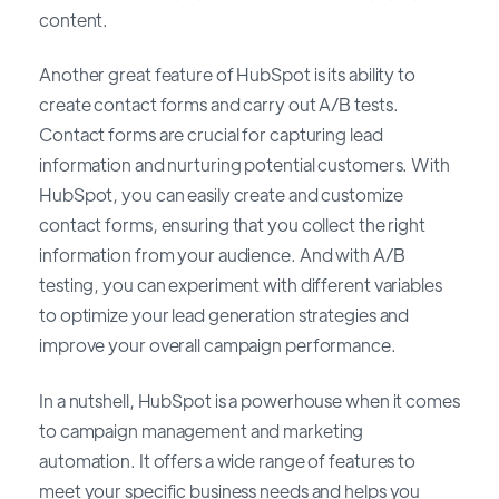
content.
Another great feature of HubSpot is its ability to
create contact forms and carry out A/B tests.
Contact forms are crucial for capturing lead
information and nurturing potential customers. With
HubSpot, you can easily create and customize
contact forms, ensuring that you collect the right
information from your audience. And with A/B
testing, you can experiment with different variables
to optimize your lead generation strategies and
improve your overall campaign performance.
In a nutshell, HubSpot is a powerhouse when it comes
to campaign management and marketing
automation. It offers a wide range of features to
meet your specific business needs and helps you