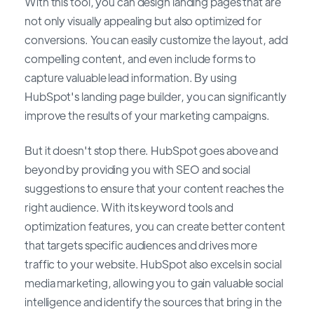
With this tool, you can design landing pages that are
not only visually appealing but also optimized for
conversions. You can easily customize the layout, add
compelling content, and even include forms to
capture valuable lead information. By using
HubSpot's landing page builder, you can significantly
improve the results of your marketing campaigns.
But it doesn't stop there. HubSpot goes above and
beyond by providing you with SEO and social
suggestions to ensure that your content reaches the
right audience. With its keyword tools and
optimization features, you can create better content
that targets specific audiences and drives more
traffic to your website. HubSpot also excels in social
media marketing, allowing you to gain valuable social
intelligence and identify the sources that bring in the