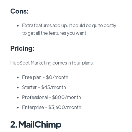
Cons:
Extra features add up. It could be quite costly
to get all the features you want.
Pricing:
HubSpot Marketing comes in four plans:
Free plan - $0/month
Starter - $45/month
Professional - $800/month
Enterprise - $3,600/month
2. MailChimp