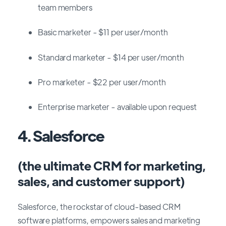
team members
Basic marketer - $11 per user/month
Standard marketer - $14 per user/month
Pro marketer - $22 per user/month
Enterprise marketer - available upon request
4. Salesforce
(the ultimate CRM for marketing,
sales, and customer support)
Salesforce, the rockstar of cloud-based CRM
software platforms, empowers sales and marketing