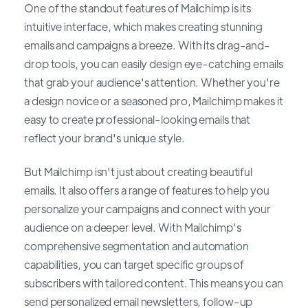
One of the standout features of Mailchimp is its
intuitive interface, which makes creating stunning
emails and campaigns a breeze. With its drag-and-
drop tools, you can easily design eye-catching emails
that grab your audience's attention. Whether you're
a design novice or a seasoned pro, Mailchimp makes it
easy to create professional-looking emails that
reflect your brand's unique style.
But Mailchimp isn't just about creating beautiful
emails. It also offers a range of features to help you
personalize your campaigns and connect with your
audience on a deeper level. With Mailchimp's
comprehensive segmentation and automation
capabilities, you can target specific groups of
subscribers with tailored content. This means you can
send personalized email newsletters, follow-up