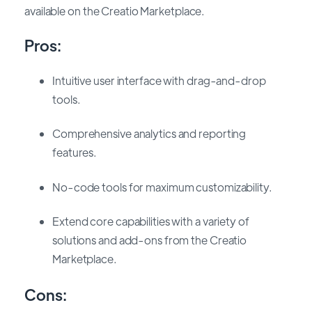
available on the Creatio Marketplace.
Pros:
Intuitive user interface with drag-and-drop
tools.
Comprehensive analytics and reporting
features.
No-code tools for maximum customizability.
Extend core capabilities with a variety of
solutions and add-ons from the Creatio
Marketplace.
Cons: