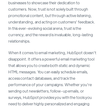
businesses to showcase their dedication to
customers. Now, trust is not solely built through
promotional content, but through active listening,
understanding, and acting on customers' feedback.
In this ever-evolving social arena, trust is the
currency, and the reward is invaluable, long-lasting
relationships.
When it comes to email marketing, HubSpot doesn't
disappoint. It offers a powerful email marketing tool
that allows you to create both static and dynamic
HTML messages. You can easily schedule emails,
access contact databases, and track the
performance of your campaigns. Whether you're
sending out newsletters, follow-up emails, or
surveys, HubSpot provides you with the tools you
need to deliver highly personalized and engaging