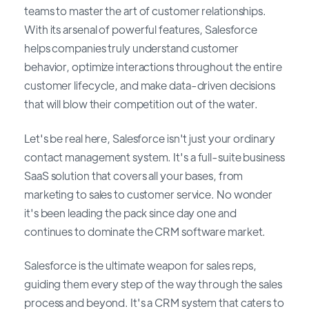
teams to master the art of customer relationships.
With its arsenal of powerful features, Salesforce
helps companies truly understand customer
behavior, optimize interactions throughout the entire
customer lifecycle, and make data-driven decisions
that will blow their competition out of the water.
Let's be real here, Salesforce isn't just your ordinary
contact management system. It's a full-suite business
SaaS solution that covers all your bases, from
marketing to sales to customer service. No wonder
it's been leading the pack since day one and
continues to dominate the CRM software market.
Salesforce is the ultimate weapon for sales reps,
guiding them every step of the way through the sales
process and beyond. It's a CRM system that caters to