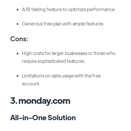
A/B testing feature to optimize performance
Generous free plan with ample features
Cons:
High costs for larger businesses or those who
require sophisticated features.
Limitations on data usage with the free
account.
3. monday.com
All-in-One Solution