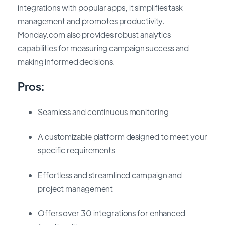
integrations with popular apps, it simplifies task
management and promotes productivity.
Monday.com also provides robust analytics
capabilities for measuring campaign success and
making informed decisions.
Pros:
Seamless and continuous monitoring
A customizable platform designed to meet your
specific requirements
Effortless and streamlined campaign and
project management
Offers over 30 integrations for enhanced