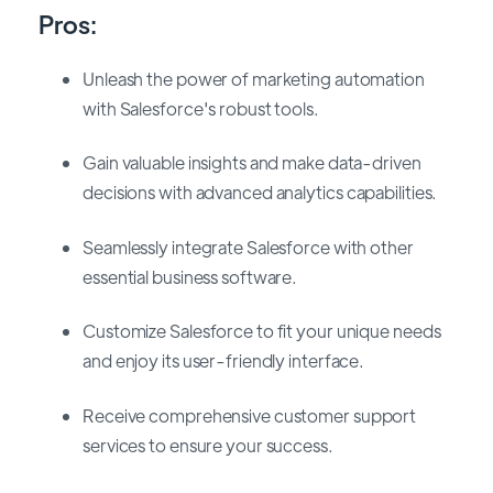
Pros:
Unleash the power of marketing automation
with Salesforce's robust tools.
Gain valuable insights and make data-driven
decisions with advanced analytics
capabilities.
Seamlessly integrate Salesforce with other
essential business software.
Customize Salesforce to fit your unique needs
and enjoy its user-friendly interface.
Receive comprehensive customer support
services to ensure your success.