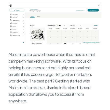
Mailchimp is a powerhouse when it comes to email
campaign marketing software. With its focus on
helping businesses send out highly personalized
emails, it has become a go-to tool for marketers
worldwide. The best part? Getting started with
Mailchimp is a breeze, thanks to its cloud-based
application that allows you to access it from
anywhere.