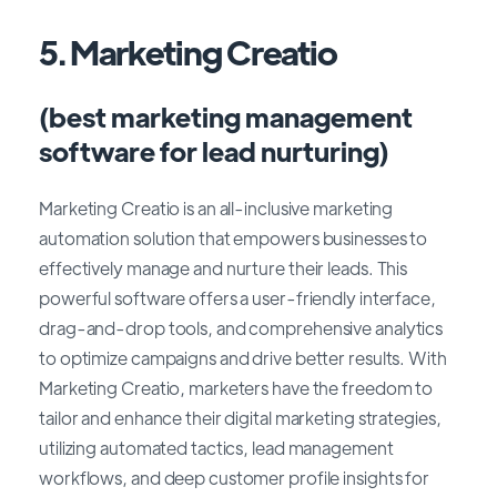
5. Marketing Creatio
(best marketing management
software for lead nurturing)
Marketing Creatio is an all-inclusive marketing
automation solution that empowers businesses to
effectively manage and nurture their leads. This
powerful software offers a user-friendly interface,
drag-and-drop tools, and comprehensive analytics
to optimize campaigns and drive better results. With
Marketing Creatio, marketers have the freedom to
tailor and enhance their digital marketing strategies,
utilizing automated tactics, lead management
workflows, and deep customer profile insights for