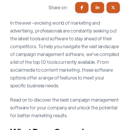
Share on:
In the ever-evolving world of marketing and
advertising, professionals are constantly seeking out
the latest tools and software to stay ahead of their
competitors. To help you navigate the vast landscape
of campaign management software, we've compiled
a list of the top 10 tools currently available. From
social media to content marketing, these software
options offer a range of features to meet your
specific business needs.
Read on to discover the best campaign management
software for your company and unlock the potential
for better marketing results.