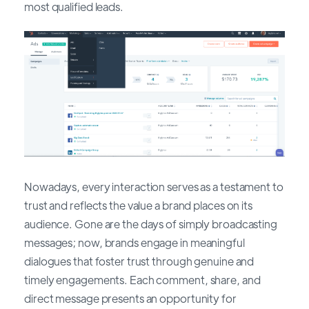
most qualified leads.
Nowadays, every interaction serves as a testament to
trust and reflects the value a brand places on its
audience. Gone are the days of simply broadcasting
messages; now, brands engage in meaningful
dialogues that foster trust through genuine and
timely engagements. Each comment, share, and
direct message presents an opportunity for