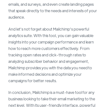
emails, and surveys, and even create landing pages
that speak directly to the needs and interests of your
audience.
And let's not forget about Mailchimp's powerful
analytics suite. With this tool, you can gain valuable
insights into your campaign performance and learn
how to reach more customers effectively. From
tracking open rates and click-through rates to
analyzing subscriber behavior and engagement,
Mailchimp provides you with the data you need to
make informed decisions and optimize your
campaigns for better results.
In conclusion, Mailchimp is a must-have tool for any
business looking to take their email marketing to the
next level. With its user-friendly interface, powerful