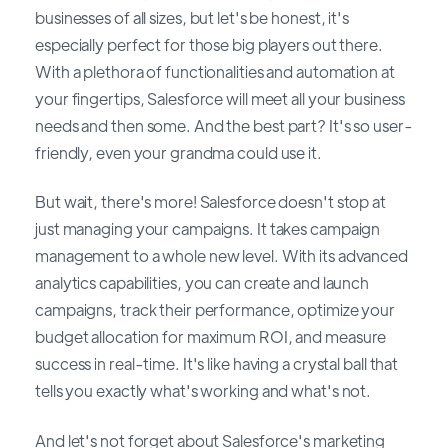
businesses of all sizes, but let's be honest, it's
especially perfect for those big players out there.
With a plethora of functionalities and automation at
your fingertips, Salesforce will meet all your business
needs and then some. And the best part? It's so user-
friendly, even your grandma could use it.
But wait, there's more! Salesforce doesn't stop at
just managing your campaigns. It takes campaign
management to a whole new level. With its advanced
analytics capabilities, you can create and launch
campaigns, track their performance, optimize your
budget allocation for maximum ROI, and measure
success in real-time. It's like having a crystal ball that
tells you exactly what's working and what's not.
And let's not forget about Salesforce's marketing