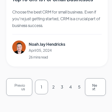
Choose the best CRM for small business. Even if
you're just getting started, CRM is a crucial part of
business success.
Noah Jay Hendricks
April 05, 2024
26 mins read
Previo
Ne
1
2
3
4
5
us
xt