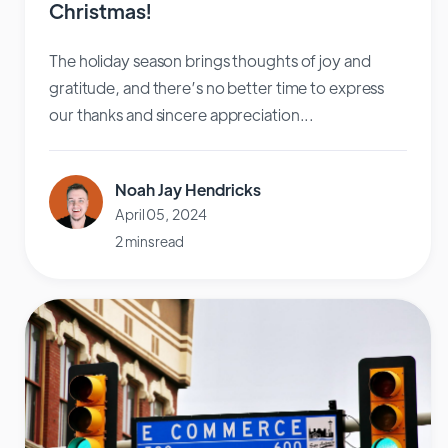
Christmas!
The holiday season brings thoughts of joy and
gratitude, and there’s no better time to express
our thanks and sincere appreciation...
Noah Jay Hendricks
April 05, 2024
2 mins read