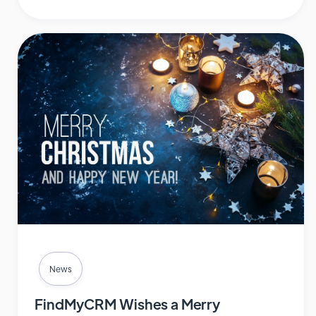
News
FindMyCRM Wishes a Merry