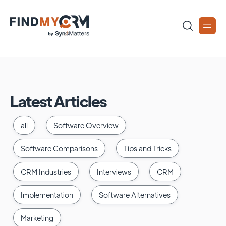
Latest Articles
all
Software Overview
Software Comparisons
Tips and Tricks
CRM Industries
Interviews
CRM
Implementation
Software Alternatives
Marketing