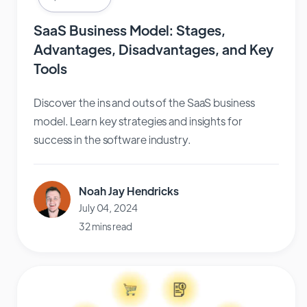
SaaS Business Model: Stages,
Advantages, Disadvantages, and Key
Tools
Discover the ins and outs of the SaaS business
model. Learn key strategies and insights for
success in the software industry.
Noah Jay Hendricks
July 04, 2024
32 mins read