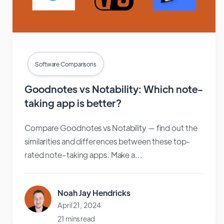
Software Comparisons
Goodnotes vs Notability: Which note-
taking app is better?
Compare Goodnotes vs Notability — find out the
similarities and differences between these top-
rated note-taking apps. Make a...
Noah Jay Hendricks
April 21, 2024
21 mins read