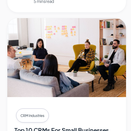
5 mins read
CRM Industries
Top 10 CRMs For Small Businesses