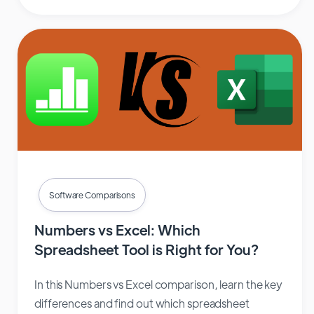
Software Comparisons
Numbers vs Excel: Which
Spreadsheet Tool is Right for You?
In this Numbers vs Excel comparison, learn the key
differences and find out which spreadsheet