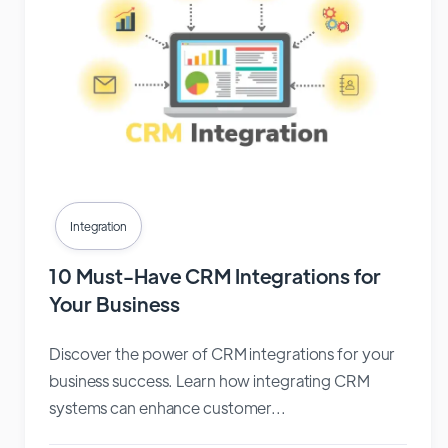
Integration
10 Must-Have CRM Integrations for
Your Business
Discover the power of CRM integrations for your
business success. Learn how integrating CRM
systems can enhance customer...