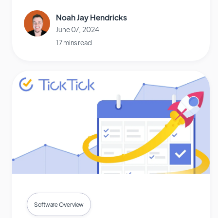
Noah Jay Hendricks
June 07, 2024
17 mins read
Software Overview