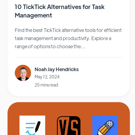
10 TickTick Alternatives for Task
Management
Find the best TickTick alternative tools for efficient
task management and productivity. Explore a
range of options to choose the...
Noah Jay Hendricks
May 12, 2024
25 mins read