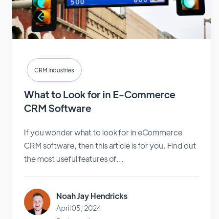
CRM Industries
What to Look for in E-Commerce
CRM Software
If you wonder what to look for in eCommerce
CRM software, then this article is for you. Find out
the most useful features of...
Noah Jay Hendricks
April 05, 2024