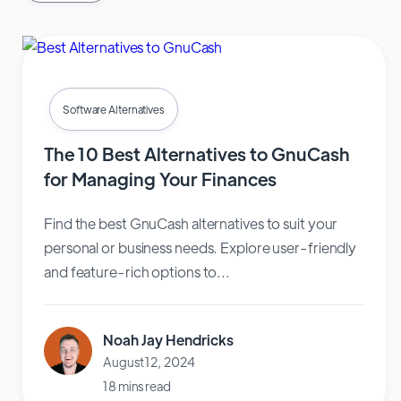
Software Alternatives
The 10 Best Alternatives to GnuCash
for Managing Your Finances
Find the best GnuCash alternatives to suit your
personal or business needs. Explore user-friendly
and feature-rich options to...
Noah Jay Hendricks
August 12, 2024
18 mins read