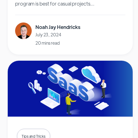
program is best for casual projects...
Noah Jay Hendricks
July 23, 2024
20 mins read
Tips and Tricks