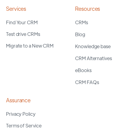
Services
Resources
Find Your CRM
CRMs
Test drive CRMs
Blog
Migrate to a New CRM
Knowledge base
CRM Alternatives
eBooks
CRM FAQs
Assurance
Privacy Policy
Terms of Service