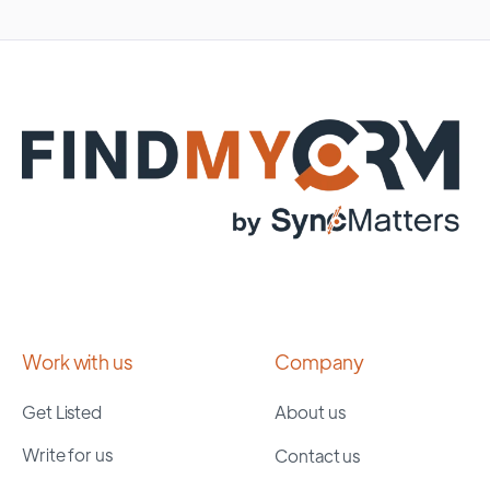
Work with us
Company
Get Listed
About us
Write for us
Contact us