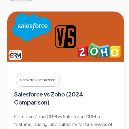
Software Comparisons
Salesforce vs Zoho (2024
Comparison)
Compare Zoho CRM vs Salesforce CRM in
features, pricing, and suitability for businesses of