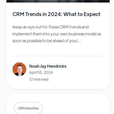
CRM Trends in 2024: What to Expect
Keep an eye out for these CRM trends and
implement them into your own business model as
soon as possible to be ahead of your...
Noah Jay Hendricks
April 05, 2024
12 mins read
CRM Industries