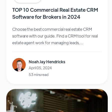
TOP 10 Commercial Real Estate CRM
Software for Brokers in 2024
Choose the best commercial real estate CRM
software with our guide. Find a CRM tool for real
estate agent work for managing leads,...
Noah Jay Hendricks
April 05, 2024
53 mins read