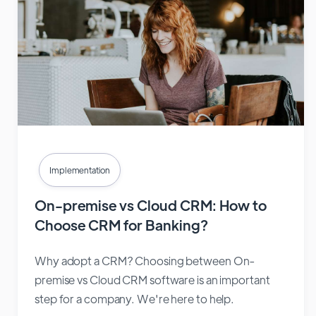
Implementation
On-premise vs Cloud CRM: How to
Choose CRM for Banking?
Why adopt a CRM? Choosing between On-
premise vs Cloud CRM software is an important
step for a company. We're here to help.