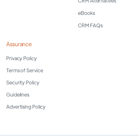
CRM Alternatives
eBooks
CRM FAQs
Assurance
Privacy Policy
Terms of Service
Security Policy
Guidelines
Advertising Policy