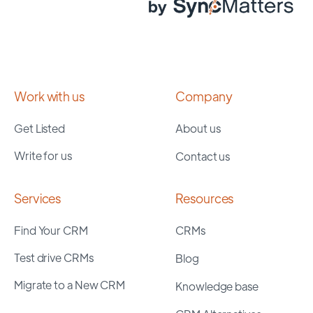
Work with us
Company
Get Listed
About us
Write for us
Contact us
Services
Resources
Find Your CRM
CRMs
Test drive CRMs
Blog
Migrate to a New CRM
Knowledge base