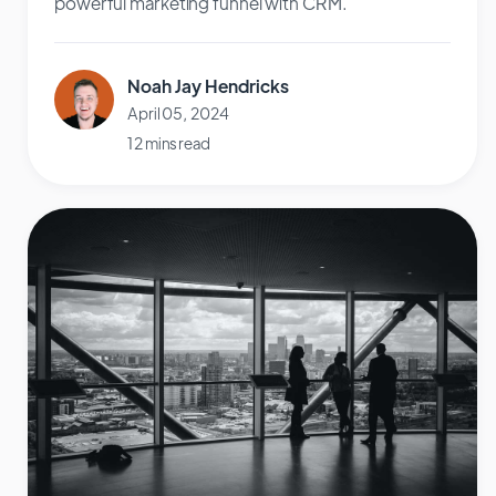
powerful marketing funnel with CRM.
Noah Jay Hendricks
April 05, 2024
12 mins read