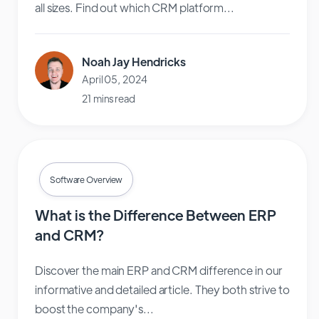
all sizes. Find out which CRM platform...
Noah Jay Hendricks
April 05, 2024
21 mins read
Software Overview
What is the Difference Between ERP
and CRM?
Discover the main ERP and CRM difference in our
informative and detailed article. They both strive to
boost the company's...