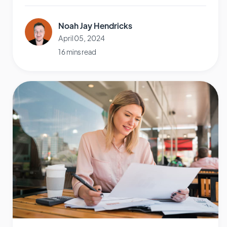
Noah Jay Hendricks
April 05, 2024
16 mins read