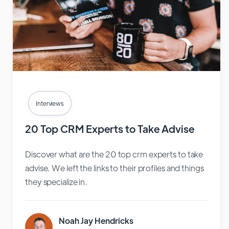
Interviews
20 Top CRM Experts to Take Advise
Discover what are the 20 top crm experts to take
advise. We left the links to their profiles and things
they specialize in.
Noah Jay Hendricks