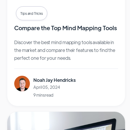
Tips and Tricks
Compare the Top Mind Mapping Tools
Discover the best mind mapping tools available in
the market and compare their features to find the
perfect one for your needs.
Noah Jay Hendricks
April 05, 2024
9 mins read