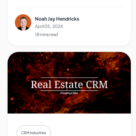
Noah Jay Hendricks
April 05, 2024
18 mins read
CRM Industries