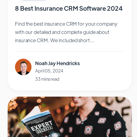
8 Best Insurance CRM Software 2024
Find the best insurance CRM for your company
with our detailed and complete guide about
insurance CRM. We included short...
Noah Jay Hendricks
April 05, 2024
33 mins read