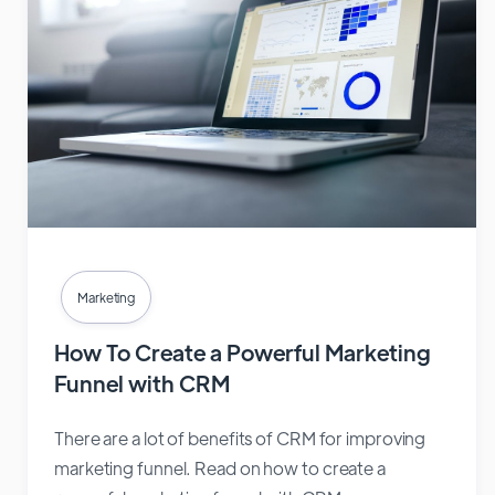
Marketing
How To Create a Powerful Marketing
Funnel with CRM
There are a lot of benefits of CRM for improving
marketing funnel. Read on how to create a