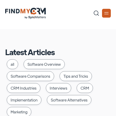
Latest Articles
all
Software Overview
Software Comparisons
Tips and Tricks
CRM Industries
Interviews
CRM
Implementation
Software Alternatives
Marketing