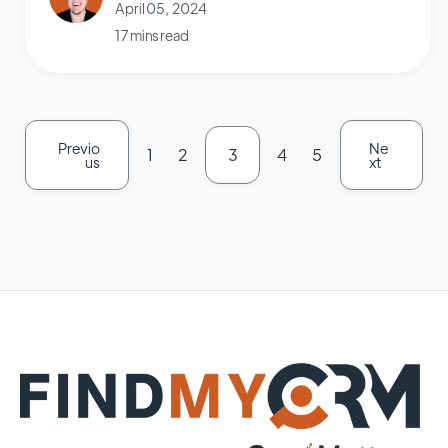
April 05, 2024
17 mins read
Previo
Ne
1
2
3
4
5
us
xt