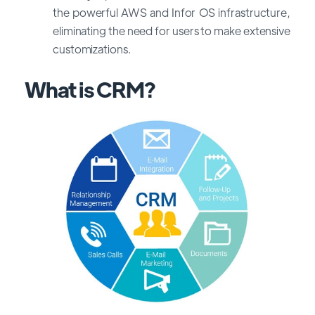
the powerful AWS and Infor OS infrastructure,
eliminating the need for users to make extensive
customizations.
What is CRM?