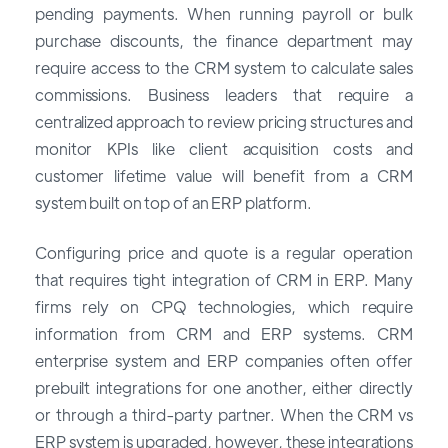
pending payments. When running payroll or bulk
purchase discounts, the finance department may
require access to the CRM system to calculate sales
commissions. Business leaders that require a
centralized approach to review pricing structures and
monitor KPIs like client acquisition costs and
customer lifetime value will benefit from a CRM
system built on top of an ERP platform.
Configuring price and quote is a regular operation
that requires tight integration of CRM in ERP. Many
firms rely on CPQ technologies, which require
information from CRM and ERP systems. CRM
enterprise system and ERP companies often offer
prebuilt integrations for one another, either directly
or through a third-party partner. When the CRM vs
ERP system is upgraded, however, these integrations