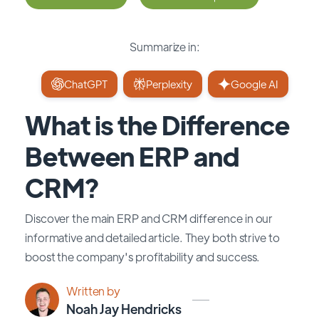
Summarize in:
ChatGPT
Perplexity
Google AI
What is the Difference
Between ERP and
CRM?
Discover the main ERP and CRM difference in our
informative and detailed article. They both strive to
boost the company's profitability and success.
Written by
Noah Jay Hendricks