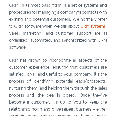
CRM, in its most basic form, is a set of systems and
procedures for managing a company's contacts with
existing and potential customers. We normally refer
to CRM software when we talk about
CRM systems
.
Sales, marketing, and customer support are all
organized, automated, and synchronized with CRM
software.
CRM has grown to incorporate all aspects of the
customer experience, ensuring that customers are
satisfied, loyal, and useful to your company. It's the
process of identifying potential leads/prospects,
nurturing them, and helping them through the sales
process until the deal is closed. Once they've
become a customer, it's up to you to keep the
relationship going and drive repeat business - either
through more regular orders or bigger dollar