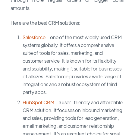
amounts.
Here are the best CRM solutions:
Salesforce
- one of the most widely used CRM
systems globally. It offers a comprehensive
suite of tools for sales, marketing, and
customer service. It is known for its flexibility
and scalability, making it suitable for businesses
of all sizes. Salesforce provides a wide range of
integrations and a robust ecosystem of third-
party apps.
HubSpot CRM
- a user-friendly and affordable
CRM solution. It focuses on inbound marketing
and sales, providing tools for lead generation,
email marketing, and customer relationship
management. It's an excellent choice for small