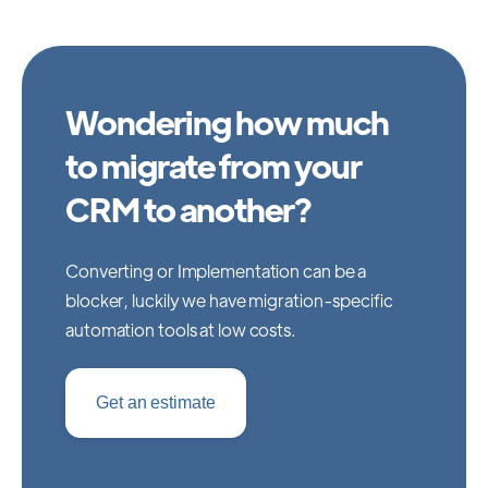
Wondering how much
to migrate from your
CRM to another?
Converting or Implementation can be a
blocker, luckily we have migration-specific
automation tools at low costs.
Get an estimate