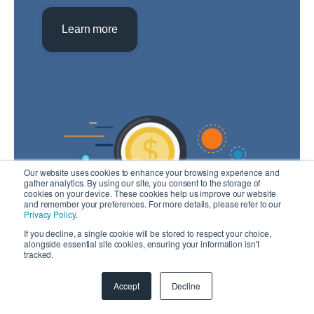
Learn more
Our website uses cookies to enhance your browsing experience and
gather analytics. By using our site, you consent to the storage of
cookies on your device. These cookies help us improve our website
and remember your preferences. For more details, please refer to our
Privacy Policy
.
If you decline, a single cookie will be stored to respect your choice,
alongside essential site cookies, ensuring your information isn't
tracked.
Note: To estimate cost you will need to create
an account.
Accept
Decline