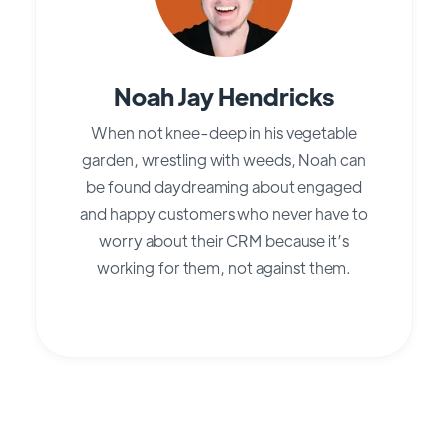
Noah Jay Hendricks
When not knee-deep in his vegetable
garden, wrestling with weeds, Noah can
be found daydreaming about engaged
and happy customers who never have to
worry about their CRM because it’s
working for them, not against them.