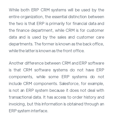
While both ERP CRM systems will be used by the
entire organization, the essential distinction between
the two is that ERP is primarily for financial data and
the finance department, while CRM is for customer
data and is used by the sales and customer care
departments. The former is known as the back office,
while the latter is known as the front office.
Another difference between CRM and ERP software
is that CRM software systems do not have ERP
components, while some ERP systems do not
include CRM components. Salesforce, for example,
is not an ERP system because it does not deal with
transactional data. It has access to order history and
invoicing, but this information is obtained through an
ERP system interface.