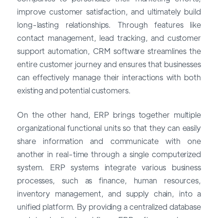
improve customer satisfaction, and ultimately build
long-lasting relationships. Through features like
contact management, lead tracking, and customer
support automation, CRM software streamlines the
entire customer journey and ensures that businesses
can effectively manage their interactions with both
existing and potential customers.
On the other hand, ERP brings together multiple
organizational functional units so that they can easily
share information and communicate with one
another in real-time through a single computerized
system. ERP systems integrate various business
processes, such as finance, human resources,
inventory management, and supply chain, into a
unified platform. By providing a centralized database