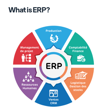
What is ERP?