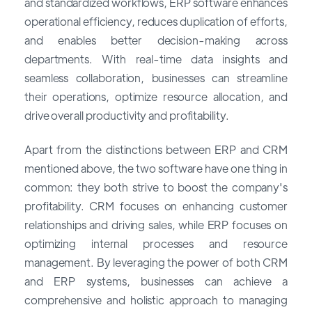
and standardized workflows, ERP software enhances
operational efficiency, reduces duplication of efforts,
and enables better decision-making across
departments. With real-time data insights and
seamless collaboration, businesses can streamline
their operations, optimize resource allocation, and
drive overall productivity and profitability.
Apart from the distinctions between ERP and CRM
mentioned above, the two software have one thing in
common: they both strive to boost the company's
profitability. CRM focuses on enhancing customer
relationships and driving sales, while ERP focuses on
optimizing internal processes and resource
management. By leveraging the power of both CRM
and ERP systems, businesses can achieve a
comprehensive and holistic approach to managing