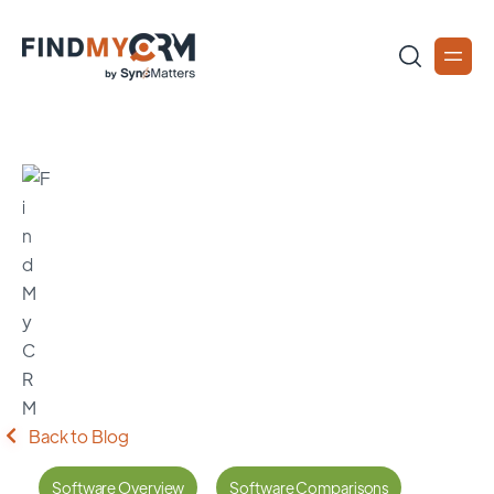
Back to Blog
Software Overview
Software Comparisons