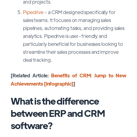
and projects.
Pipedrive
- a CRM designed specifically for
sales teams. It focuses on managing sales
pipelines, automating tasks, and providing sales
analytics. Pipedrive is user-friendly and
particularly beneficial for businesses looking to
streamline their sales processes and improve
deal tracking.
[Related Article:
Benefits of CRM: Jump to New
Achievements [Infographic]
]
What is the difference
between ERP and CRM
software?