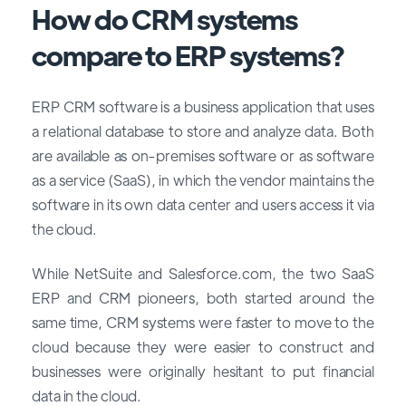
How do CRM systems
compare to ERP systems?
ERP CRM software is a business application that uses
a relational database to store and analyze data. Both
are available as on-premises software or as software
as a service (SaaS), in which the vendor maintains the
software in its own data center and users access it via
the cloud.
While NetSuite and Salesforce.com, the two SaaS
ERP and CRM pioneers, both started around the
same time, CRM systems were faster to move to the
cloud because they were easier to construct and
businesses were originally hesitant to put financial
data in the cloud.