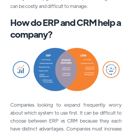
can be costly and difficult to manage.
How do ERP and CRM help a
company?
Companies looking to expand frequently worry
about which system to use first. It can be difficult to
choose between ERP vs CRM because they each
have distinct advantages. Companies must increase