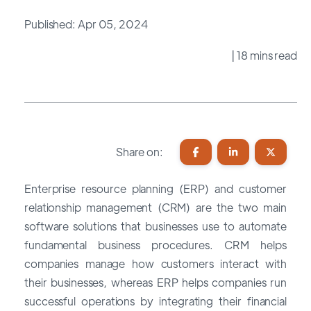
Published: Apr 05, 2024
| 18 mins read
Share on:
Enterprise resource planning (ERP) and customer
relationship management (CRM) are the two main
software solutions that businesses use to automate
fundamental business procedures. CRM helps
companies manage how customers interact with
their businesses, whereas ERP helps companies run
successful operations by integrating their financial