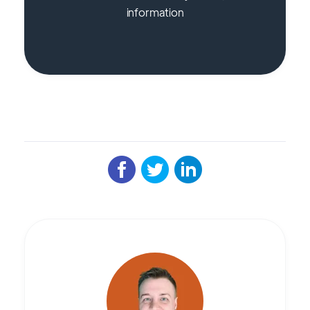
information