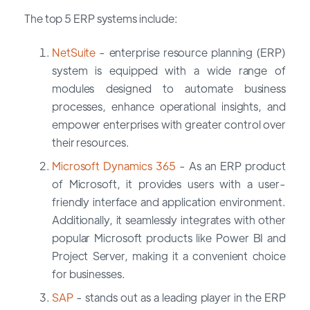
The top 5 ERP systems include:
NetSuite
- enterprise resource planning (ERP)
system is equipped with a wide range of
modules designed to automate business
processes, enhance operational insights, and
empower enterprises with greater control over
their resources.
Microsoft Dynamics 365
- As an ERP product
of Microsoft, it provides users with a user-
friendly interface and application environment.
Additionally, it seamlessly integrates with other
popular Microsoft products like Power BI and
Project Server, making it a convenient choice
for businesses.
SAP
- stands out as a leading player in the ERP