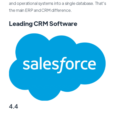
and operational systems into a single database. That’s
the main ERP and CRM difference.
Leading CRM Software
4.4