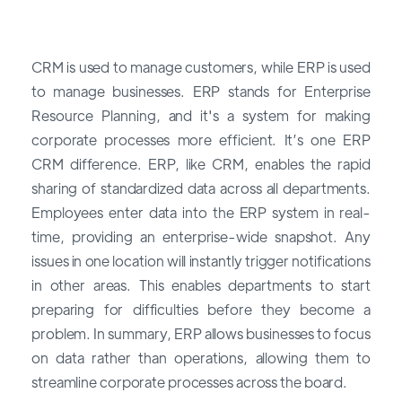
CRM is used to manage customers, while ERP is used
to manage businesses. ERP stands for Enterprise
Resource Planning, and it's a system for making
corporate processes more efficient. It’s one ERP
CRM difference. ERP, like CRM, enables the rapid
sharing of standardized data across all departments.
Employees enter data into the ERP system in real-
time, providing an enterprise-wide snapshot. Any
issues in one location will instantly trigger notifications
in other areas. This enables departments to start
preparing for difficulties before they become a
problem. In summary, ERP allows businesses to focus
on data rather than operations, allowing them to
streamline corporate processes across the board.