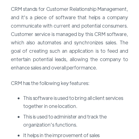
CRM stands for Customer Relationship Management,
and it's a piece of software that helps a company
communicate with current and potential consumers.
Customer service is managed by this CRM software,
which also automates and synchronizes sales. The
goal of creating such an application is to feed and
entertain potential leads, allowing the company to
enhance sales and overall performance.
CRM has the following key features:
This software is used to bring all client services
together in one location.
This is used to administer and track the
organization's functions.
It helps in the improvement of sales