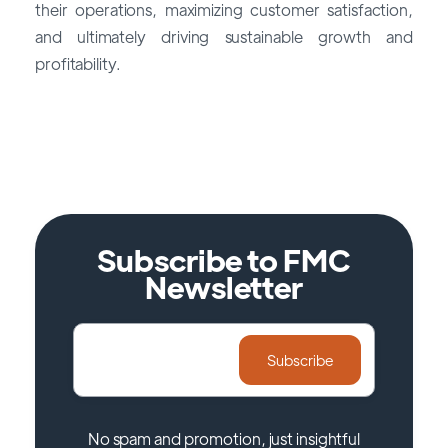
their operations, maximizing customer satisfaction,
and ultimately driving sustainable growth and
profitability.
Find Your CRM
Subscribe to FMC
Newsletter
No spam and promotion, just insightful