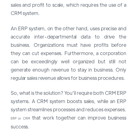
sales and profit to scale, which requires the use of a
CRM system.
An ERP system, on the other hand, uses precise and
accurate inter-departmental data to drive the
business. Organizations must have profits before
they can cut expenses. Furthermore, a corporation
can be exceedingly well organized but still not
generate enough revenue to stay in business. Only
regular sales revenue allows for business procedures.
So, what is the solution? You'll require both CRM ERP
systems. A CRM system boosts sales, while an ERP
system streamlines processes and reduces expenses.
that work together can improve business
ERP or CRM
success.