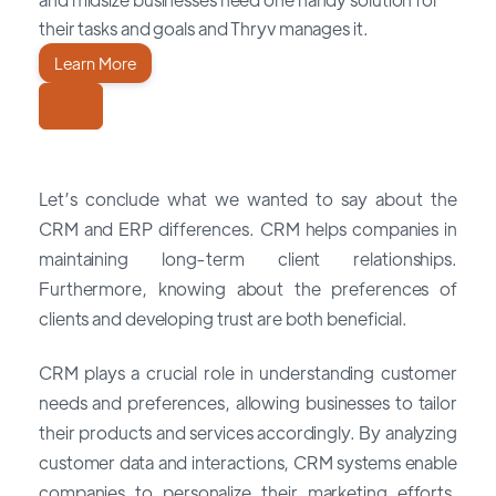
their tasks and goals and Thryv manages it.
Learn More
Let’s conclude what we wanted to say about the
CRM and ERP differences. CRM helps companies in
maintaining long-term client relationships.
Furthermore, knowing about the preferences of
clients and developing trust are both beneficial.
CRM plays a crucial role in understanding customer
needs and preferences, allowing businesses to tailor
their products and services accordingly. By analyzing
customer data and interactions, CRM systems enable
companies to personalize their marketing efforts,