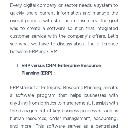
Every digital company or sector needs a system to
quickly share current information and manage the
overall process with staff and consumers. The goal
was to create a software solution that integrated
customer service with the company's offers. Let's
see what we have to discuss about the difference
between ERP and CRM.
ERP versus CRM: Enterprise Resource
Planning (ERP) :
ERP stands for Enterprise Resource Planning, and it's
a software program that helps businesses with
anything from logistics to management. It assists with
the management of key business processes such as
human resources, order management, accounting,
and more. This software serves as a centralized