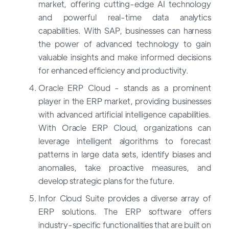
market, offering cutting-edge AI technology
and powerful real-time data analytics
capabilities. With SAP, businesses can harness
the power of advanced technology to gain
valuable insights and make informed decisions
for enhanced efficiency and productivity.
Oracle ERP Cloud - stands as a prominent
player in the ERP market, providing businesses
with advanced artificial intelligence capabilities.
With Oracle ERP Cloud, organizations can
leverage intelligent algorithms to forecast
patterns in large data sets, identify biases and
anomalies, take proactive measures, and
develop strategic plans for the future.
Infor Cloud Suite provides a diverse array of
ERP solutions. The ERP software offers
industry-specific functionalities that are built on