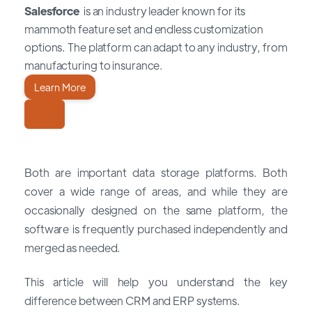
Salesforce
is an industry leader known for its
mammoth feature set and endless customization
options. The platform can adapt to any industry, from
manufacturing to insurance.
Learn More
Both are important data storage platforms. Both
cover a wide range of areas, and while they are
occasionally designed on the same platform, the
software is frequently purchased independently and
merged as needed.
This article will help you understand the key
difference between CRM and ERP systems.