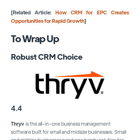
[Related Article:
How CRM for EPC Creates
Opportunities for Rapid Growth
]
To Wrap Up
Robust CRM Choice
4.4
Thryv
is the all-in-one business management
software built for small and midsize businesses. Small
and midsize businesses need one handy solution for