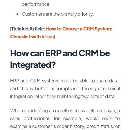
performance.
Customers are the primary priority.
[Related Article:
How to Choose a CRM System:
Checklist with 6 Tips
]
How can ERP and CRM be
integrated?
ERP and CRM systems must be able to share data,
and this is better accomplished through technical
integration rather than maintaining two sets of data.
When conducting an upsell or cross-sell campaign, a
sales professional, for example, would seek to
examine a customer's order history, credit status, or