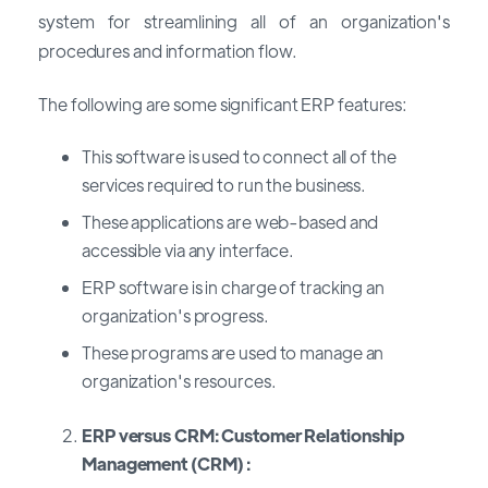
system for streamlining all of an organization's
procedures and information flow.
The following are some significant ERP features:
This software is used to connect all of the
services required to run the business.
These applications are web-based and
accessible via any interface.
ERP software is in charge of tracking an
organization's progress.
These programs are used to manage an
organization's resources.
ERP versus CRM: Customer Relationship
Management (CRM) :