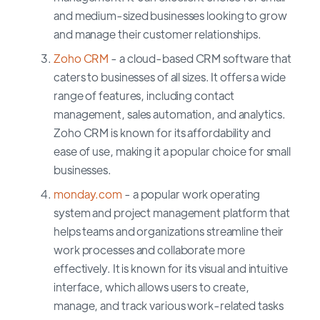
and medium-sized businesses looking to grow
and manage their customer relationships.
Zoho CRM
- a cloud-based CRM software that
caters to businesses of all sizes. It offers a wide
range of features, including contact
management, sales automation, and analytics.
Zoho CRM is known for its affordability and
ease of use, making it a popular choice for small
businesses.
monday.com
- a popular work operating
system and project management platform that
helps teams and organizations streamline their
work processes and collaborate more
effectively. It is known for its visual and intuitive
interface, which allows users to create,
manage, and track various work-related tasks