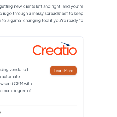
etting new clients left and right, and you're
o do is go through a messy spreadsheet to keep
u to a game-changing tool if you're ready to
eading
vendor o
f
Learn More
o automate
ows and CRM with
ximum degree of
?