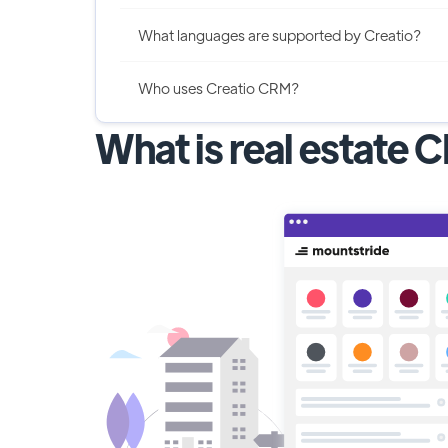
What languages are supported by Creatio?
Who uses Creatio CRM?
What is real estate