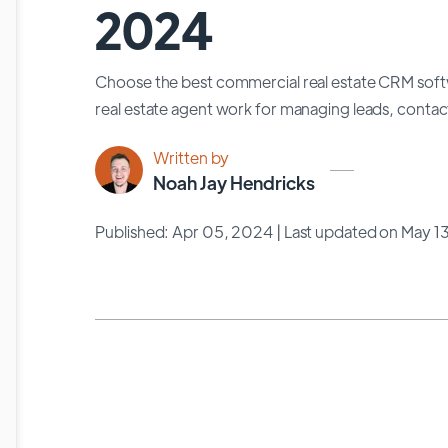
2024
Choose the best commercial real estate CRM softw
real estate agent work for managing leads, contac
Written by
Noah Jay Hendricks
Published: Apr 05, 2024
| Last updated on May 1