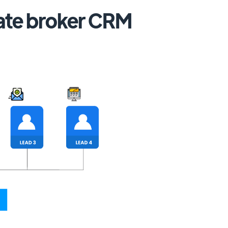
tate broker CRM