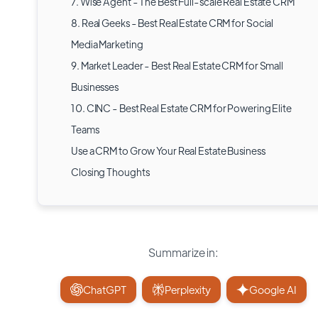
7. Wise Agent - The Best Full-scale Real Estate CRM
8. Real Geeks - Best Real Estate CRM for Social
Media Marketing
9. Market Leader - Best Real Estate CRM for Small
Businesses
10. CINC - Best Real Estate CRM for Powering Elite
Teams
Use a CRM to Grow Your Real Estate Business
Closing Thoughts
Summarize in:
ChatGPT
Perplexity
Google AI