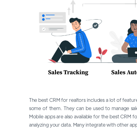
The best CRM for realtors includes a lot of fea
some of them. They can be used to manage sale
Mobile apps are also available for the best CRM f
analyzing your data. Many integrate with other app