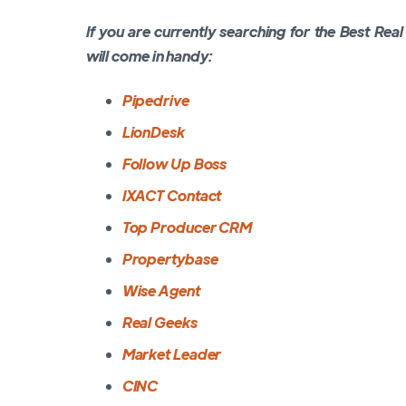
If you are currently searching for the Best Rea
will come in handy:
Pipedrive
LionDesk
Follow Up Boss
IXACT Contact
Top Producer CRM
Propertybase
Wise Agent
Real Geeks
Market Leader
CINC