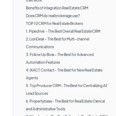
their work
Benefits of integration Real Estate CRM
Does CRM do real brokerage use?
TOP 10 CRM for Real Estate Brokers
1. Pipedrive - The Best Overall Real Estate CRM
2. LionDesk - The Best for Multi-channel
Communications
3. Follow Up Boss - The Best for Advanced
Automation Features
4. IXACT Contact - The Best for New Real Estate
Agents
5. Top Producer CRM - The Best for Centralizing All
Lead Sources
6. Propertybase - The Best for Real Estate Clerical
and Administrative Tools