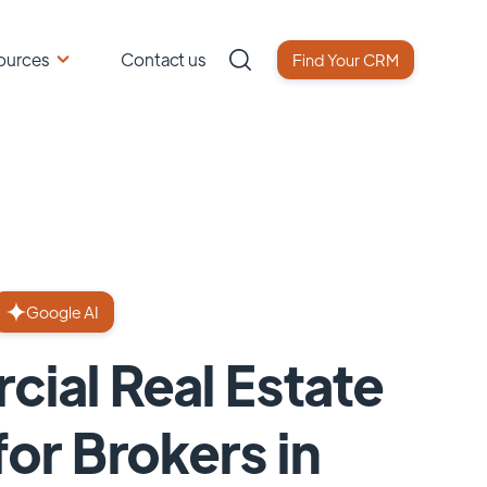
ources
Contact us
Find Your CRM
Google AI
ial Real Estate
or Brokers in