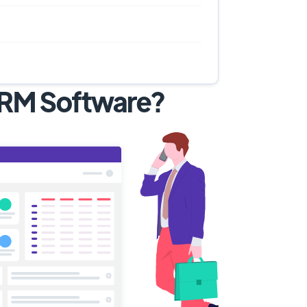
 CRM Software?