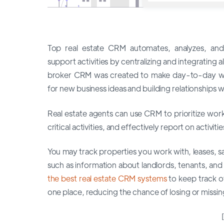
Top real estate CRM automates, analyzes, and
support activities by centralizing and integrating a
broker CRM was created to make day-to-day wor
for new business ideas and building relationships wi
Real estate agents can use CRM to prioritize wor
critical activities, and effectively report on activiti
You may track properties you work with, leases, s
such as information about landlords, tenants, and
the best real estate CRM systems
to keep track o
one place, reducing the chance of losing or missi