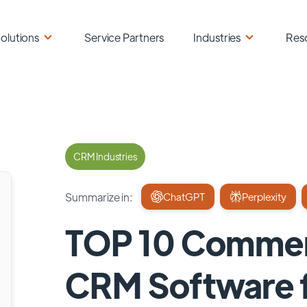
olutions
Service Partners
Industries
Res
CRM Industries
Summarize in:
ChatGPT
Perplexity
TOP 10 Commerc
CRM Software f