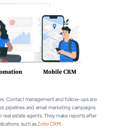
tures. Contact management and follow-ups are
s pipelines and email marketing campaigns.
or real estate agents. They make reports after
lications, such as
Zoho CRM.