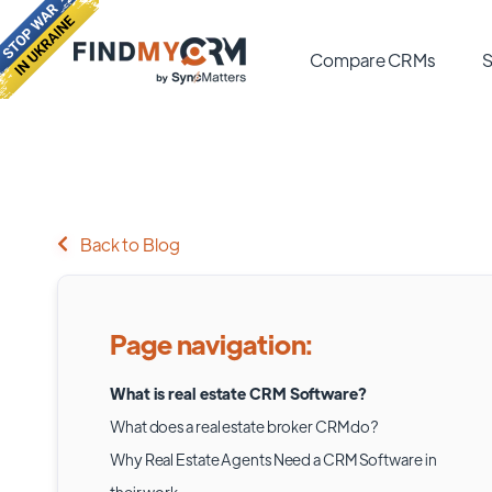
Compare CRMs
S
Back to Blog
Page navigation:
What is real estate CRM Software?
What does a real estate broker CRM do?
Why Real Estate Agents Need a CRM Software in