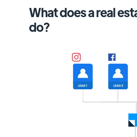
What does a real es
do?