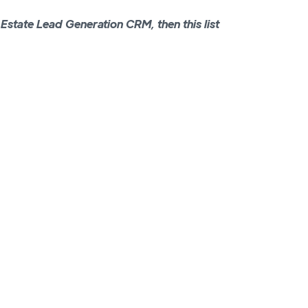
l Estate Lead Generation CRM, then this list