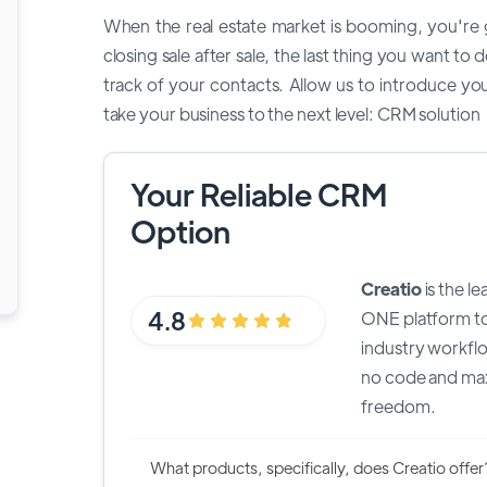
When the real estate market is booming, you're g
closing sale after sale, the last thing you want t
track of your contacts. Allow us to introduce yo
take your business to the next level: CRM solution
Your Reliable CRM
Option
Creatio
is the l
4.8
ONE platform t
industry workfl
no code and ma
freedom.
What products, specifically, does Creatio offer