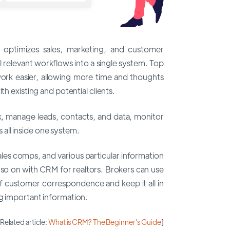
 optimizes sales, marketing, and customer
ll relevant workflows into a single system. Top
k easier, allowing more time and thoughts
th existing and potential clients.
k, manage leads, contacts, and data, monitor
es all inside one system.
ales comps, and various particular information
 so on with CRM for realtors. Brokers can use
f customer correspondence and keep it all in
ng important information.
[Related article:
What is CRM? The Beginner's Guide
]