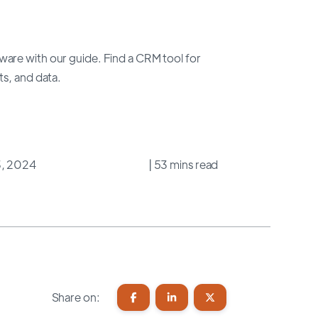
are with our guide. Find a CRM tool for
ts, and data.
3, 2024
| 53 mins read
Share on: