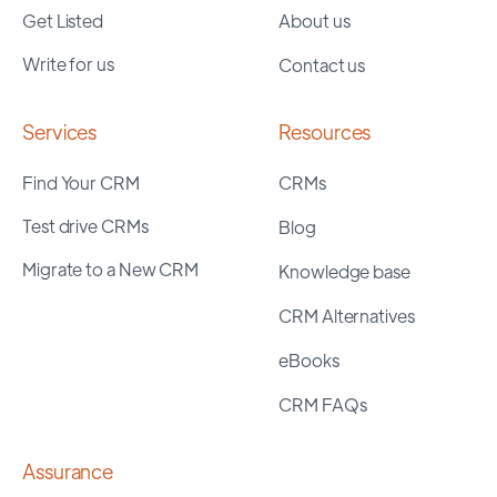
Get Listed
About us
Write for us
Contact us
Services
Resources
Find Your CRM
CRMs
Test drive CRMs
Blog
Migrate to a New CRM
Knowledge base
CRM Alternatives
eBooks
CRM FAQs
Assurance