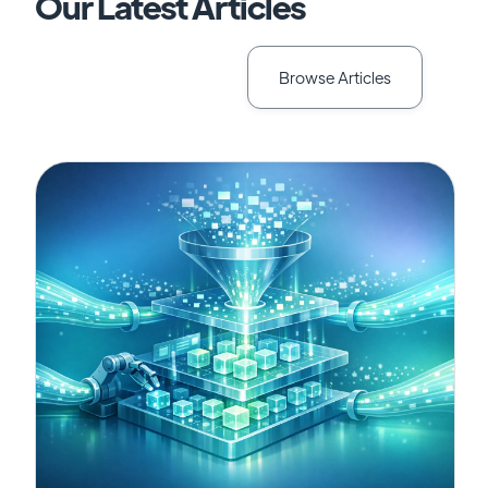
Our Latest Articles
Browse Articles