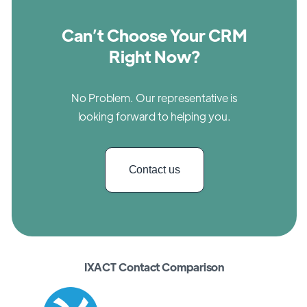
Can’t Choose Your CRM
Right Now?
No Problem. Our representative is
looking forward to helping you.
Contact us
IXACT Contact Comparison