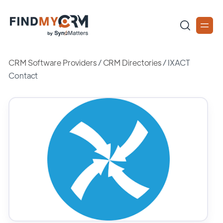
CRM Software Providers
/
CRM Directories
/
IXACT
Contact