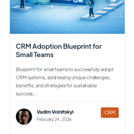
CRM Adoption Blueprint for
Small Teams
Blueprint for small teams to successfully adopt
CRM systems, addressing unique challenges,
benefits, and strategies for sustainable
success...
Vadim Volnitskyi
CRM
February 24, 2026