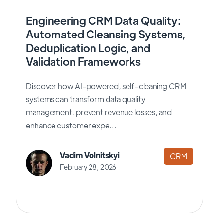
Engineering CRM Data Quality:
Automated Cleansing Systems,
Deduplication Logic, and
Validation Frameworks
Discover how AI-powered, self-cleaning CRM
systems can transform data quality
management, prevent revenue losses, and
enhance customer expe...
Vadim Volnitskyi
CRM
February 28, 2026