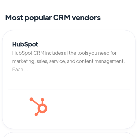
Most popular CRM vendors
HubSpot
HubSpot CRM includes all the tools you need for
marketing, sales, service, and content management.
Each ...