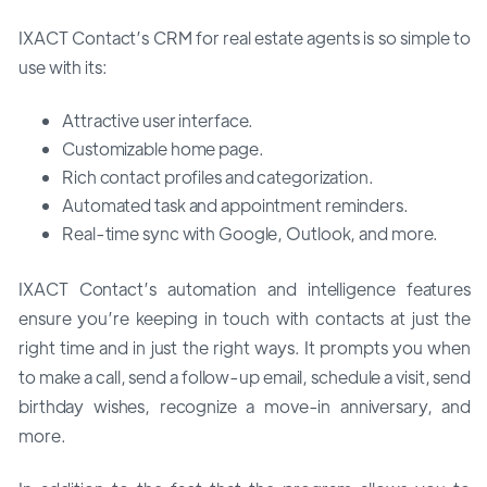
IXACT Contact’s CRM for real estate agents is so simple to
use with its:
Attractive user interface.
Customizable home page.
Rich contact profiles and categorization.
Automated task and appointment reminders.
Real-time sync with Google, Outlook, and more.
IXACT Contact’s automation and intelligence features
ensure you’re keeping in touch with contacts at just the
right time and in just the right ways. It prompts you when
to make a call, send a follow-up email, schedule a visit, send
birthday wishes, recognize a move-in anniversary, and
more.