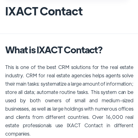
IXACT Contact
What is IXACT Contact?
This is one of the best CRM solutions for the real estate
industry. CRM for real estate agencies helps agents solve
their main tasks: systematize a large amount of information;
store all data; automate routine tasks. This system can be
used by both owners of small and medium-sized
businesses, as well as large holdings with numerous offices
and clients from different countries. Over 16,000 real
estate professionals use IXACT Contact in different
companies.