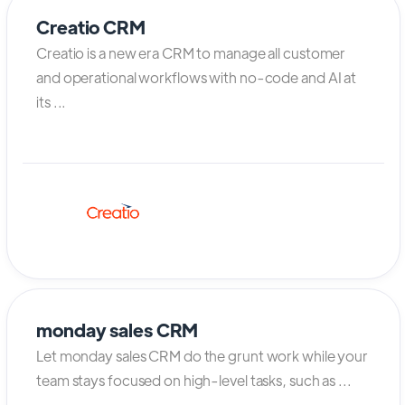
Creatio CRM
Creatio is a new era CRM to manage all customer
and operational workflows with no-code and AI at
its ...
monday sales CRM
Let monday sales CRM do the grunt work while your
team stays focused on high-level tasks, such as ...