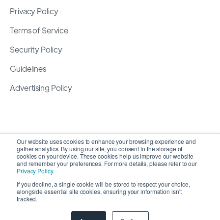
Privacy Policy
Terms of Service
Security Policy
Guidelines
Advertising Policy
Our website uses cookies to enhance your browsing experience and
gather analytics. By using our site, you consent to the storage of
cookies on your device. These cookies help us improve our website
and remember your preferences. For more details, please refer to our
Privacy Policy
.
If you decline, a single cookie will be stored to respect your choice,
alongside essential site cookies, ensuring your information isn't
Copyright 2026 ©
SyncMatters, Inc.
| All Rights
tracked.
Reserved