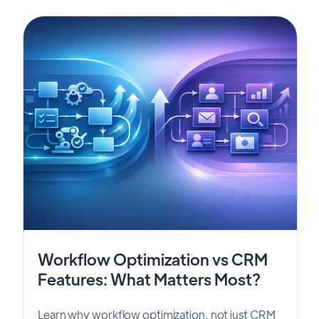
Workflow Optimization vs CRM
Features: What Matters Most?
Learn why workflow optimization, not just CRM