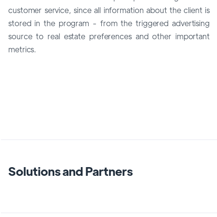
customer service, since all information about the client is
stored in the program - from the triggered advertising
source to real estate preferences and other important
metrics.
Solutions and Partners