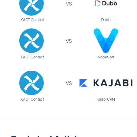
VS
IXACT Contact
Dubb
VS
IXACT Contact
VobeSoft
VS
IXACT Contact
Kajabi CRM