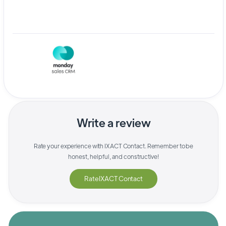
Write a review
Rate your experience with
IXACT Contact
. Remember to be
honest, helpful, and constructive!
Rate
IXACT Contact