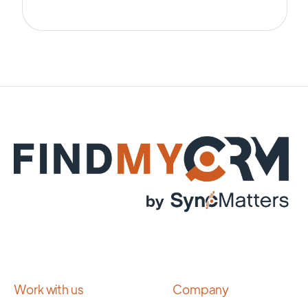
Work with us
Company