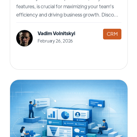
features, is crucial for maximizing your team's
efficiency and driving business growth. Disco...
Vadim Volnitskyi
CRM
February 26, 2026