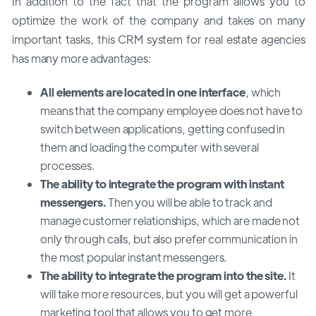
In addition to the fact that the program allows you to
optimize the work of the company and takes on many
important tasks, this CRM system for real estate agencies
has many more advantages:
All elements are located in one interface
, which
means that the company employee does not have to
switch between applications, getting confused in
them and loading the computer with several
processes.
The ability to integrate the program with instant
messengers.
Then you will be able to track and
manage customer relationships, which are made not
only through calls, but also prefer communication in
the most popular instant messengers.
The ability to integrate the program into the site.
It
will take more resources, but you will get a powerful
marketing tool that allows you to get more