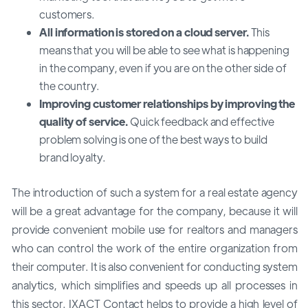
customers.
All information is stored on a cloud server.
This
means that you will be able to see what is happening
in the company, even if you are on the other side of
the country.
Improving customer relationships by improving the
quality of service.
Quick feedback and effective
problem solving is one of the best ways to build
brand loyalty.
The introduction of such a system for a real estate agency
will be a great advantage for the company, because it will
provide convenient mobile use for realtors and managers
who can control the work of the entire organization from
their computer. It is also convenient for conducting system
analytics, which simplifies and speeds up all processes in
this sector. IXACT Contact helps to provide a high level of