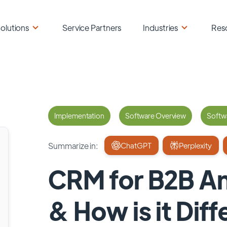
olutions
Service Partners
Industries
Res
Implementation
Software Overview
Softwa
Summarize in:
ChatGPT
Perplexity
CRM for B2B And
& How is it Diff