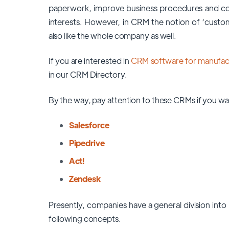
paperwork, improve business procedures and comm
interests. However, in CRM the notion of ‘custom
also like the whole company as well.
If you are interested in
CRM software for manufact
in our CRM Directory.
By the way, pay attention to these CRMs if you wa
Salesforce
Pipedrive
Act!
Zendesk
Presently, companies have a general division into
following concepts.