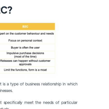
2C?
 is a type of business relationship in which
inesses.
t specifically meet the needs of particular
duals.