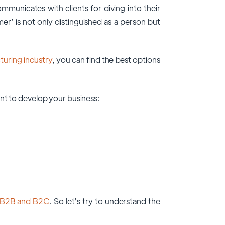
unicates with clients for diving into their
er’ is not only distinguished as a person but
uring industry
, you can find the best options
nt to develop your business:
B2B and B2C
. So let’s try to understand the