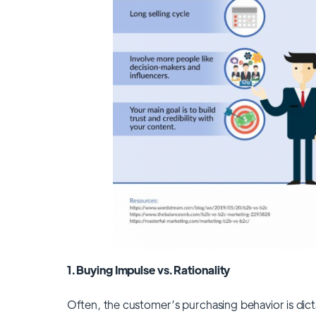
1. Buying Impulse vs. Rationality
Often, the customer’s purchasing behavior is dict