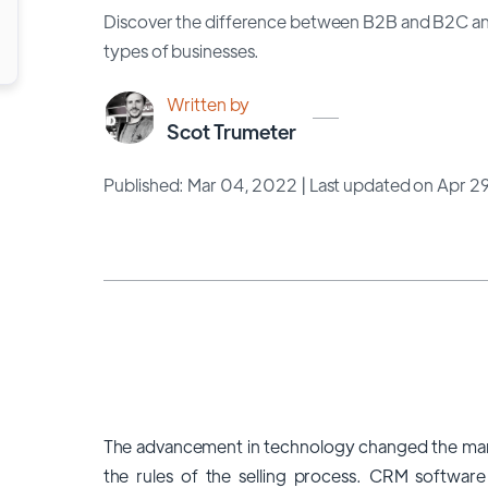
Discover the difference between B2B and B2C an
types of businesses.
Written by
Scot Trumeter
Published: Mar 04, 2022
| Last updated on Apr 2
The advancement in technology changed the mar
the rules of the selling process. CRM software 