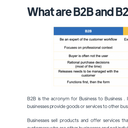
What are B2B and B
B2B is the acronym for Business to Business . It
businesses provide goods or services to other bus
Businesses sell products and offer services tha
customers who are other businesses and not indivi