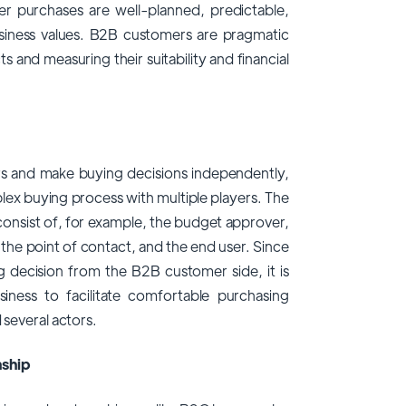
er purchases are well-planned, predictable,
usiness values. B2B customers are pragmatic
and measuring their suitability and financial
rs and make buying decisions independently,
ex buying process with multiple players. The
consist of, for example, the budget approver,
the point of contact, and the end user. Since
g decision from the B2B customer side, it is
siness to facilitate comfortable purchasing
 several actors.
nship