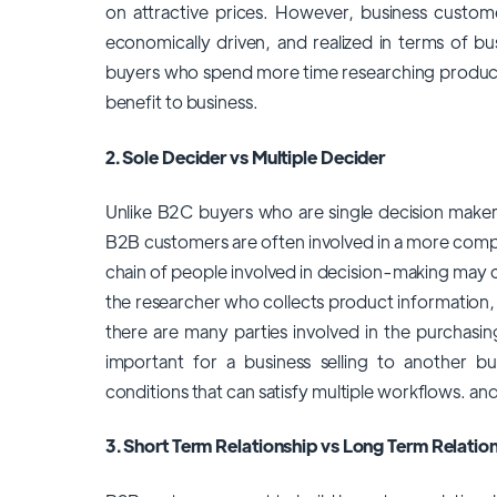
on attractive prices. However, business custom
economically driven, and realized in terms of b
buyers who spend more time researching products 
benefit to business.
2. Sole Decider vs Multiple Decider
Unlike B2C buyers who are single decision make
B2B customers are often involved in a more compl
chain of people involved in decision-making may 
the researcher who collects product information, 
there are many parties involved in the purchasin
important for a business selling to another bu
conditions that can satisfy multiple workflows. and
3. Short Term Relationship vs Long Term Relatio