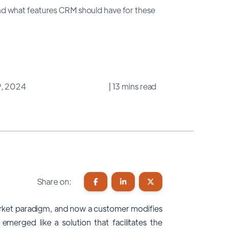
d what features CRM should have for these
9, 2024
| 13 mins read
Share on:
ket paradigm, and now a customer modifies
emerged like a solution that facilitates the