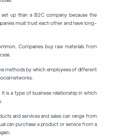
o set up than a B2C company because the
mpanies must trust each other and have long-
y common. Companies buy raw materials from
ocess.
the methods by which employees of different
ocial networks.
 is a type of business relationship in which
s.
oducts and services and sales can range from
dual can purchase a product or service from a
again.