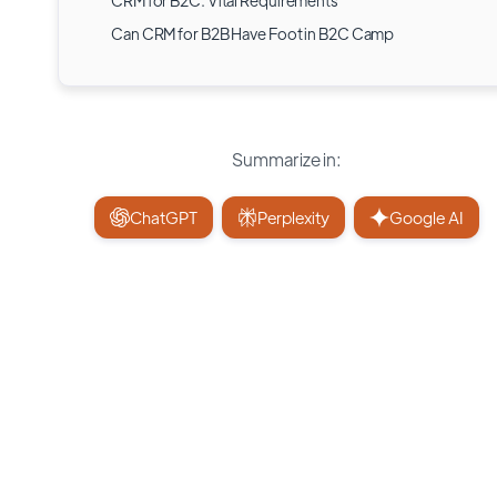
CRM for B2C: Vital Requirements
Can CRM for B2B Have Foot in B2C Camp
Summarize in:
ChatGPT
Perplexity
Google AI