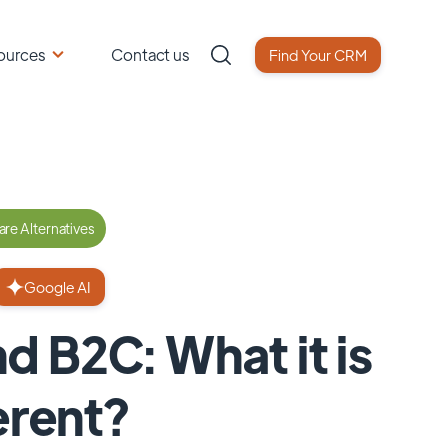
ources
Contact us
Find Your CRM
re Alternatives
Google AI
 B2C: What it is
erent?