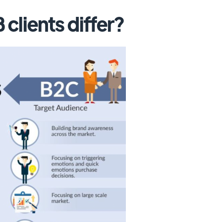
clients differ?