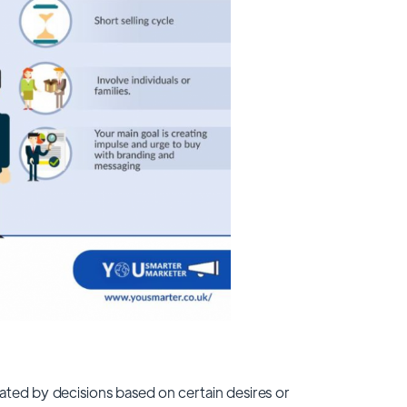
ated by decisions based on certain desires or