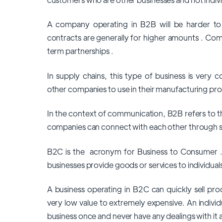
A company operating in B2B will be harder t
contracts are generally for higher amounts . Co
term partnerships .
In supply chains, this type of business is ver
other companies to use in their manufacturing pr
In the context of communication, B2B refers to 
companies can connect with each other through s
B2C is the acronym for Business to Consumer . It
businesses provide goods or services to individual
A business operating in B2C can quickly sell pr
very low value to extremely expensive. An indivi
business once and never have any dealings with it 