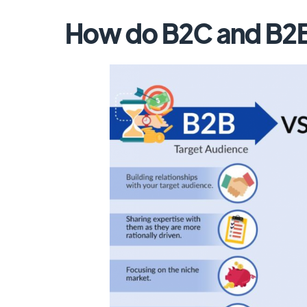
How do B2C and B2B 