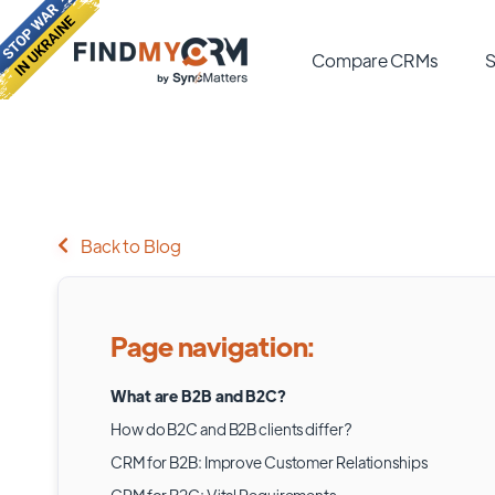
Compare CRMs
S
Back to Blog
Page navigation:
What are B2B and B2C?
How do B2C and B2B clients differ?
CRM for B2B: Improve Customer Relationships