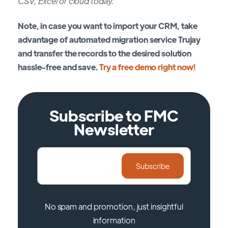
CSV, Excel or cloud today.
Note, in case you want to import your CRM, take
advantage of automated migration service Trujay
and transfer the records to the desired solution
hassle-free and save.
Try a free demo right now!
Subscribe to FMC
Newsletter
No spam and promotion, just insightful
information