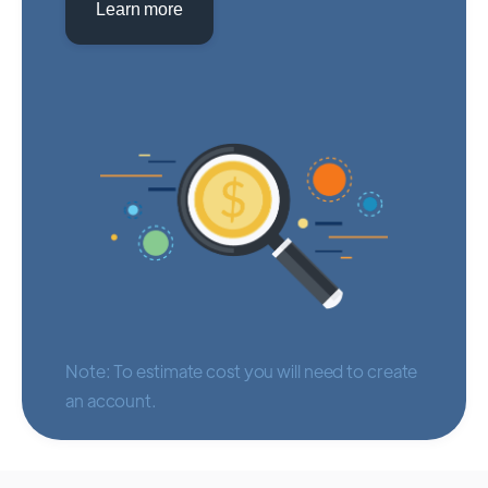
Learn more
Note: To estimate cost you will need to create
an account.