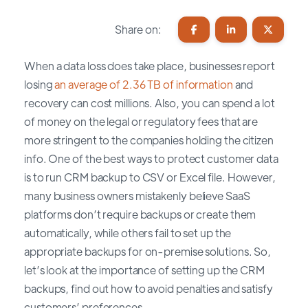
Share on:
When a data loss does take place, businesses report
losing
an average of 2.36 TB of information
and
recovery can cost millions. Also, you can spend a lot
of money on the legal or regulatory fees that are
more stringent to the companies holding the citizen
info. One of the best ways to protect customer data
is to run CRM backup to CSV or Excel file. However,
many business owners mistakenly believe SaaS
platforms don’t require backups or create them
automatically, while others fail to set up the
appropriate backups for on-premise solutions. So,
let’s look at the importance of setting up the CRM
backups, find out how to avoid penalties and satisfy
customers’ preferences.