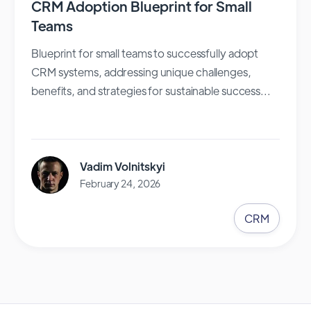
CRM Adoption Blueprint for Small
Teams
Blueprint for small teams to successfully adopt
CRM systems, addressing unique challenges,
benefits, and strategies for sustainable success...
Vadim Volnitskyi
February 24, 2026
CRM