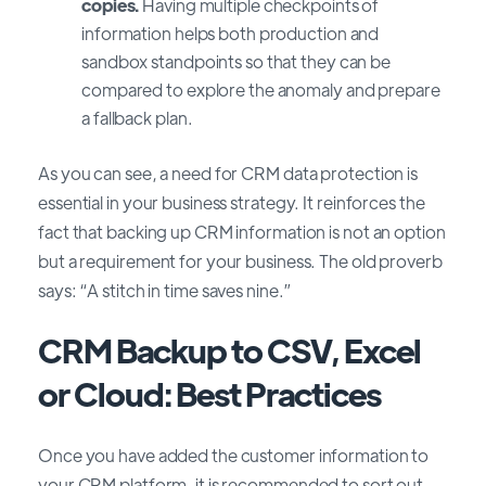
copies.
Having multiple checkpoints of
information helps both production and
sandbox standpoints so that they can be
compared to eхplore the anomaly and prepare
a fallback plan.
As you can see, a need for CRM data protection is
essential in your business strategy. It reinforces the
fact that backing up CRM information is not an option
but a requirement for your business. The old proverb
says: “A stitch in time saves nine.”
CRM Backup to CSV, Excel
or Cloud: Best Practices
Once you have added the customer information to
your CRM platform, it is recommended to sort out