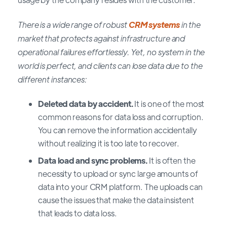
There is a wide range of robust
CRM systems
in the
market that protects against infrastructure and
operational failures effortlessly. Yet, no system in the
world is perfect, and clients can lose data due to the
different instances:
Deleted data by accident.
It is one of the most
common reasons for data loss and corruption.
You can remove the information accidentally
without realizing it is too late to recover.
Data load and sync problems.
It is often the
necessity to upload or sync large amounts of
data into your CRM platform. The uploads can
cause the issues that make the data insistent
that leads to data loss.