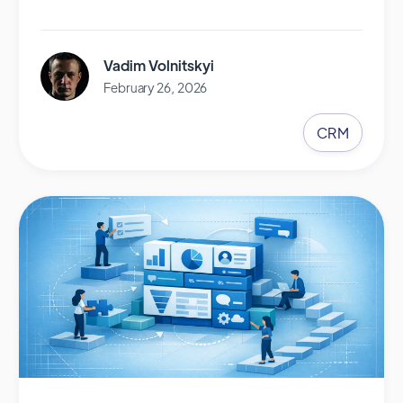
Vadim Volnitskyi
February 26, 2026
CRM