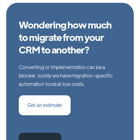
Wondering how much
to migrate from your
CRM to another?
Converting or Implementation can be a
blocker, luckily we have migration-specific
automation tools at low costs.
Get an estimate