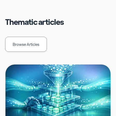
Thematic articles
Browse Articles