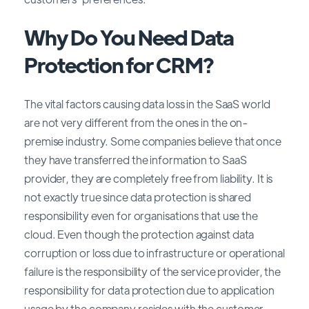
Why Do You Need Data
Protection for CRM?
The vital factors causing data loss in the SaaS world
are not very different from the ones in the on-
premise industry. Some companies believe that once
they have transferred the information to SaaS
provider, they are completely free from liability. It is
not exactly true since data protection is shared
responsibility even for organisations that use the
cloud. Even though the protection against data
corruption or loss due to infrastructure or operational
failure is the responsibility of the service provider, the
responsibility for data protection due to application
usage by the company resides with the customer.