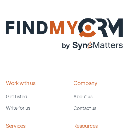
Work with us
Company
Get Listed
About us
Write for us
Contact us
Services
Resources