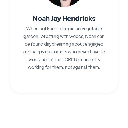
Noah Jay Hendricks
When not knee-deep in his vegetable
garden, wrestling with weeds, Noah can
be found daydreaming about engaged
and happy customers who never have to
worry about their CRM because it’s
working for them, not against them.