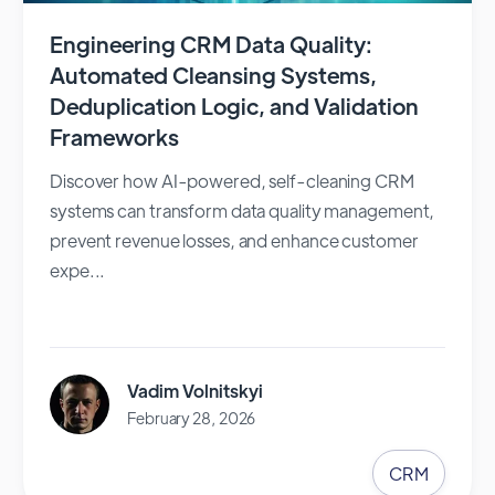
Engineering CRM Data Quality:
Automated Cleansing Systems,
Deduplication Logic, and Validation
Frameworks
Discover how AI-powered, self-cleaning CRM
systems can transform data quality management,
prevent revenue losses, and enhance customer
expe...
Vadim Volnitskyi
February 28, 2026
CRM