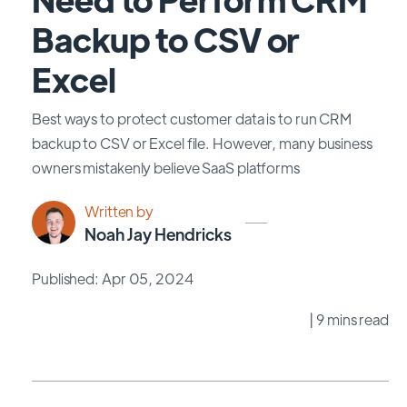
Backup to CSV or
Excel
Best ways to protect customer data is to run CRM
backup to CSV or Excel file. However, many business
owners mistakenly believe SaaS platforms
Written by
Noah Jay Hendricks
Published: Apr 05, 2024
| 9 mins read