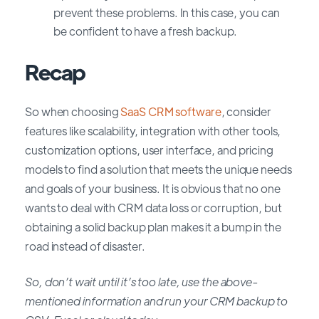
prevent these problems. In this case, you can
be confident to have a fresh backup.
Recap
So
when choosing
SaaS CRM software
, consider
features like scalability, integration with other tools,
customization options, user interface, and pricing
models to find a solution that meets the unique needs
and goals of your business.
It is obvious that no one
wants to deal with CRM data loss or corruption, but
obtaining a solid backup plan makes it a bump in the
road instead of disaster.
So, don’t wait until it’s too late, use the above-
mentioned information and run your CRM backup to