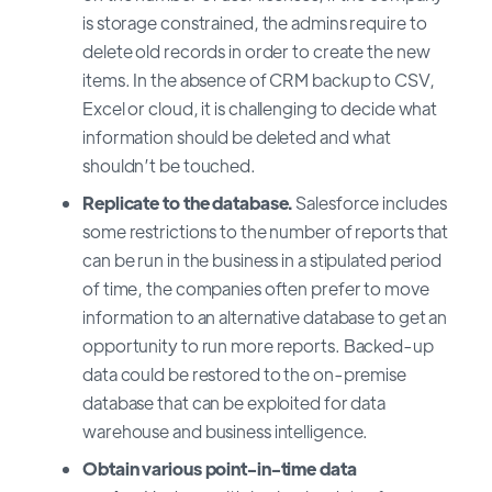
is storage constrained, the admins require to
delete old records in order to create the new
items. In the absence of CRM backup to CSV,
Excel or cloud, it is challenging to decide what
information should be deleted and what
shouldn’t be touched.
Replicate to the database.
Salesforce includes
some restrictions to the number of reports that
can be run in the business in a stipulated period
of time, the companies often prefer to move
information to an alternative database to get an
opportunity to run more reports. Backed-up
data could be restored to the on-premise
database that can be exploited for data
warehouse and business intelligence.
Obtain various point-in-time data