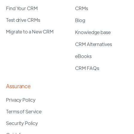
Find Your CRM
CRMs
Test drive CRMs
Blog
Migrate to a New CRM
Knowledge base
CRM Alternatives
eBooks
CRM FAQs
Assurance
Privacy Policy
Terms of Service
Security Policy