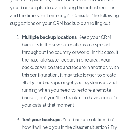
your backup plan to avoid losing the critical records
and the time spent entering it. Consider the following
suggestions on your CRM backup plan rolling out:
Multiple backup locations.
Keep your CRM
backups in the several locations and spread
throughout the country or world. In this case, if
the natural disaster occurs in one area, your
backups will be safe and secure in another. With
this configuration, it may take longer to create
all of your backups or get your systems up and
running when you need to restore a remote
backup, but you’ll be thankful to have access to
your data at that moment.
Test your backups.
Your backup solution, but
how it will help you in the disaster situation? Try