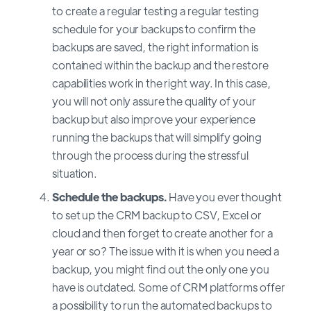
to create a regular testing a regular testing
schedule for your backups to confirm the
backups are saved, the right information is
contained within the backup and the restore
capabilities work in the right way. In this case,
you will not only assure the quality of your
backup but also improve your experience
running the backups that will simplify going
through the process during the stressful
situation.
Schedule the backups.
Have you ever thought
to set up the CRM backup to CSV, Excel or
cloud and then forget to create another for a
year or so? The issue with it is when you need a
backup, you might find out the only one you
have is outdated. Some of CRM platforms offer
a possibility to run the automated backups to