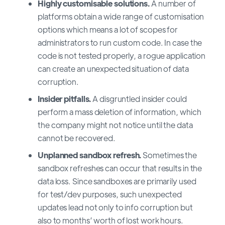
Highly customisable solutions.
A number of
platforms obtain a wide range of customisation
options which means a lot of scopes for
administrators to run custom code. In case the
code is not tested properly, a rogue application
can create an unexpected situation of data
corruption.
Insider pitfalls.
A disgruntled insider could
perform a mass deletion of information, which
the company might not notice until the data
cannot be recovered.
Unplanned sandbox refresh.
Sometimes the
sandbox refreshes can occur that results in the
data loss. Since sandboxes are primarily used
for test/dev purposes, such unexpected
updates lead not only to info corruption but
also to months’ worth of lost work hours.