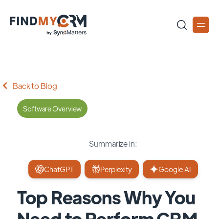
Back to Blog
Software Overview
Summarize in:
ChatGPT
Perplexity
Google AI
Top Reasons Why You
Need to Perform CRM