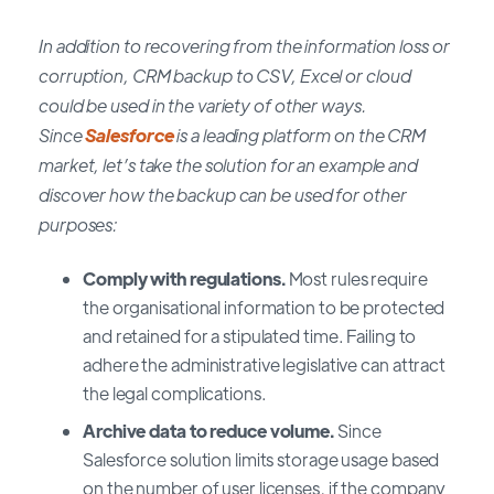
In addition to recovering from the information loss or
corruption, CRM backup to CSV, Excel or cloud
could be used in the variety of other ways.
Since
Salesforce
is a leading platform on the CRM
market, let’s take the solution for an example and
discover how the backup can be used for other
purposes:
Comply with regulations.
Most rules require
the organisational information to be protected
and retained for a stipulated time. Failing to
adhere the administrative legislative can attract
the legal complications.
Archive data to reduce volume.
Since
Salesforce solution limits storage usage based
on the number of user licenses, if the company