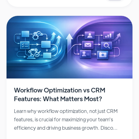
Workflow Optimization vs CRM
Features: What Matters Most?
Learn why workflow optimization, not just CRM
features, is crucial for maximizing your team's
efficiency and driving business growth. Disco...