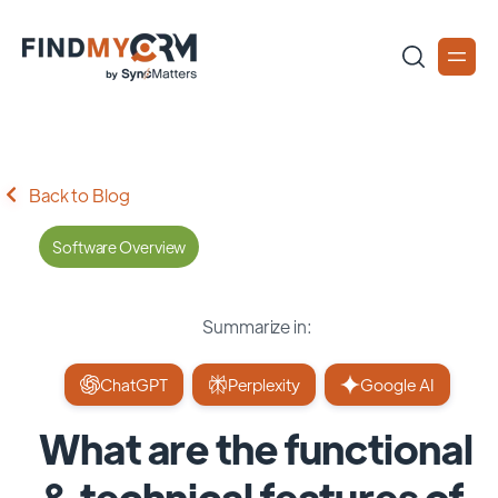
Back to Blog
Software Overview
Summarize in:
ChatGPT
Perplexity
Google AI
What are the functional
& technical features of