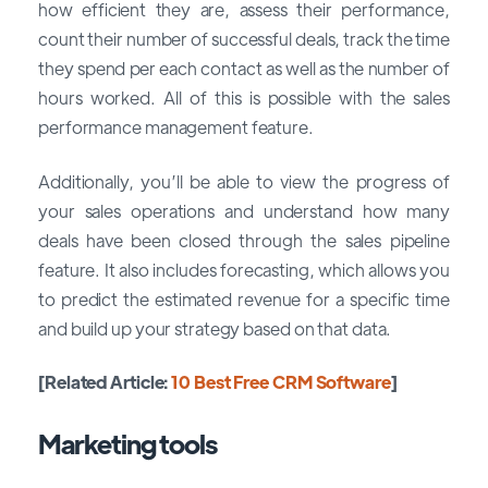
how efficient they are, assess their performance,
count their number of successful deals, track the time
they spend per each contact as well as the number of
hours worked. All of this is possible with the sales
performance management feature.
Additionally, you’ll be able to view the progress of
your sales operations and understand how many
deals have been closed through the sales pipeline
feature. It also includes forecasting, which allows you
to predict the estimated revenue for a specific time
and build up your strategy based on that data.
[Related Article:
10 Best Free CRM Software
]
Marketing tools