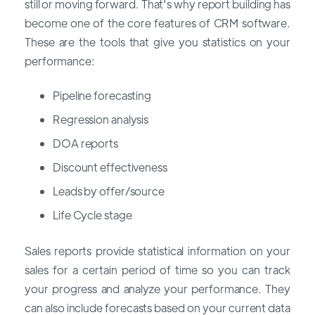
still or moving forward. That's why report building has
become one of the core features of CRM software.
These are the tools that give you statistics on your
performance:
Pipeline forecasting
Regression analysis
DOA reports
Discount effectiveness
Leads by offer/source
Life Cycle stage
Sales reports provide statistical information on your
sales for a certain period of time so you can track
your progress and analyze your performance. They
can also include forecasts based on your current data