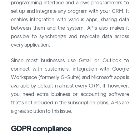
programming interface and allows programmers to
set up and integrate any program with your CRM. It
enables integration with various apps, sharing data
between them and the system. APIs also makes it
possible to synchronize and replicate data across
every application.
Since most businesses use Gmail or Outlook to
connect with customers, integration with Google
Workspace (formerly G-Suite) and Microsoft apps is
available by default in almost every CRM. If, however,
you need extra business or accounting software
that's not included in the subscription plans, APIs are
a great solution to this issue.
GDPR compliance