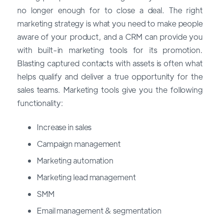
no longer enough for to close a deal. The right
marketing strategy is what you need to make people
aware of your product, and a CRM can provide you
with built-in marketing tools for its promotion.
Blasting captured contacts with assets is often what
helps qualify and deliver a true opportunity for the
sales teams. Marketing tools give you the following
functionality:
Increase in sales
Campaign management
Marketing automation
Marketing lead management
SMM
Email management & segmentation