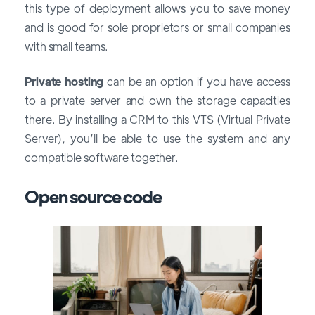
this type of deployment allows you to save money
and is good for sole proprietors or small companies
with small teams.
Private hosting
can be an option if you have access
to a private server and own the storage capacities
there. By installing a CRM to this VTS (Virtual Private
Server), you’ll be able to use the system and any
compatible software together.
Open source code