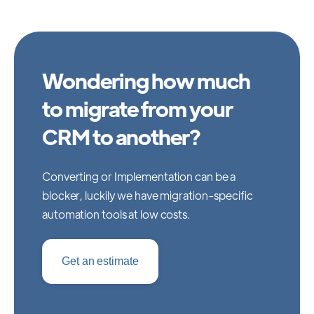
Wondering how much
to migrate from your
CRM to another?
Converting or Implementation can be a
blocker, luckily we have migration-specific
automation tools at low costs.
Get an estimate