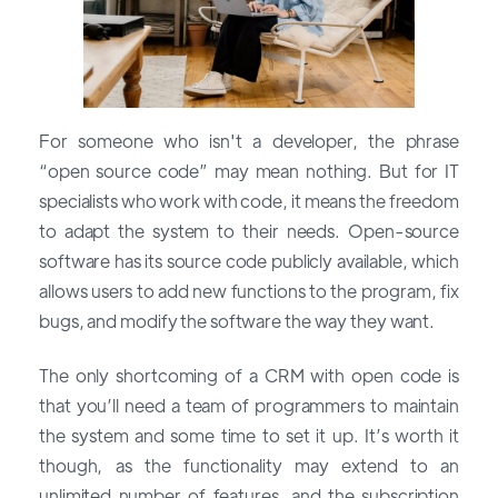
For someone who isn't a developer, the phrase
“open source code” may mean nothing. But for IT
specialists who work with code, it means the freedom
to adapt the system to their needs. Open-source
software has its source code publicly available, which
allows users to add new functions to the program, fix
bugs, and modify the software the way they want.
The only shortcoming of a CRM with open code is
that you’ll need a team of programmers to maintain
the system and some time to set it up. It’s worth it
though, as the functionality may extend to an
unlimited number of features, and the subscription