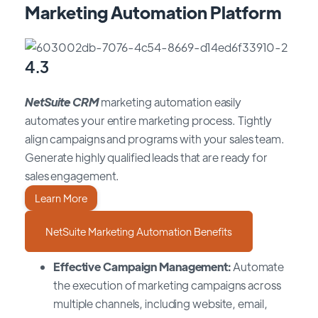
Marketing Automation Platform
4.3
NetSuite CRM
marketing automation easily
automates your entire marketing process. Tightly
align campaigns and programs with your sales team.
Generate highly qualified leads that are ready for
sales engagement.
Learn More
NetSuite Marketing Automation Benefits
Effective Campaign Management:
Automate
the execution of marketing campaigns across
multiple channels, including website, email,