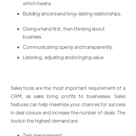
which means
Building sincere and long-lasting relationships.
Giving a hand first, then thinking about
business.
Communicating openly and transparently.
Listening, adjusting and bringing value.
Sales tools are the most important requirement of a
CRM, as sales bring profits to businesses. Sales
features can help maximize your chances for success
in deal closure and increase the number of deals. The
tools in the highest demand are:
Task management