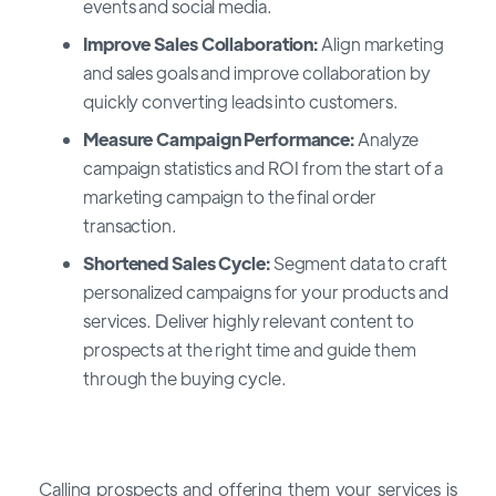
events and social media.
Improve Sales Collaboration:
Align marketing
and sales goals and improve collaboration by
quickly converting leads into customers.
Measure Campaign Performance:
Analyze
campaign statistics and ROI from the start of a
marketing campaign to the final order
transaction.
Shortened Sales Cycle:
Segment data to craft
personalized campaigns for your products and
services. Deliver highly relevant content to
prospects at the right time and guide them
through the buying cycle.
Calling prospects and offering them your services is