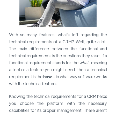
With so many features, what’s left regarding the
technical requirements of a CRM? Well, quite a lot.
The main difference between the functional and
technical requirements is the questions they raise. If a
functional requirement stands for the
what,
meaning
a tool or a feature you might need, then a technical
requirement is the
how
– in what way software works
with the technical features.
Knowing the technical requirements for a CRM helps
you choose the platform with the necessary
capabilities for its proper management. There aren't