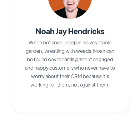
Noah Jay Hendricks
When not knee-deep in his vegetable
garden, wrestling with weeds, Noah can
be found daydreaming about engaged
and happy customers who never have to
worry about their CRM because it’s
working for them, not against them.