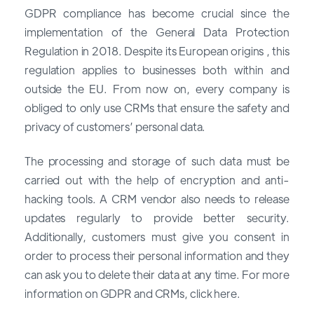
GDPR compliance has become crucial since the
implementation of the General Data Protection
Regulation in 2018. Despite its European origins , this
regulation applies to businesses both within and
outside the EU. From now on, every company is
obliged to only use CRMs that ensure the safety and
privacy of customers’ personal data.
The processing and storage of such data must be
carried out with the help of encryption and anti-
hacking tools. A CRM vendor also needs to release
updates regularly to provide better security.
Additionally, customers must give you consent in
order to process their personal information and they
can ask you to delete their data at any time. For more
information on GDPR and CRMs, click here.