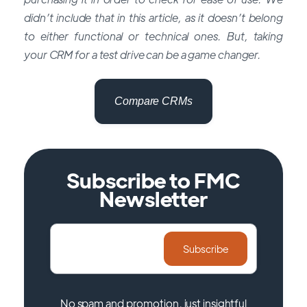
didn’t include that in this article, as it doesn’t belong
to either functional or technical ones. But, taking
your CRM for a test drive can be a game changer.
Compare CRMs
Subscribe to FMC
Newsletter
No spam and promotion, just insightful