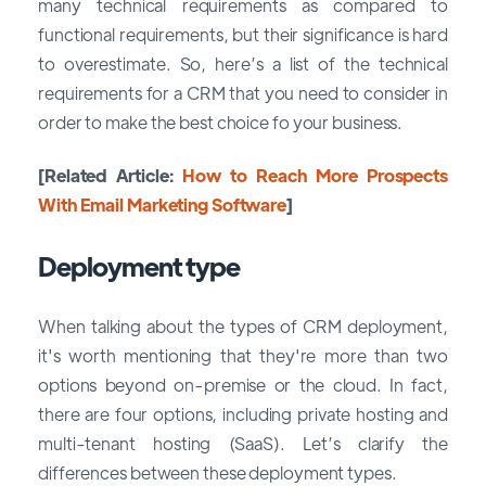
many technical requirements as compared to
functional requirements, but their significance is hard
to overestimate. So, here’s a list of the technical
requirements for a CRM that you need to consider in
order to make the best choice fo your business.
[Related Article:
How to Reach More Prospects
With Email Marketing Software
]
Deployment type
When talking about the types of CRM deployment,
it's worth mentioning that they're more than two
options beyond on-premise or the cloud. In fact,
there are four options, including private hosting and
multi-tenant hosting (SaaS). Let’s clarify the
differences between these deployment types.