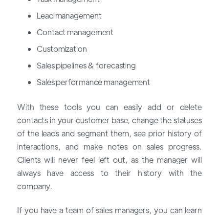
Lead management
Contact management
Customization
Sales pipelines & forecasting
Sales performance management
With these tools you can easily add or delete
contacts in your customer base, change the statuses
of the leads and segment them, see prior history of
interactions, and make notes on sales progress.
Clients will never feel left out, as the manager will
always have access to their history with the
company.
If you have a team of sales managers, you can learn