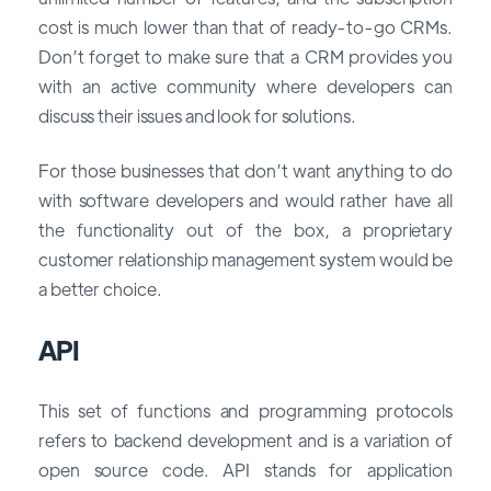
cost is much lower than that of ready-to-go CRMs.
Don’t forget to make sure that a CRM provides you
with an active community where developers can
discuss their issues and look for solutions.
For those businesses that don’t want anything to do
with software developers and would rather have all
the functionality out of the box, a proprietary
customer relationship management system would be
a better choice.
API
This set of functions and programming protocols
refers to backend development and is a variation of
open source code. API stands for application