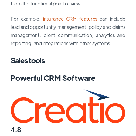
from the functional point of view.
For example,
insurance CRM features
can include
lead and opportunity management, policy and claims
management, client communication, analytics and
reporting, and integrations with other systems.
Sales tools
Powerful CRM Software
4.8