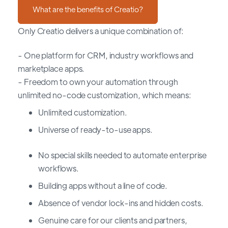
What are the benefits of Creatio?
Only Creatio delivers a unique combination of:
- One platform for CRM, industry workflows and
marketplace apps.
- Freedom to own your automation through
unlimited no-code customization, which means:
Unlimited customization.
Universe of ready-to-use apps.
No special skills needed to automate enterprise
workflows.
Building apps without a line of code.
Absence of vendor lock-ins and hidden costs.
Genuine care for our clients and partners,