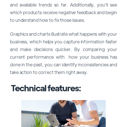
and available trends so far. Additionally, you'll see
which products receive negative feedback and begin
to understand how to fix those issues.
Graphics and charts illustrate what happens with your
business, which helps you capture information faster
and make decisions quicker. By comparing your
current performance with how your business has
done in the past, you can identify inconsistencies and
take action to correct them right away.
Technical features: