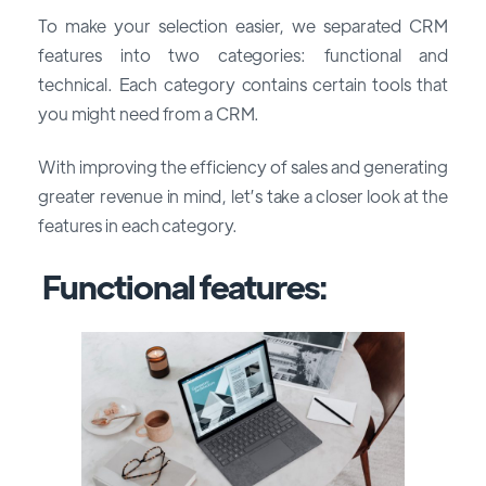
To make your selection easier, we separated CRM
features into two categories: functional and
technical. Each category contains certain tools that
you might need from a CRM.
With improving the efficiency of sales and generating
greater revenue in mind, let’s take a closer look at the
features in each category.
Functional features: