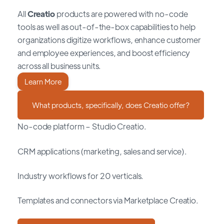
All
Creatio
products are powered with no-code
tools as well as out-of-the-box capabilities to help
organizations digitize workflows, enhance customer
and employee experiences, and boost efficiency
across all business units.
Learn More
What products, specifically, does Creatio offer?
No-code platform – Studio Creatio.
CRM applications (marketing, sales and service).
Industry workflows for 20 verticals.
Templates and connectors via Marketplace Creatio.