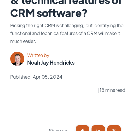
CRM software?
Picking the right CRM is challenging, but identifying the
functional and technical features of a CRM will make it
much easier.
Written by
Noah Jay Hendricks
Published: Apr 05, 2024
| 18 mins read
Share on: