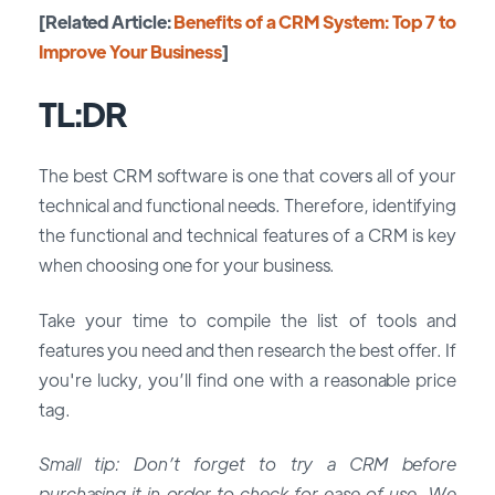
[Related Article:
Benefits of a CRM System: Top 7 to
Improve Your Business
]
TL:DR
The best CRM software is one that covers all of your
technical and functional needs. Therefore, identifying
the functional and technical features of a CRM is key
when choosing one for your business.
Take your time to compile the list of tools and
features you need and then research the best offer. If
you're lucky, you’ll find one with a reasonable price
tag.
Small tip: Don’t forget to try a CRM before
purchasing it in order to check for ease of use. We