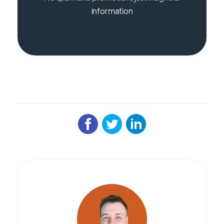
information