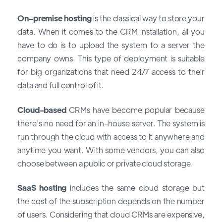
On-premise hosting
is the classical way to store your
data. When it comes to the CRM installation, all you
have to do is to upload the system to a server the
company owns. This type of deployment is suitable
for big organizations that need 24/7 access to their
data and full control of it.
Cloud-based
CRMs have become popular because
there's no need for an in-house server. The system is
run through the cloud with access to it anywhere and
anytime you want. With some vendors, you can also
choose between a public or private cloud storage.
SaaS hosting
includes the same cloud storage but
the cost of the subscription depends on the number
of users. Considering that cloud CRMs are expensive,