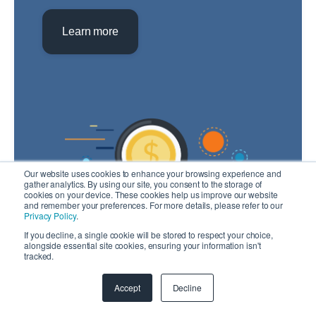
Learn more
Our website uses cookies to enhance your browsing experience and
gather analytics. By using our site, you consent to the storage of
cookies on your device. These cookies help us improve our website
and remember your preferences. For more details, please refer to our
Privacy Policy
.
If you decline, a single cookie will be stored to respect your choice,
alongside essential site cookies, ensuring your information isn't
tracked.
Note: To estimate cost you will need to create
an account.
Accept
Decline