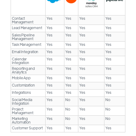
Contact
Yes
Yes
Yes
Yes
Management
Lead Management
Yes
Yes
Yes
Yes
Sales Pipeline
Yes
Yes
Yes
Yes
Management
Task Management
Yes
Yes
Yes
Yes
Email Integration
Yes
Yes
Yes
Yes
Calendar
Yes
Yes
Yes
Yes
Integration
Reporting and
Yes
Yes
Yes
Yes
Analytics
Mobile App
Yes
Yes
Yes
Yes
Customization
Yes
Yes
Yes
Yes
Integrations
Yes
Yes
Yes
Yes
Social Media
Yes
No
Yes
No
Integration
Project
Yes
No
Yes
No
Management
Marketing
Yes
No
Yes
No
Automation
Customer Support
Yes
Yes
Yes
Yes