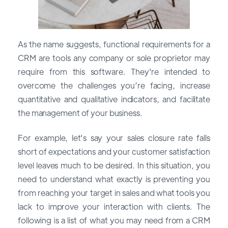
As the name suggests, functional requirements for a
CRM are tools any company or sole proprietor may
require from this software. They're intended to
overcome the challenges you’re facing, increase
quantitative and qualitative indicators, and facilitate
the management of your business.
For example, let's say your sales closure rate falls
short of expectations and your customer satisfaction
level leaves much to be desired. In this situation, you
need to understand what exactly is preventing you
from reaching your target in sales and what tools you
lack to improve your interaction with clients. The
following is a list of what you may need from a CRM