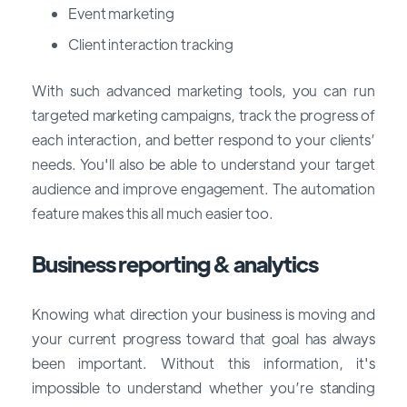
Event marketing
Client interaction tracking
With such advanced marketing tools, you can run
targeted marketing campaigns, track the progress of
each interaction, and better respond to your clients’
needs. You'll also be able to understand your target
audience and improve engagement. The automation
feature makes this all much easier too.
Business reporting & analytics
Knowing what direction your business is moving and
your current progress toward that goal has always
been important. Without this information, it's
impossible to understand whether you’re standing