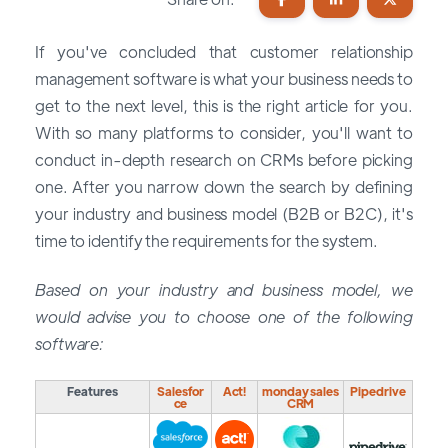
If you've concluded that customer relationship
management software is what your business needs to
get to the next level, this is the right article for you.
With so many platforms to consider, you'll want to
conduct in-depth research on CRMs before picking
one. After you narrow down the search by defining
your industry and business model (B2B or B2C), it's
time to identify the requirements for the system.
Based on your industry and business model, we
would advise you to choose one of the following
software:
Features
Salesfor
Act!
monday sales
Pipedrive
ce
CRM