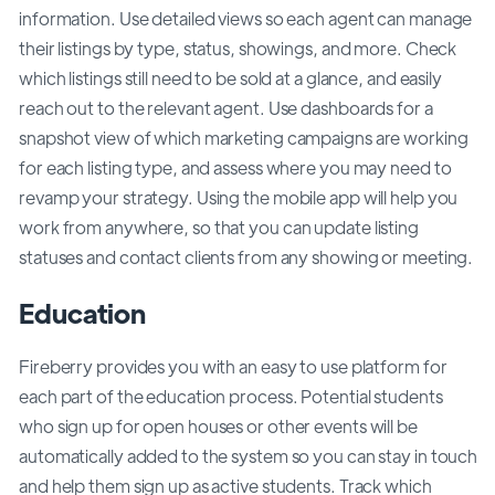
information. Use detailed views so each agent can manage
their listings by type, status, showings, and more. Check
which listings still need to be sold at a glance, and easily
reach out to the relevant agent. Use dashboards for a
snapshot view of which marketing campaigns are working
for each listing type, and assess where you may need to
revamp your strategy. Using the mobile app will help you
work from anywhere, so that you can update listing
statuses and contact clients from any showing or meeting.
Education
Fireberry provides you with an easy to use platform for
each part of the education process. Potential students
who sign up for open houses or other events will be
automatically added to the system so you can stay in touch
and help them sign up as active students. Track which