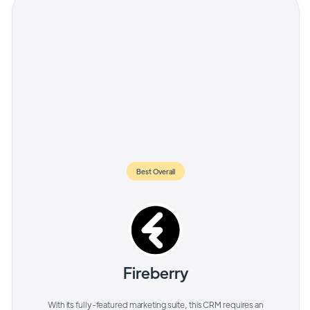
Best Overall
Fireberry
With its fully-featured marketing suite, this CRM requires an