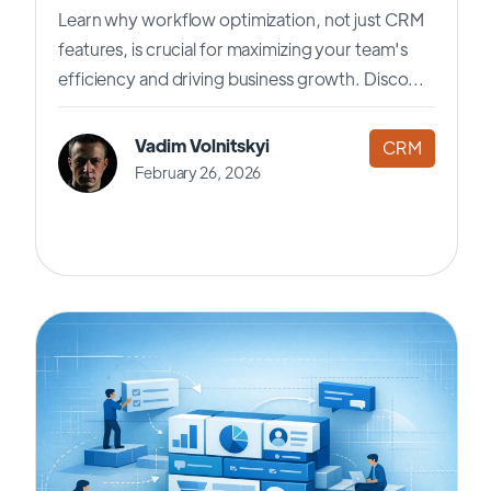
Learn why workflow optimization, not just CRM
features, is crucial for maximizing your team's
efficiency and driving business growth. Disco...
Vadim Volnitskyi
CRM
February 26, 2026