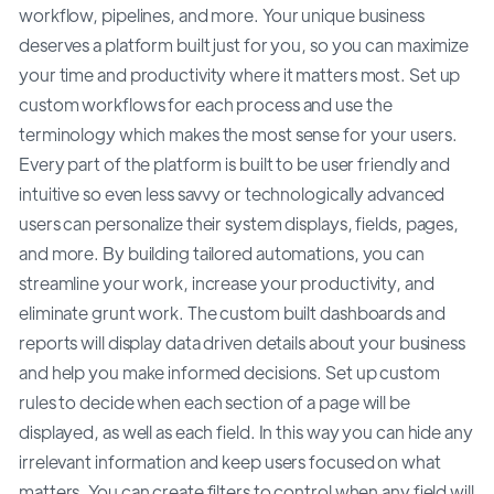
workflow, pipelines, and more. Your unique business
deserves a platform built just for you, so you can maximize
your time and productivity where it matters most. Set up
custom workflows for each process and use the
terminology which makes the most sense for your users.
Every part of the platform is built to be user friendly and
intuitive so even less savvy or technologically advanced
users can personalize their system displays, fields, pages,
and more. By building tailored automations, you can
streamline your work, increase your productivity, and
eliminate grunt work. The custom built dashboards and
reports will display data driven details about your business
and help you make informed decisions. Set up custom
rules to decide when each section of a page will be
displayed, as well as each field. In this way you can hide any
irrelevant information and keep users focused on what
matters. You can create filters to control when any field will