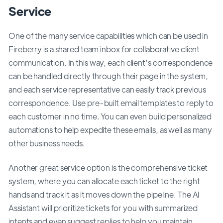
Service
One of the many service capabilities which can be used in
Fireberry is a shared team inbox for collaborative client
communication. In this way, each client’s correspondence
can be handled directly through their page in the system,
and each service representative can easily track previous
correspondence. Use pre-built email templates to reply to
each customer in no time. You can even build personalized
automations to help expedite these emails, as well as many
other business needs.
Another great service option is the comprehensive ticket
system, where you can allocate each ticket to the right
hands and track it as it moves down the pipeline. The AI
Assistant will prioritize tickets for you with summarized
intents and even suggest replies to help you maintain