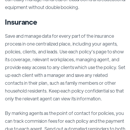
equipment without double booking.
Insurance
Save and manage data for every part of the insurance
process in one centralized place, including your agents,
policies, clients, and leads. Use each policy’s page to show
its coverage, relevant workplaces, managing agent, and
provide easy access to any clients which use the policy. Set
up each client with a manager and save any related
contacts in their plan, such as family members or other
household residents. Keep each policy confidential so that
only the relevant agent can view its information.
By marking agents as the point of contact for policies, you
can track commision fees for each policy and the payment
due to each agent. Send out automated reminders to both