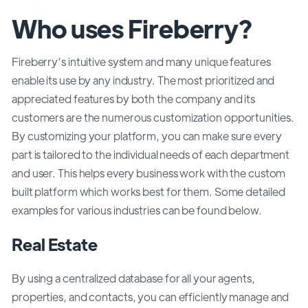
Who uses Fireberry?
Fireberry’s intuitive system and many unique features
enable its use by any industry. The most prioritized and
appreciated features by both the company and its
customers are the numerous customization opportunities.
By customizing your platform, you can make sure every
part is tailored to the individual needs of each department
and user. This helps every business work with the custom
built platform which works best for them. Some detailed
examples for various industries can be found below.
Real Estate
By using a centralized database for all your agents,
properties, and contacts, you can efficiently manage and