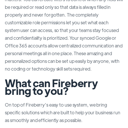
be required or read only so that data is always filled in
properly and never forgotten. The completely
customizable role permissions let you set what each
system user can access, so that your teams stay focused
and confidentiality is prioritized. Your synced Google or
Office 365 accounts allow centralized communication and
personal meetings all in one place. These amazing and
personalized options can be set up easily by anyone, with
no coding or technology skill sets required.
What can Fireberry
bring to you?
On top of Fireberry’s easy to use system, we bring
specific solutions which are built to help your business run
as smoothly and efficiently as possible.