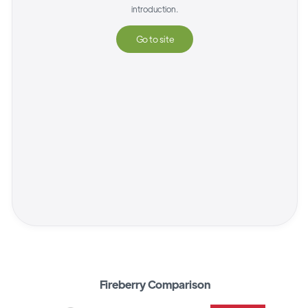
introduction.
Go to site
Fireberry Comparison