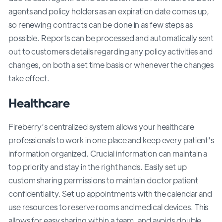
agents and policy holders as an expiration date comes up,
so renewing contracts can be done in as few steps as
possible. Reports can be processed and automatically sent
out to customers details regarding any policy activities and
changes, on both a set time basis or whenever the changes
take effect.
Healthcare
Fireberry’s centralized system allows your healthcare
professionals to work in one place and keep every patient's
information organized. Crucial information can maintain a
top priority and stay in the right hands. Easily set up
custom sharing permissions to maintain doctor patient
confidentiality. Set up appointments with the calendar and
use resources to reserve rooms and medical devices. This
allows for easy sharing within a team, and avoids double