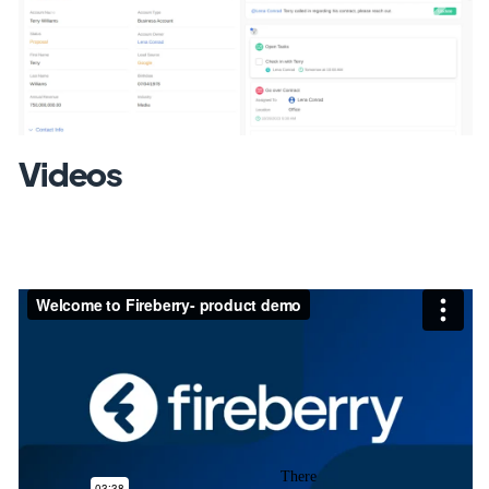
Previous
Next
Videos