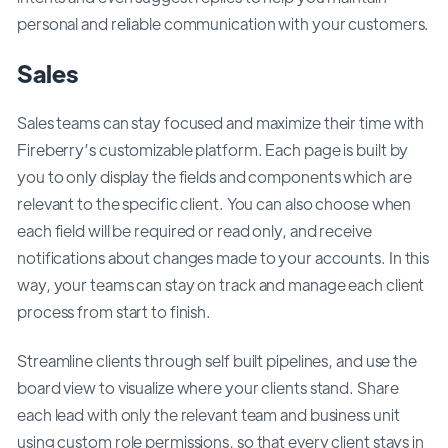
personal and reliable communication with your customers.
Sales
Sales teams can stay focused and maximize their time with
Fireberry’s customizable platform. Each page is built by
you to only display the fields and components which are
relevant to the specific client. You can also choose when
each field will be required or read only, and receive
notifications about changes made to your accounts. In this
way, your teams can stay on track and manage each client
process from start to finish.
Streamline clients through self built pipelines, and use the
board view to visualize where your clients stand. Share
each lead with only the relevant team and business unit
using custom role permissions, so that every client stays in