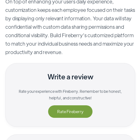
On top of enhancing your users daily experience,
customization keeps each employee focused on their tasks
by displaying only relevant information. Your data will stay
confidential with custom data sharing permissions and
conditional visibility. Build Fireberry’s customized platform
to match your individual business needs and maximize your
productivity and revenue.
Write a review
Rate your experience with
Fireberry
. Remember to be honest,
helpful, and constructive!
Rate
Fireberry