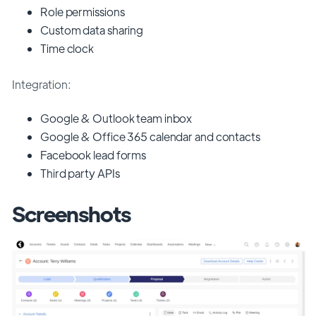
Role permissions
Custom data sharing
Time clock
Integration:
Google & Outlook team inbox
Google & Office 365 calendar and contacts
Facebook lead forms
Third party APIs
Screenshots