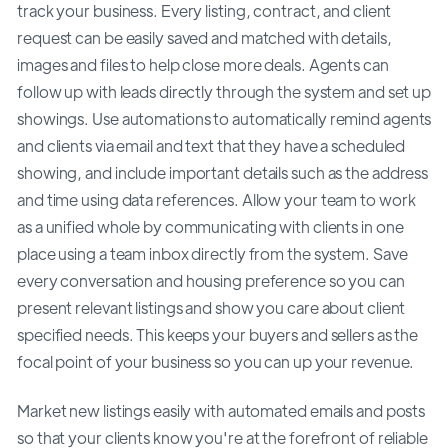
track your business. Every listing, contract, and client
request can be easily saved and matched with details,
images and files to help close more deals. Agents can
follow up with leads directly through the system and set up
showings. Use automations to automatically remind agents
and clients via email and text that they have a scheduled
showing, and include important details such as the address
and time using data references. Allow your team to work
as a unified whole by communicating with clients in one
place using a team inbox directly from the system. Save
every conversation and housing preference so you can
present relevant listings and show you care about client
specified needs. This keeps your buyers and sellers as the
focal point of your business so you can up your revenue.
Market new listings easily with automated emails and posts
so that your clients know you're at the forefront of reliable