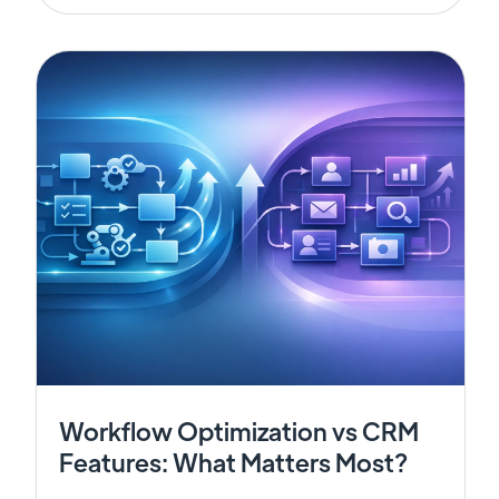
Workflow Optimization vs CRM
Features: What Matters Most?