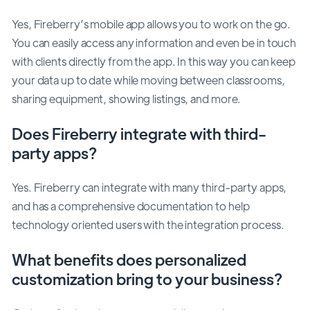
Yes, Fireberry’s mobile app allows you to work on the go.
You can easily access any information and even be in touch
with clients directly from the app. In this way you can keep
your data up to date while moving between classrooms,
sharing equipment, showing listings, and more.
Does Fireberry integrate with third-
party apps?
Yes. Fireberry can integrate with many third-party apps,
and has a comprehensive documentation to help
technology oriented users with the integration process.
What benefits does personalized
customization bring to your business?