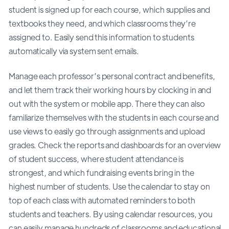
student is signed up for each course, which supplies and
textbooks they need, and which classrooms they’re
assigned to. Easily send this information to students
automatically via system sent emails.
Manage each professor’s personal contract and benefits,
and let them track their working hours by clocking in and
out with the system or mobile app. There they can also
familiarize themselves with the students in each course and
use views to easily go through assignments and upload
grades. Check the reports and dashboards for an overview
of student success, where student attendance is
strongest, and which fundraising events bring in the
highest number of students. Use the calendar to stay on
top of each class with automated reminders to both
students and teachers. By using calendar resources, you
can easily manage hundreds of classrooms and educational