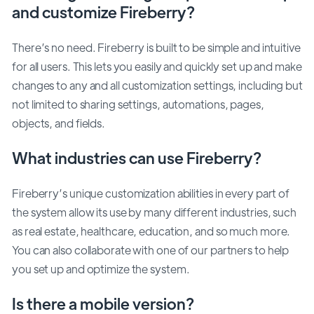
and customize Fireberry?
There’s no need. Fireberry is built to be simple and intuitive
for all users. This lets you easily and quickly set up and make
changes to any and all customization settings, including but
not limited to sharing settings, automations, pages,
objects, and fields.
What industries can use Fireberry?
Fireberry’s unique customization abilities in every part of
the system allow its use by many different industries, such
as real estate, healthcare, education, and so much more.
You can also collaborate with one of our partners to help
you set up and optimize the system.
Is there a mobile version?