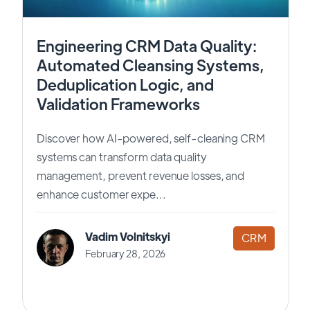
Engineering CRM Data Quality:
Automated Cleansing Systems,
Deduplication Logic, and
Validation Frameworks
Discover how AI-powered, self-cleaning CRM
systems can transform data quality
management, prevent revenue losses, and
enhance customer expe...
Vadim Volnitskyi
CRM
February 28, 2026