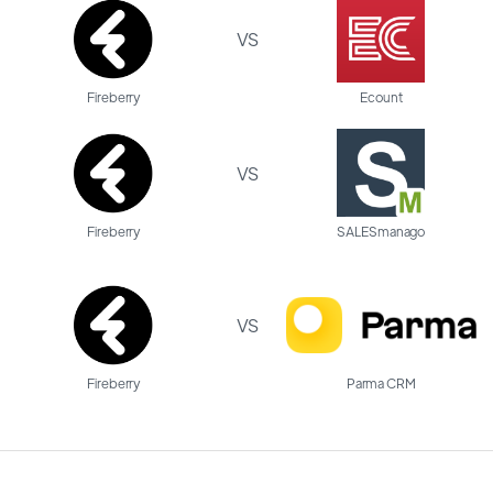
VS
Fireberry
Ecount
VS
Fireberry
SALESmanago
VS
Fireberry
Parma CRM