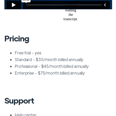
Pricing
Free trial - yes
Standard - $35/month billed annually
Professional - $45/month billed annually
Enterprise - $75/month billed annually
Support
Help center