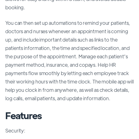
booking.
You can then set up automations to remind your patients,
doctors and nurses whenever an appointment is coming
up, and include important details such as links to the
patients information, the time and specified location, and
the purpose of the appointment. Manage each patient's
payment method, insurance, and copays. Help HR
payments flow smoothly by letting each employee track
their working hours with the time clock. The mobile app will
help you clock in from anywhere, as well as check details,
log calls, email patients, and update information.
Features
Security: