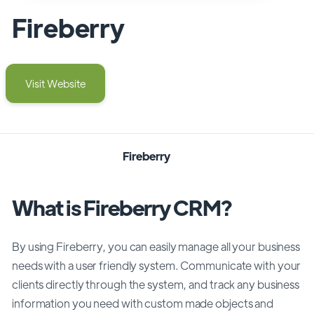
Fireberry
Visit Website
Fireberry
What is Fireberry CRM?
By using Fireberry, you can easily manage all your business
needs with a user friendly system. Communicate with your
clients directly through the system, and track any business
information you need with custom made objects and