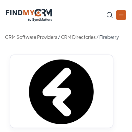
CRM Software Providers
/
CRM Directories
/
Fireberry