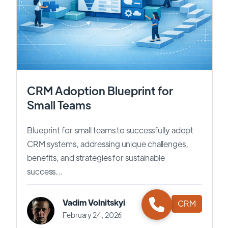
CRM Adoption Blueprint for
Small Teams
Blueprint for small teams to successfully adopt
CRM systems, addressing unique challenges,
benefits, and strategies for sustainable
success...
Vadim Volnitskyi
CRM
February 24, 2026