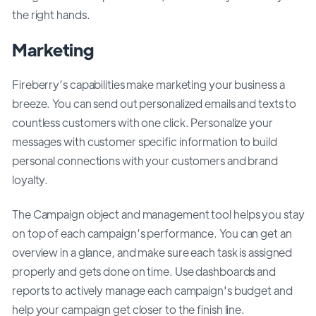
the right hands.
Marketing
Fireberry’s capabilities make marketing your business a
breeze. You can send out personalized emails and texts to
countless customers with one click. Personalize your
messages with customer specific information to build
personal connections with your customers and brand
loyalty.
The Campaign object and management tool helps you stay
on top of each campaign’s performance. You can get an
overview in a glance, and make sure each task is assigned
properly and gets done on time. Use dashboards and
reports to actively manage each campaign's budget and
help your campaign get closer to the finish line.