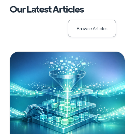
Our Latest Articles
Browse Articles