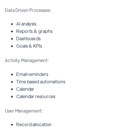
Data Driven Processes:
AI analysis
Reports & graphs
Dashboards
Goals & KPIs
Activity Management:
Email reminders
Time based automations
Calendar
Calendar resources
User Management:
Record allocation