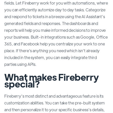
fields. Let Fireberry work for you with automations, where
you can efficiently automize day to day tasks. Categorize
and respond to tickets in a breeze using the AI Assistant’s
generated fields and responses. The dashboards and
reports will help you make informed decisions to improve
your business. Built-in integrations such as Google, Office
365, and Facebook help you centralize your work to one
place. If there’s anything you need which isn’t already
included in the system, you can easily integrate third
parties using APIs.
What makes Fireberry
special?
Fireberry’s most distinct and advantageous feature is its
customization abilities. You can take the pre-built system
and then personalize it to your specific business’s details,