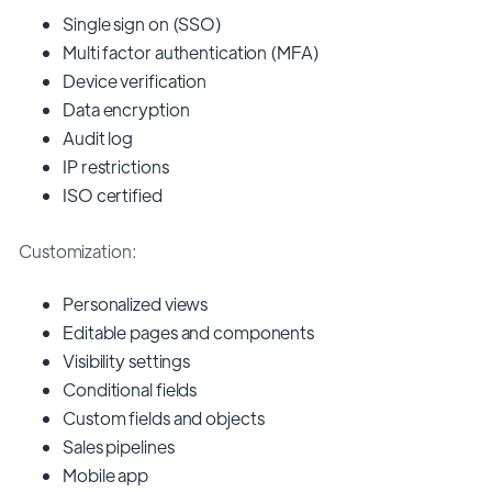
Single sign on (SSO)
Multi factor authentication (MFA)
Device verification
Data encryption
Audit log
IP restrictions
ISO certified
Customization:
Personalized views
Editable pages and components
Visibility settings
Conditional fields
Custom fields and objects
Sales pipelines
Mobile app