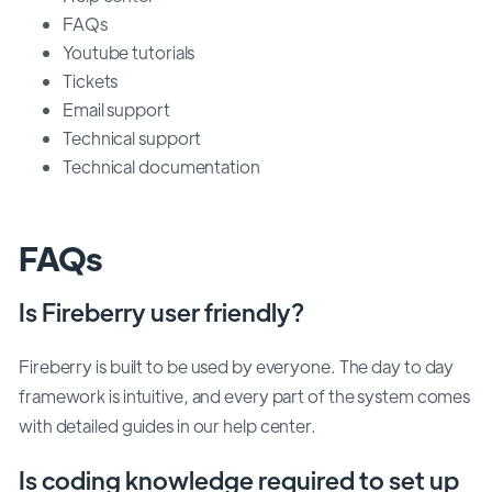
FAQs
Youtube tutorials
Tickets
Email support
Technical support
Technical documentation
FAQs
Is Fireberry user friendly?
Fireberry is built to be used by everyone. The day to day
framework is intuitive, and every part of the system comes
with detailed guides in our help center.
Is coding knowledge required to set up