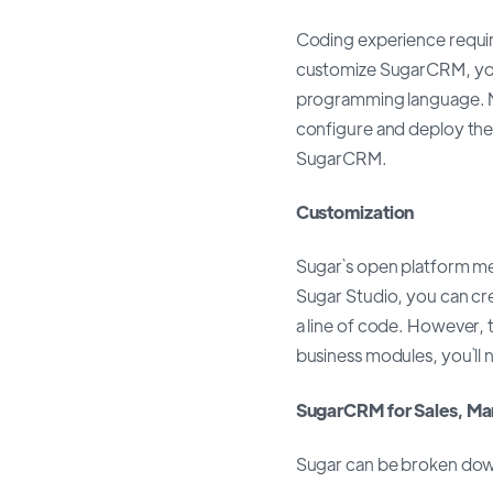
Coding experience requir
customize SugarCRM, yo
programming language. Ma
configure and deploy the
SugarCRM.
Customization
Sugar`s open platform mea
Sugar Studio, you can cre
a line of code. However, 
business modules, you`ll
SugarCRM for Sales, Mar
Sugar can be broken down