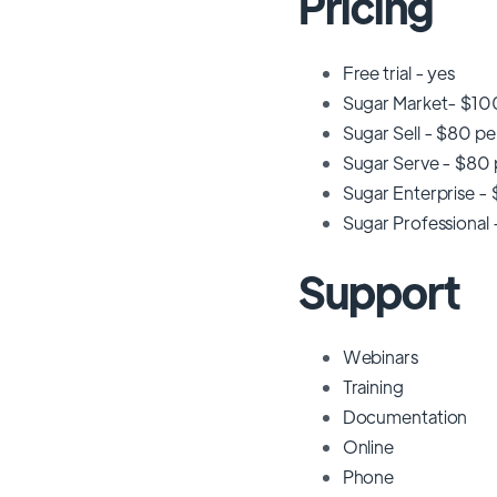
Pricing
Free trial - yes
Sugar Market- $100
Sugar Sell - $80 pe
Sugar Serve - $80 p
Sugar Enterprise - 
Sugar Professional 
Support
Webinars
Training
Documentation
Online
Phone