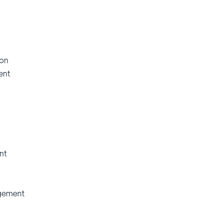
ion
ent
nt
gement