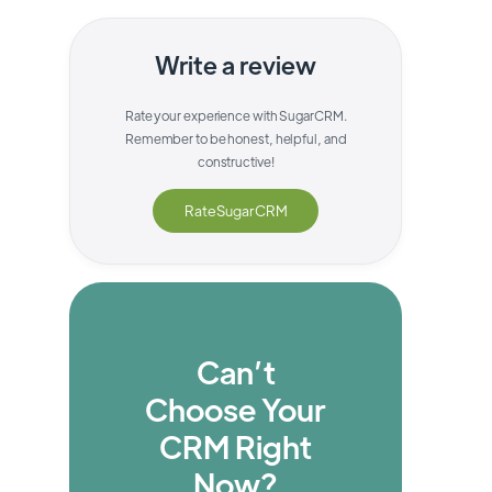
Write a review
Rate your experience with
SugarCRM
.
Remember to be honest, helpful, and
constructive!
Rate
SugarCRM
Can’t
Choose Your
CRM Right
Now?