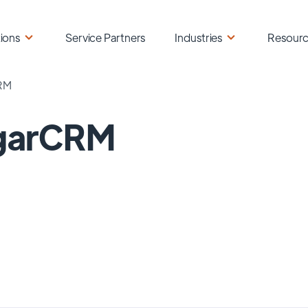
ions
Service Partners
Industries
Resour
RM
garCRM