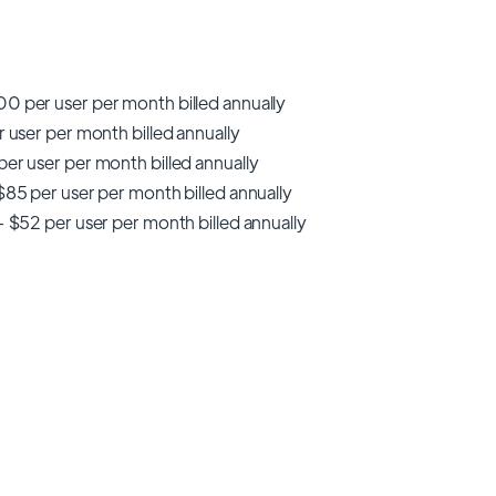
0 per user per month billed annually
r user per month billed annually
er user per month billed annually
$85 per user per month billed annually
- $52 per user per month billed annually