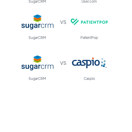
SugarCRM
User.com
VS
SugarCRM
PatientPop
VS
SugarCRM
Caspio