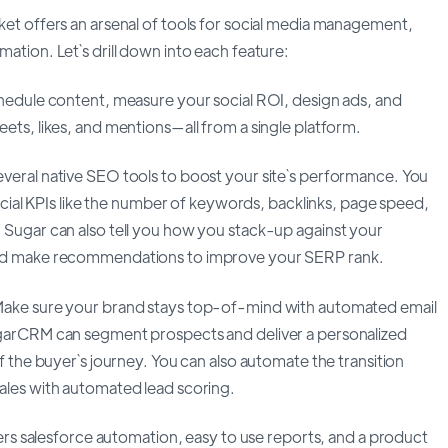
et offers an arsenal of tools for social media management,
tion. Let`s drill down into each feature:
hedule content, measure your social ROI, design ads, and
ts, likes, and mentions—all from a single platform.
eral native SEO tools to boost your site`s performance. You
rucial KPIs like the number of keywords, backlinks, page speed,
Sugar can also tell you how you stack-up against your
nd make recommendations to improve your SERP rank.
ake sure your brand stays top-of-mind with automated email
garCRM can segment prospects and deliver a personalized
f the buyer`s journey. You can also automate the transition
les with automated lead scoring.
ers salesforce automation, easy to use reports, and a product