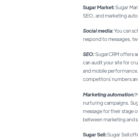
Sugar Market:
Sugar Mark
SEO, and marketing automa
Social media:
You can sc
respond to messages, twee
SEO:
SugarCRM offers sev
can audit your site for c
and mobile performance. 
competitors` numbers a
Marketing automation:
M
nurturing campaigns. Su
message for their stage o
between marketing and sa
Sugar Sell:
Sugar Sell off