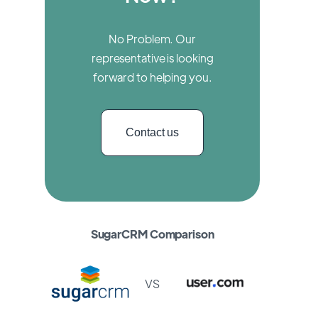
No Problem. Our
representative is looking
forward to helping you.
Contact us
SugarCRM Comparison
VS