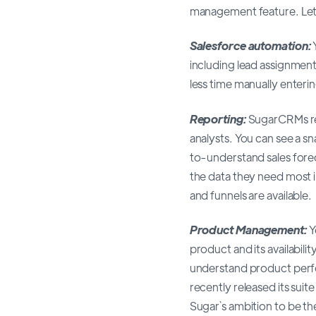
management feature. Let`s
Salesforce automation:
including lead assignmen
less time manually enterin
Reporting:
SugarCRMs re
analysts. You can see a 
to-understand sales forec
the data they need most i
and funnels are available.
Product Management:
Y
product and its availabilit
understand product perfo
recently released its suit
Sugar`s ambition to be t