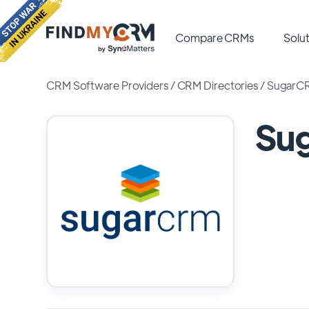
Compare CRMs
Solut
CRM Software Providers
/
CRM Directories
/
SugarC
Su