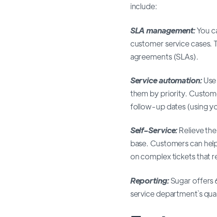
include:
SLA management:
You ca
customer service cases. 
agreements (SLAs).
Service automation:
Use 
them by priority. Custome
follow-up dates (using y
Self-Service:
Relieve th
base. Customers can hel
on complex tickets that 
Reporting:
Sugar offers 
service department`s qual