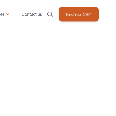
ces
Contact us
Find Your CRM