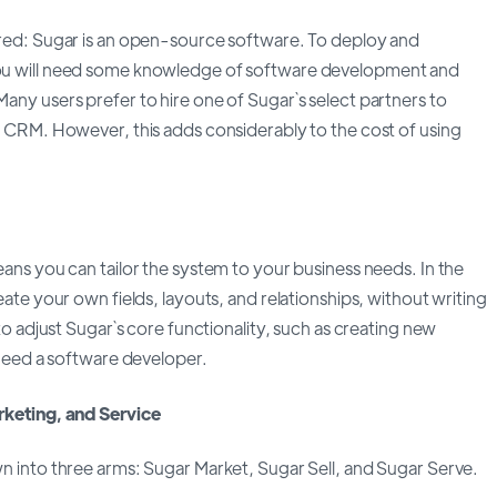
ed: Sugar is an open-source software. To deploy and
u will need some knowledge of software development and
ny users prefer to hire one of Sugar`s select partners to
 CRM. However, this adds considerably to the cost of using
ns you can tailor the system to your business needs. In the
ate your own fields, layouts, and relationships, without writing
to adjust Sugar`s core functionality, such as creating new
 need a software developer.
keting, and Service
 into three arms: Sugar Market, Sugar Sell, and Sugar Serve.