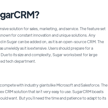
SugarCRM?
ve solution for sales, marketing, and service. The feature set
s known for constant innovation and unique solutions. Any
ind in Sugar can be added on, as it is an open-source CRM. The
nwieldy as it is extensive. Users should prepare for a
. Due to its size and complexity, Sugar works best for large
ated tech department.
compete with industry giants like Microsoft and Salesforce. The
plex CRM solution that isn`t very easy to use. SugarCRM boasts
could want. But you`ll need the time and patience to adapt to its