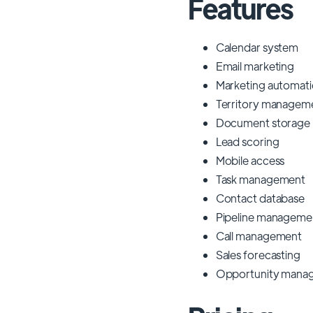
Features
Calendar system
Email marketing
Marketing automat
Territory managem
Document storage
Lead scoring
Mobile access
Task management
Contact database
Pipeline manageme
Call management
Sales forecasting
Opportunity mana