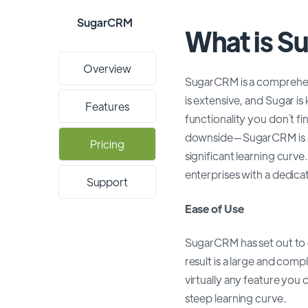
SugarCRM
What is 
Overview
SugarCRM is a comprehensi
is extensive, and Sugar i
Features
functionality you don`t f
downside—SugarCRM is as u
Pricing
significant learning curve
enterprises with a dedic
Support
Ease of Use
SugarCRM has set out to 
result is a large and com
virtually any feature you 
steep learning curve.