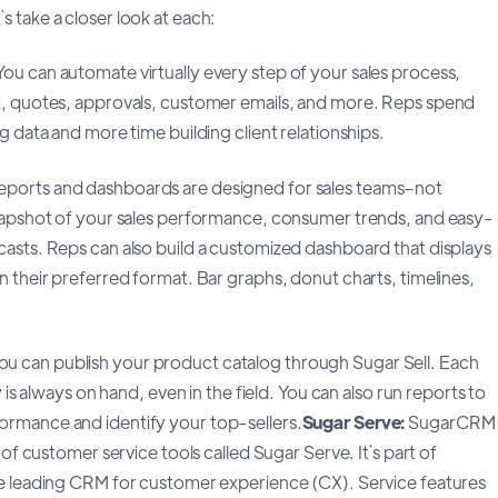
 take a closer look at each:
You can automate virtually every step of your sales process,
t, quotes, approvals, customer emails, and more. Reps spend
g data and more time building client relationships.
ports and dashboards are designed for sales teams–not
snapshot of your sales performance, consumer trends, and easy-
asts. Reps can also build a customized dashboard that displays
n their preferred format. Bar graphs, donut charts, timelines,
ou can publish your product catalog through Sugar Sell. Each
y is always on hand, even in the field. You can also run reports to
rmance and identify your top-sellers.
Sugar Serve:
SugarCRM
e of customer service tools called Sugar Serve. It`s part of
he leading CRM for customer experience (CX). Service features