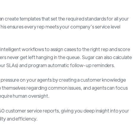
n create templates that set the required standards for all your
This ensures every rep meets your company’s service level
intelligent workflows to assign cases to the right rep and score
rs never get left hanging in the queue. Sugar can also calculate
our SLAs) and program automatic follow-up reminders.
e pressure on your agents by creating a customer knowledge
p themselves regarding common issues, and agents can focus
require human oversight.
60 customer service reports, giving you deep insight into your
ity and efficiency.