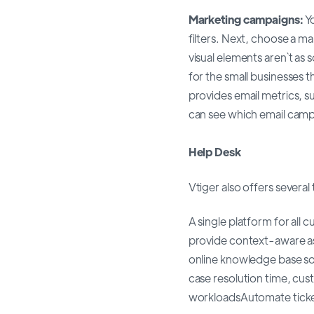
Marketing campaigns:
Y
filters. Next, choose a 
visual elements aren`t as
for the small businesses t
provides email metrics, s
can see which email cam
Help Desk
Vtiger also offers several
A single platform for al
provide context-aware a
online knowledge base so
case resolution time, cus
workloadsAutomate ticke