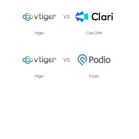
VS
Vtiger
Clari CRM
VS
Vtiger
Podio