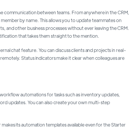
-time communication between teams. From anywhere in the CRM,
f member by name. This allows you to update teammates on
ts, and other business processes without ever leaving the CRM.
otification that takes them straight to the mention.
ternal chat feature. You can discuss clients and projects in real-
emotely. Status indicators make it clear when colleagues are
 workflow automations for tasks such as inventory updates,
cord updates. You can also create your own multi-step
 makes its automation templates available even for the Starter