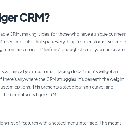
tiger CRM?
izable CRM, making it ideal for those who have a unique business
different modules that span everything from customer service to
agement and more. If that`s not enough choice, you can create
sive, and all your customer-facing departments will get an
 If there`s anywhere the CRM struggles, it`s beneath the weight
ustom options. This presents a steep learning curve, and
ap the benefits of Vtiger CRM.
 long list of features with a nested menu interface. This means