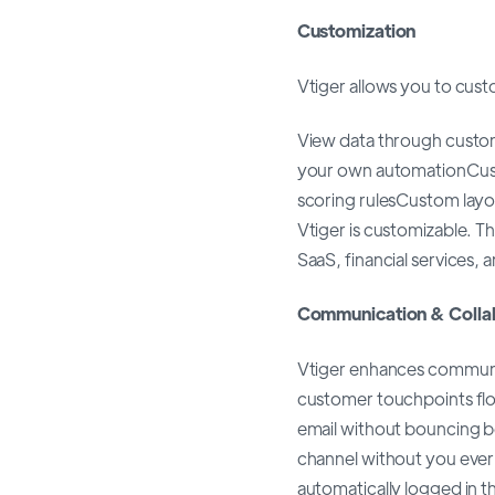
Customization
Vtiger allows you to cust
View data through custo
your own automationCus
scoring rulesCustom layou
Vtiger is customizable. The
SaaS, financial services, a
Communication & Colla
Vtiger enhances communi
customer touchpoints flow
email without bouncing 
channel without you ever 
automatically logged in th