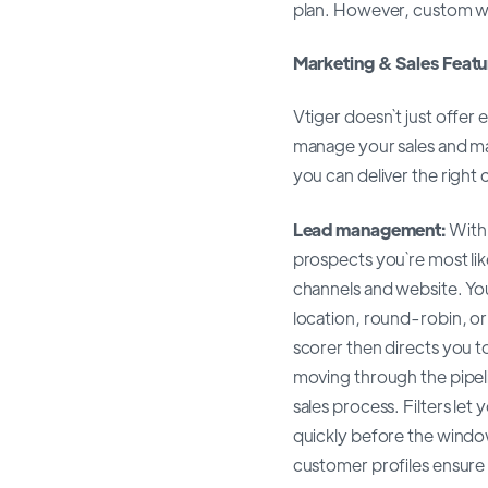
plan. However, custom wor
Marketing & Sales Featu
Vtiger doesn`t just offe
manage your sales and m
you can deliver the right
Lead management:
With 
prospects you`re most lik
channels and website. Yo
location, round-robin, or
scorer then directs you t
moving through the pipeli
sales process. Filters let
quickly before the wind
customer profiles ensure