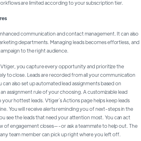
kflows are limited according to your subscription tier.
res
r enhanced communication and contact management. It can also
arketing departments. Managing leads becomes effortless, and
 campaign to the right audience.
Vtiger, you capture every opportunity and prioritize the
ely to close. Leads are recorded from all your communication
u can also set up automated lead assignments based on
 an assignment rule of your choosing. A customizable lead
o your hottest leads. Vtiger`s Actions page helps keep leads
ne. You will receive alerts reminding you of next-steps in the
 you see the leads that need your attention most. You can act
ow of engagement closes—-or ask a teammate to help out. The
 any team member can pick up right where you left off.