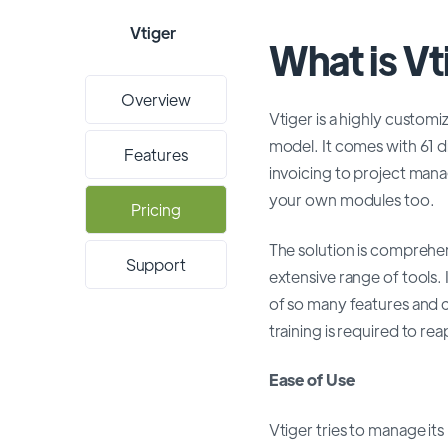
Vtiger
What is V
Overview
Vtiger is a highly custom
model. It comes with 61 
Features
invoicing to project man
your own modules too.
Pricing
The solution is comprehen
Support
extensive range of tools.
of so many features and c
training is required to re
Ease of Use
Vtiger tries to manage its