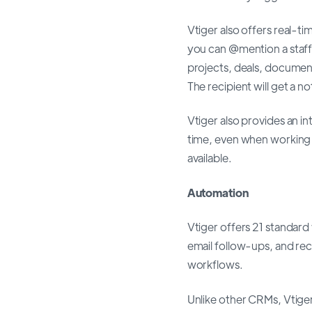
Vtiger also offers real
you can @mention a staf
projects, deals, documen
The recipient will get a n
Vtiger also provides an in
time, even when working r
available.
Automation
Vtiger offers 21 standard
email follow-ups, and re
workflows.
Unlike other CRMs, Vtiger