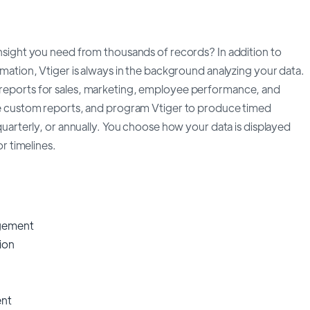
nsight you need from thousands of records? In addition to
mation, Vtiger is always in the background analyzing your data.
eports for sales, marketing, employee performance, and
e custom reports, and program Vtiger to produce timed
quarterly, or annually. You choose how your data is displayed
or timelines.
gement
ion
nt