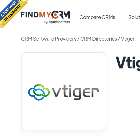
Compare CRMs
Solut
CRM Software Providers
/
CRM Directories
/
Vtiger
Vti