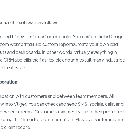
omize the software as follows:
mized filtersCreate custom modulesAdd custom fieldsDesign
tom webformsBuild custom reportsCreate your own lead-
ts and dashboards. In other words, virtually everything in
 CRM also bills itself as flexible enough to suit many industries:
nd real estate.
boration
cation with customers and between team members. All
 into Vtiger. You can check and send SMS, socials, calls, and
between screens. Customers can meet you on their preferred
losing the thread of communication. Plus, every interaction is
e client record.