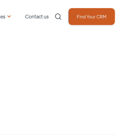
ces
Contact us
Find Your CRM