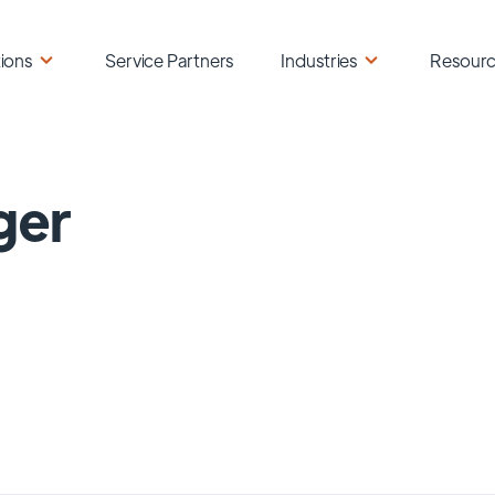
ions
Service Partners
Industries
Resour
ger