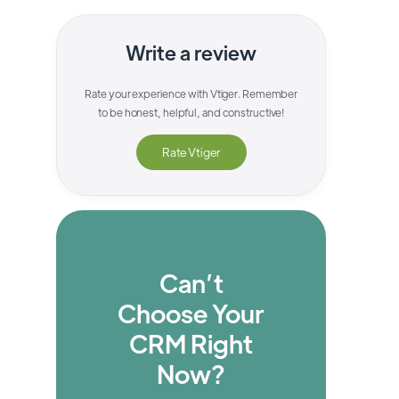
Write a review
Rate your experience with
Vtiger
. Remember
to be honest, helpful, and constructive!
Rate
Vtiger
Can’t
Choose Your
CRM Right
Now?