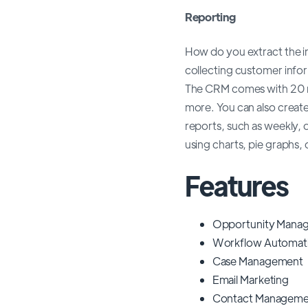
Reporting
How do you extract the i
collecting customer infor
The CRM comes with 20 r
more. You can also creat
reports, such as weekly, 
using charts, pie graphs, 
Features
Opportunity Mana
Workflow Automat
Case Management
Email Marketing
Contact Manageme