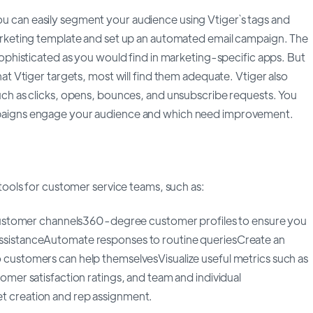
ou can easily segment your audience using Vtiger`s tags and
marketing template and set up an automated email campaign. The
 sophisticated as you would find in marketing-specific apps. But
hat Vtiger targets, most will find them adequate. Vtiger also
uch as clicks, opens, bounces, and unsubscribe requests. You
paigns engage your audience and which need improvement.
 tools for customer service teams, such as:
l customer channels360-degree customer profiles to ensure you
ssistanceAutomate responses to routine queriesCreate an
 customers can help themselvesVisualize useful metrics such as
tomer satisfaction ratings, and team and individual
t creation and rep assignment.