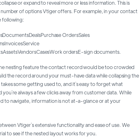
ollapse or expand to reveal more or less information. This is
e number of options Vtiger offers. For example, in your contact
 following:
sDocumentsDealsPurchase OrdersSales
sInvoicesService
ctsAssetsVendorsCasesWork ordersE-sign documents.
the nesting feature the contact record would be too crowded
build the record around your must-have data while collapsing the
 takes some getting used to, and it`s easy to forget what
d you`re always a few clicks away from customer data. While
d to navigate, information is not at-a-glance or at your
tween Vtiger`s extensive functionality and ease of use. We
l to see if the nested layout works for you.