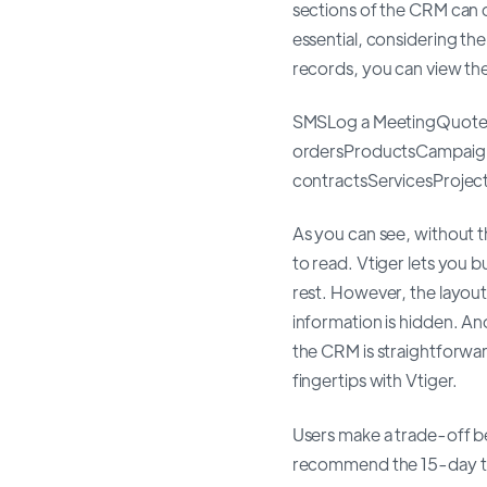
sections of the CRM can c
essential, considering th
records, you can view the
SMSLog a MeetingQuote
ordersProductsCampaign
contractsServicesProje
As you can see, without 
to read. Vtiger lets you 
rest. However, the layout
information is hidden. An
the CRM is straightforwar
fingertips with Vtiger.
Users make a trade-off be
recommend the 15-day tria