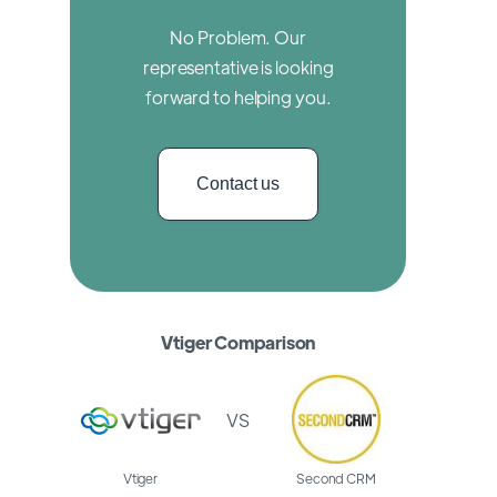
No Problem. Our
representative is looking
forward to helping you.
Contact us
Vtiger Comparison
VS
Vtiger
Second CRM