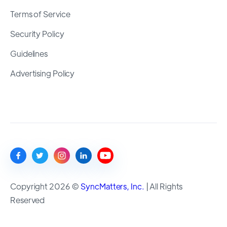
Terms of Service
Security Policy
Guidelines
Advertising Policy
Copyright 2026 ©
SyncMatters, Inc.
| All Rights
Reserved