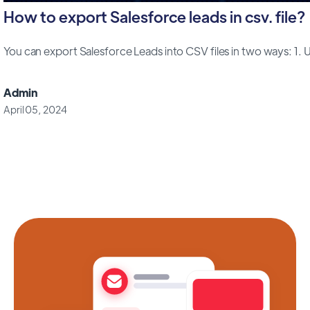
How to export Salesforce leads in csv. file?
You can export Salesforce Leads into CSV files in two ways: 1. Us
Admin
April 05, 2024