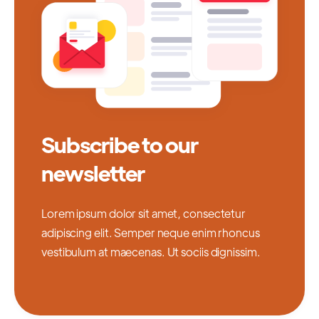
Subscribe to our
newsletter
Lorem ipsum dolor sit amet, consectetur
adipiscing elit. Semper neque enim rhoncus
vestibulum at maecenas. Ut sociis dignissim.