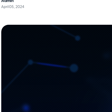
Admin
April 05, 2024