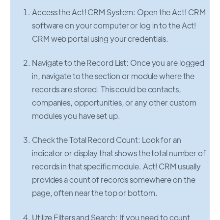
Access the Act! CRM System: Open the Act! CRM
software on your computer or log in to the Act!
CRM web portal using your credentials.
Navigate to the Record List: Once you are logged
in, navigate to the section or module where the
records are stored. This could be contacts,
companies, opportunities, or any other custom
modules you have set up.
Check the Total Record Count: Look for an
indicator or display that shows the total number of
records in that specific module. Act! CRM usually
provides a count of records somewhere on the
page, often near the top or bottom.
Utilize Filters and Search: If you need to count