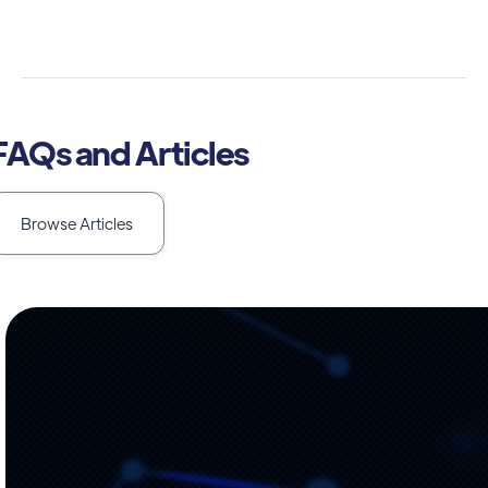
FAQs and Articles
Browse Articles