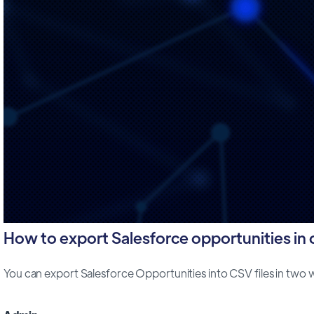
How to export Salesforce opportunities in cs
You can export Salesforce Opportunities into CSV files in two way