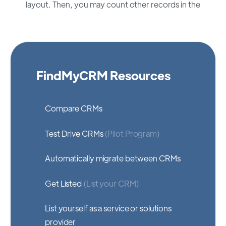
layout. Then, you may count other records in the
FindMyCRM Resources
Compare CRMs
Test Drive CRMs
(Pilot Program)
Automatically migrate between CRMs
Get Listed
(List your CRM)
List yourself as a service or solutions
provider