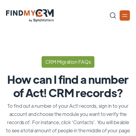
CRM Migration FAQs
How can I find a number
of Act! CRM records?
To find out a number of your Act! records, sign in to your
account and choose the module you want to verify the
records of. For instance, click ‘Contacts’. You will be able
to see a total amount of people in the middle of your page