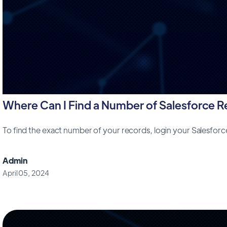
Where Can I Find a Number of Salesforce 
To find the exact number of your records, login your Salesfor
Admin
April 05, 2024