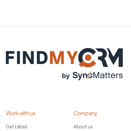
Work with us
Company
Get Listed
About us