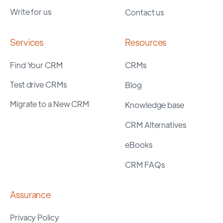
Write for us
Contact us
Services
Resources
Find Your CRM
CRMs
Test drive CRMs
Blog
Migrate to a New CRM
Knowledge base
CRM Alternatives
eBooks
CRM FAQs
Assurance
Privacy Policy