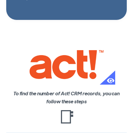
To find the number of Act! CRM records, you can
follow these steps
📑