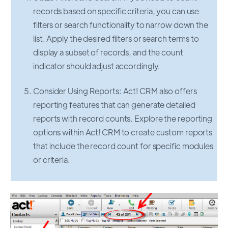
records based on specific criteria, you can use
filters or search functionality to narrow down the
list. Apply the desired filters or search terms to
display a subset of records, and the count
indicator should adjust accordingly.
Consider Using Reports: Act! CRM also offers
reporting features that can generate detailed
reports with record counts. Explore the reporting
options within Act! CRM to create custom reports
that include the record count for specific modules
or criteria.